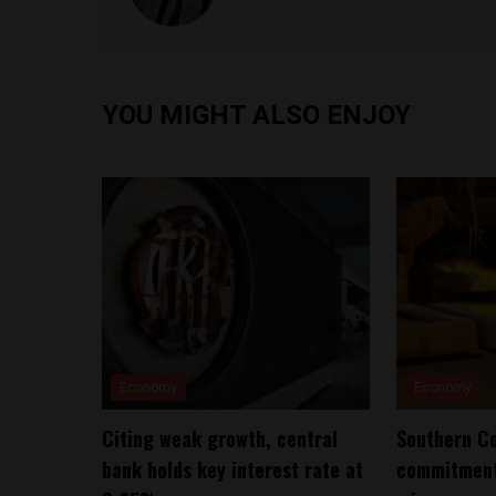
YOU MIGHT ALSO ENJOY
Economy
Economy
Citing weak growth, central
Southern Co
bank holds key interest rate at
commitment 