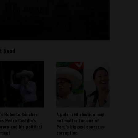
t Read
’s Roberto Sánchez
A polarized election may
ies Pedro Castillo’s
not matter for one of
rero and his political
Peru’s biggest concerns:
ement
corruption