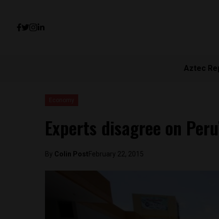
Aztec Re
Economy
Experts disagree on Peru’
By
Colin Post
February 22, 2015