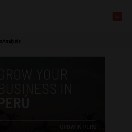
ts
Analysis