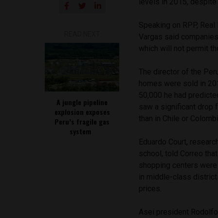
levels in 2015, despit
Speaking on RPP, Real 
READ NEXT
Vargas said companies 
which will not permit t
The director of the Per
homes were sold in 201
50,000 he had predicte
A jungle pipeline
saw a significant drop 
explosion exposes
than in Chile or Colomb
Peru’s fragile gas
system
Eduardo Court, research
school, told Correo tha
shopping centers were o
in middle-class district
prices.
Asei president Rodolfo