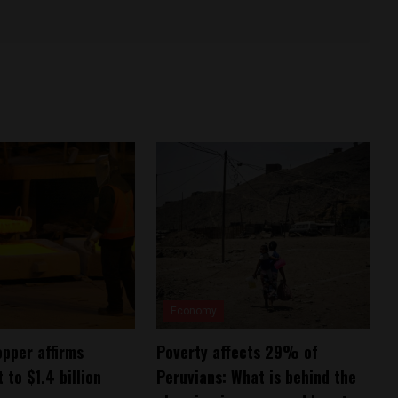
Economy
pper affirms
Poverty affects 29% of
to $1.4 billion
Peruvians: What is behind the