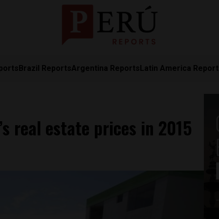
ports
Brazil Reports
Argentina Reports
Latin America Repor
s real estate prices in 2015