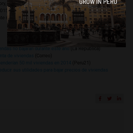
tory, up from 8.8% in 2013. He predicted a sales rebound in
2015 as new offerings generate more sales. He also cited
ate market in comparison to other Latin American capitals.
iendas no bajarán durante este año
(La Republica)
enta de viviendas
(Correo)
venderían 50 mil viviendas en 2014
(Peru21)
reducir sus utilidades para bajar precios de viviendas