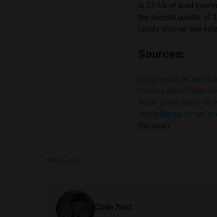
to 22.6% of total inven
the second quarter of 
Lima’s smaller real est
Sources:
Los precios de las viv
Precios altos frenan v
Boom inmobiliario: Se 
Inmobiliarias no van a 
(Gestion)
SHARE ON
Colin Post