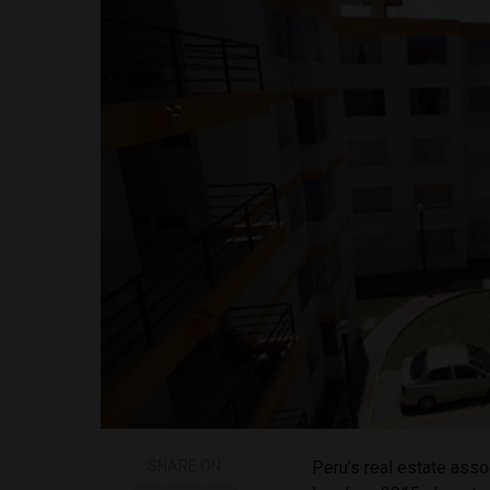
SHARE ON
Peru’s real estate asso