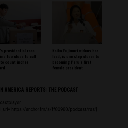
’s presidential race
Keiko Fujimori widens her
ins too close to call
lead, is one step closer to
ote count inches
becoming Peru’s first
ard
female president
IN AMERICA REPORTS: THE PODCAST
castplayer
_url='https://anchor.fm/s/ff80980/podcast/rss']