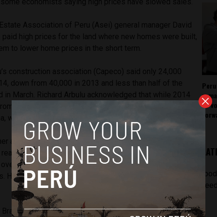
e some economists saying high prices have slowed sales.
Estate Association of Peru (Asei) general manager David
paid high prices for the land where new homes were built,
hem to lower home prices in the short term.
u’s construction association (Capeco) said only 24,000
4, down from 40,000 in 2013 and less than half of the
Peru
rema
d in March. Richard Arbulu acknowledged that while 2014
as v
from 2013, total home sales in Peru were still much lower
forw
ia, which sold 140,000 and 130,000 respectively.
er at the Pontifical Catholic University’s graduate business
LAT
t real estate properties including homes, offices and
vervalued by up to 50% in affluent districts and 20 to 25%
[pod
s. He attributed 2014’s drop in real estate sales to high
feed
 Bragagnini said that homes available for sale have grown