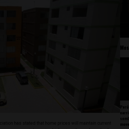
Mos
Perú
carr
somb
ciation has stated that home prices will maintain current
mov