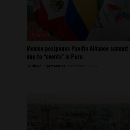
Analysis
Mexico postpones Pacific Alliance summit
due to “events” in Peru
By
Diego Lopez Marina -
December 9, 2022