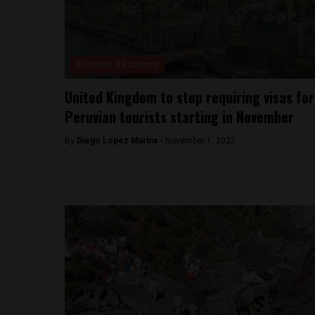
Business & Economy
United Kingdom to stop requiring visas for
Peruvian tourists starting in November
By
Diego Lopez Marina -
November 1, 2022