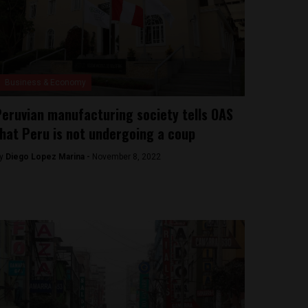
Business & Economy
eruvian manufacturing society tells OAS
hat Peru is not undergoing a coup
y
Diego Lopez Marina -
November 8, 2022