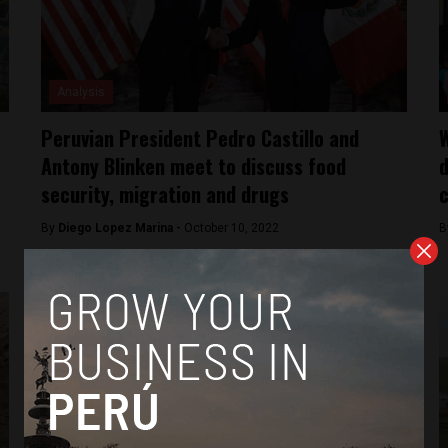
Analysis
Peruvian President Pedro Castillo and
W
Antony Blinken meet to discuss food
d
security, migration and drugs
c
By
Diego Lopez Marina -
October 10, 2022
B