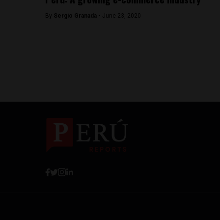
By
Sergio Granada -
June 23, 2020