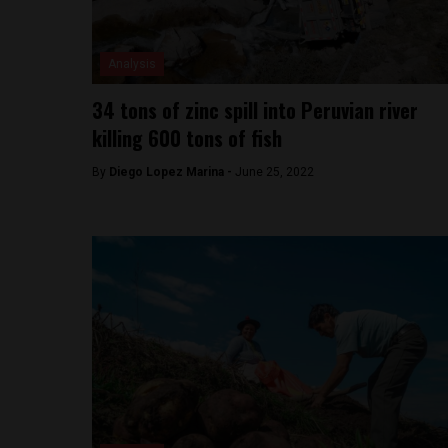
Analysis
34 tons of zinc spill into Peruvian river
killing 600 tons of fish
By
Diego Lopez Marina -
June 25, 2022