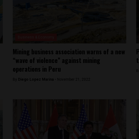
Business & Economy
Mining business association warns of a new
P
“wave of violence” against mining
t
operations in Peru
B
By
Diego Lopez Marina -
November 21, 2022