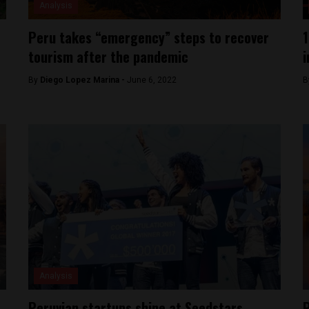
Analysis
Peru takes “emergency” steps to recover
1
tourism after the pandemic
i
By
Diego Lopez Marina -
June 6, 2022
B
Analysis
Peruvian startups shine at Seedstars
P