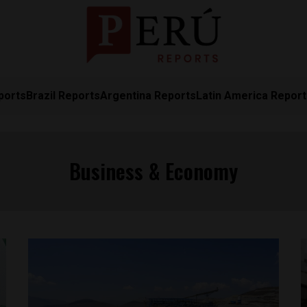
ports
Brazil Reports
Argentina Reports
Latin America Repor
Business & Economy