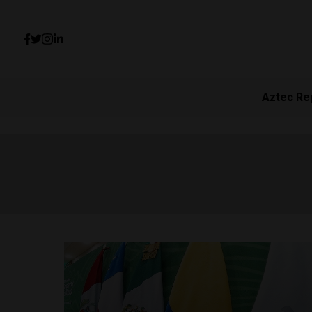
Aztec Re