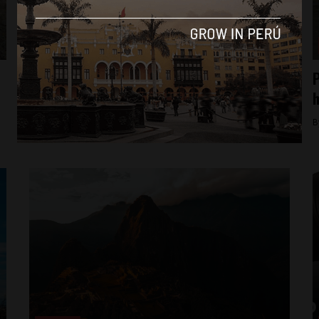
Business & Economy
Kiwibot rolls into Peru to disrupt
P
advertising with autonomous robots
h
By
perureportsadmin -
June 22, 2022
B