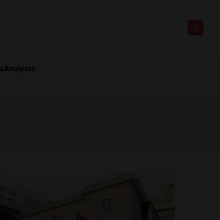
ts
Analysis