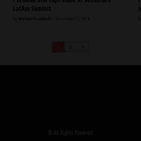
LatAm Summit
i
By
Michael Krumholtz -
December 17, 2018
B
1
2
>
© All Rights Reserved.