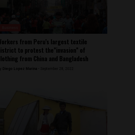
Business
orkers from Peru’s largest textile
istrict to protest the”invasion” of
lothing from China and Bangladesh
y
Diego Lopez Marina -
September 28, 2022