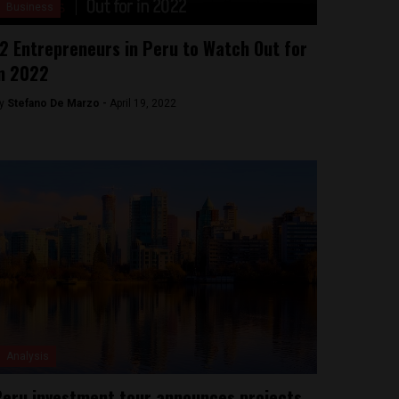
Business
2 Entrepreneurs in Peru to Watch Out for
n 2022
y
Stefano De Marzo -
April 19, 2022
Analysis
eru investment tour announces projects