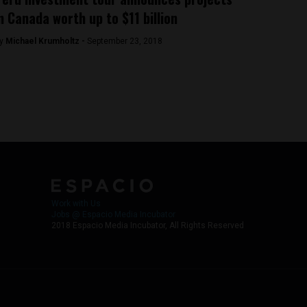
n Canada worth up to $11 billion
y
Michael Krumholtz -
September 23, 2018
Work with Us
Jobs @ Espacio Media Incubator
2018 Espacio Media Incubator, All Rights Reserved