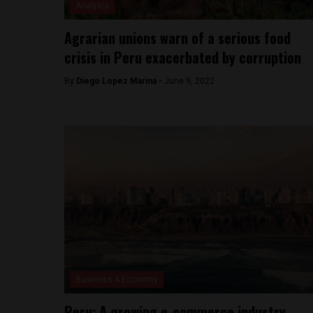
Analysis
Agrarian unions warn of a serious food
crisis in Peru exacerbated by corruption
By
Diego Lopez Marina -
June 9, 2022
Business & Economy
Peru: A growing e-commerce industry