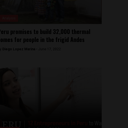
Analysis
eru promises to build 32,000 thermal
omes for people in the frigid Andes
y
Diego Lopez Marina -
June 17, 2022