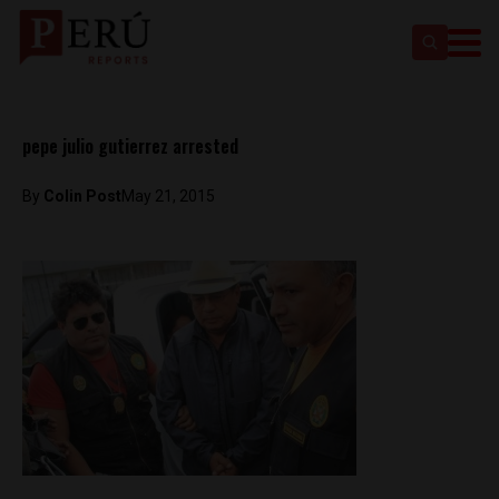
pepe julio gutierrez arrested
By
Colin Post
May 21, 2015