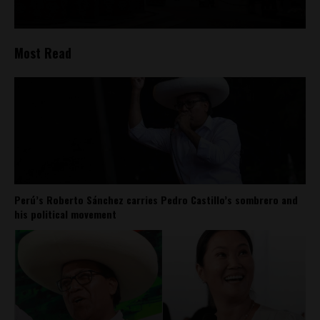
Most Read
Perú’s Roberto Sánchez carries Pedro Castillo’s sombrero and
his political movement