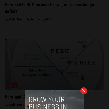
Peru shifts GDP forecast down, increases budget
deficit
By
Colin Post -
September 1, 2015
News
Peru and Chile in new border dispute
By
Colin Post -
October 21, 2015