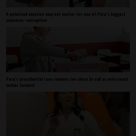
A polarized election may not matter for one of Peru’s biggest
concerns: corruption
Peru’s presidential race remains too close to call as vote count
inches forward