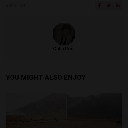
SHARE ON
Colin Post
YOU MIGHT ALSO ENJOY