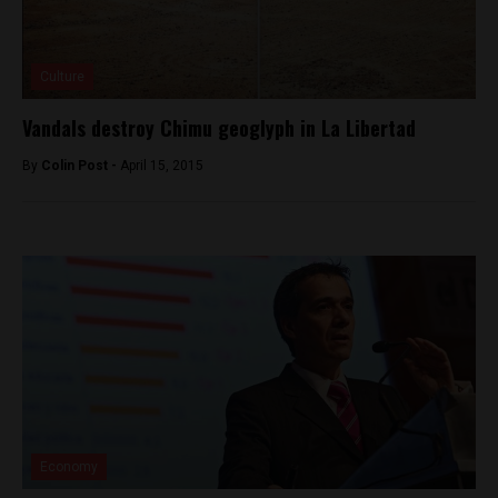
Culture
Vandals destroy Chimu geoglyph in La Libertad
By
Colin Post -
April 15, 2015
Economy