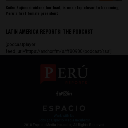
Keiko Fujimori widens her lead, is one step closer to becoming
Peru’s first female president
LATIN AMERICA REPORTS: THE PODCAST
[podcastplayer
feed_url='https://anchor.fm/s/ff80980/podcast/rss']
Work with Us
Jobs @ Espacio Media Incubator
2018 Espacio Media Incubator, All Rights Reserved