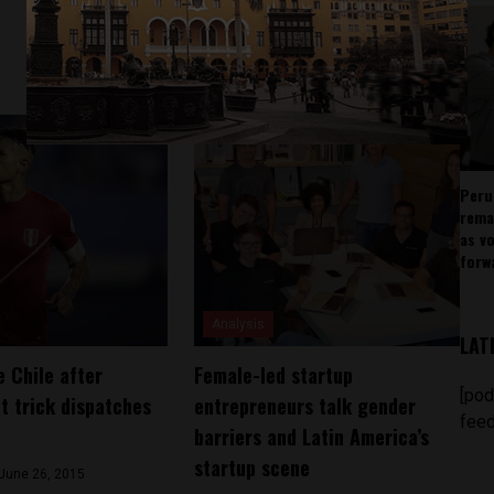
Peru
rema
as v
forw
Analysis
LAT
e Chile after
Female-led startup
[pod
t trick dispatches
entrepreneurs talk gender
feed
barriers and Latin America’s
startup scene
June 26, 2015