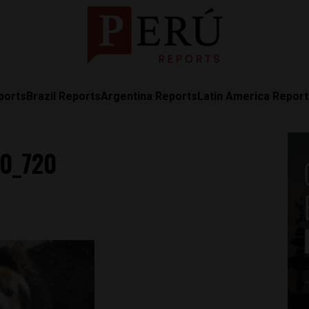
ports
Brazil Reports
Argentina Reports
Latin America Repor
60_720