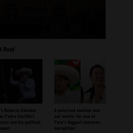
t Read
’s Roberto Sánchez
A polarized election may
ies Pedro Castillo’s
not matter for one of
rero and his political
Peru’s biggest concerns:
ement
corruption