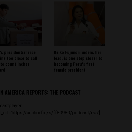
’s presidential race
Keiko Fujimori widens her
ins too close to call
lead, is one step closer to
ote count inches
becoming Peru’s first
ard
female president
IN AMERICA REPORTS: THE PODCAST
castplayer
_url='https://anchor.fm/s/ff80980/podcast/rss']