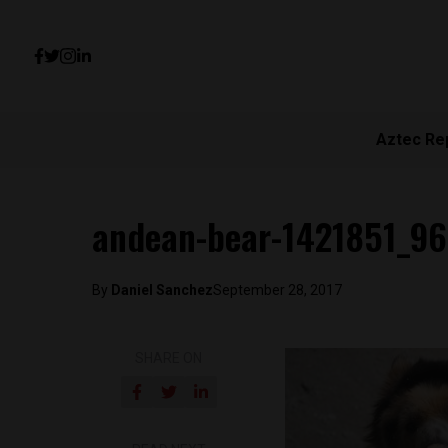
Aztec Re
andean-bear-1421851_9
By
Daniel Sanchez
September 28, 2017
SHARE ON