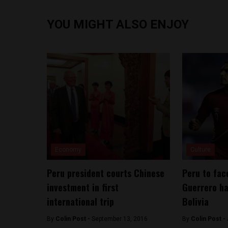
YOU MIGHT ALSO ENJOY
Economy
Culture
Peru president courts Chinese
Peru to fac
investment in first
Guerrero ha
international trip
Bolivia
By
Colin Post -
September 13, 2016
By
Colin Post -