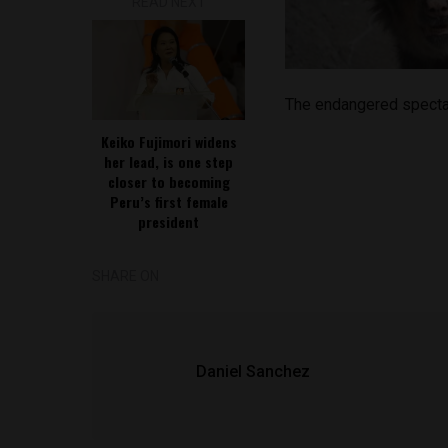
READ NEXT
The endangered specta
Keiko Fujimori widens
her lead, is one step
closer to becoming
Peru’s first female
president
SHARE ON
Daniel Sanchez