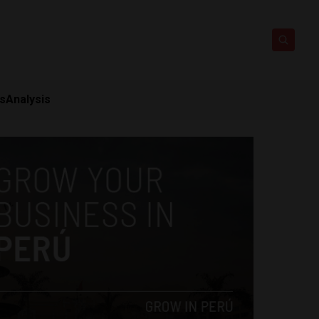
ts
Analysis