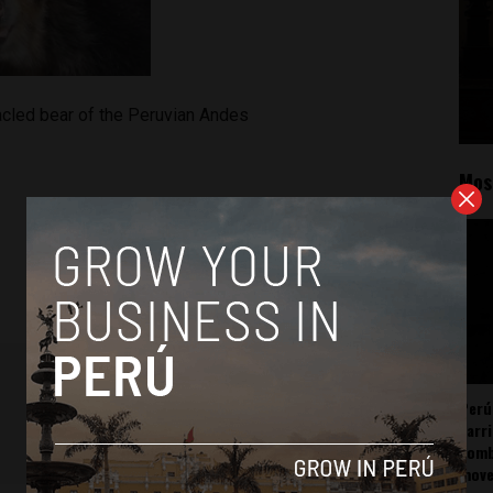
cled bear of the Peruvian Andes
Mos
Perú
carr
somb
mov