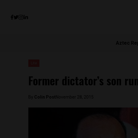
Aztec Re
Lite
Former dictator’s son run
By
Colin Post
November 28, 2015