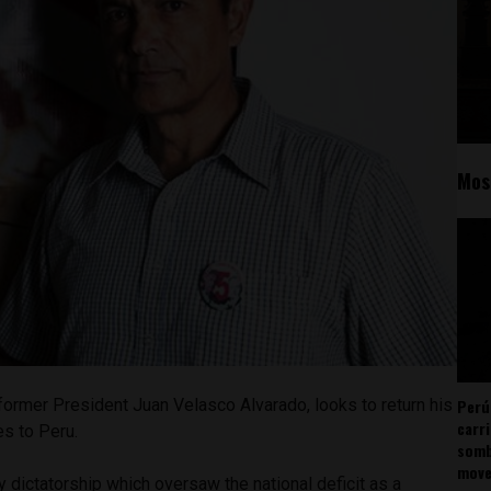
Mos
Perú
former President Juan Velasco Alvarado, looks to return his
carr
es to Peru.
somb
mov
y dictatorship which oversaw the national deficit as a