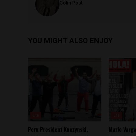
Colin Post
YOU MIGHT ALSO ENJOY
Lite
Lite
Peru President Kuczynski,
Mario Varga