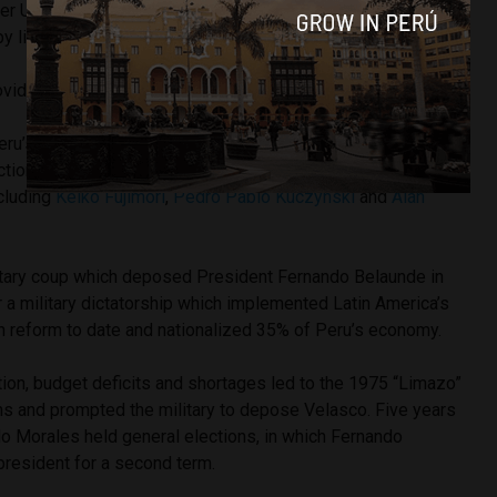
her U.S. intelligence agencies which assassinated my father
by little when he was president, they also killed Chavez.”
vide evidence of his allegations.
u’s 21 million voters are eligible to participate in
tion to select the Democratic Unity candidate who will
ncluding
Keiko Fujimori
,
Pedro Pablo Kuczynski
and
Alan
itary coup which deposed President Fernando Belaunde in
 a military dictatorship which implemented Latin America’s
n reform to date and nationalized 35% of Peru’s economy.
tion, budget deficits and shortages led to the 1975 “Limazo”
ens and prompted the military to depose Velasco. Five years
do Morales held general elections, in which Fernando
resident for a second term.