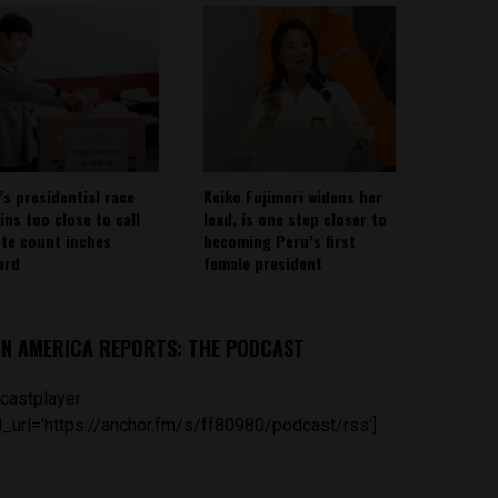
’s presidential race
Keiko Fujimori widens her
ins too close to call
lead, is one step closer to
ote count inches
becoming Peru’s first
ard
female president
IN AMERICA REPORTS: THE PODCAST
castplayer
_url='https://anchor.fm/s/ff80980/podcast/rss']