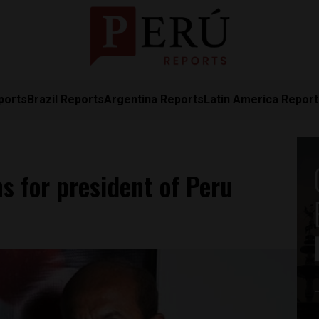
ports
Brazil Reports
Argentina Reports
Latin America Repor
s for president of Peru