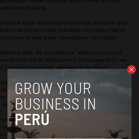
rty president Andres Alcantara, Sandra Chevarria, Oscar
na and Gonzalo Garcia.
he event in which Velasco vowed to reclaim the city of Arica
 both of which Peru lost to Chile in the 19th-century War of
o promised to write a new, “revolutionary” constitution.
ould bomb Chile. We don’t want war,” Velasco told Somos
now the best way to obtain peace is to be prepared for war.
. Diplomacy, negotiation, appealing to the Hague.”
’s prescription of state-managed industry, Velasco said that
 the gas, gold and
copper
industries should be nationalized.
he would nationalize fishing, banking, airline and media
 Juan Velasco did as well.
d not just because of my last name,” Velasco said. He cited
sident Hugo Chavez as the best example of the Velasquista
here have been many successes in bringing about social