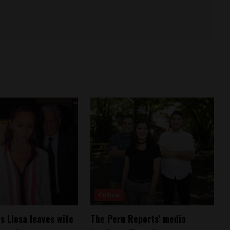
Culture
s Llosa leaves wife
The Peru Reports’ media