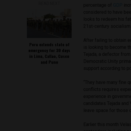
READ NEXT
percentage of
GDP
incr
considered to have bee
looks to redeem his fat
21st-century socialism
After failing to obtain 
Peru extends state of
is looking to become th
emergency for 30 days
Tejada, a defector from
in Lima, Callao, Cusco
Democratic Unity primar
and Puno
support according to po
“They have many fine qu
conflicts requires expe
experience in government
candidates Tejada and 
leave space for those 
Earlier this month Vela