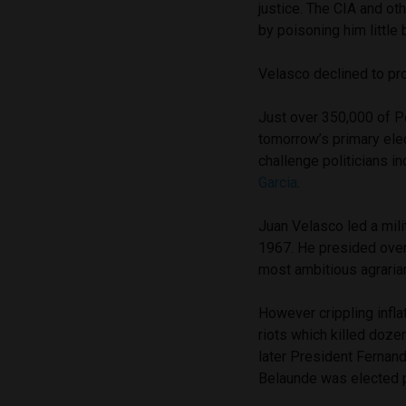
justice. The CIA and ot
by poisoning him little 
Velasco declined to pro
Just over 350,000 of Per
tomorrow’s primary elec
challenge politicians i
Garcia
.
Juan Velasco led a mil
1967. He presided over
most ambitious agraria
However crippling infla
riots which killed doz
later President Fernan
Belaunde was elected p