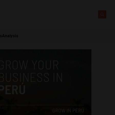
ts
Analysis