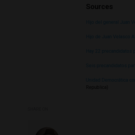
Sources
Hijo del general Juan 
Hijo de Juan Velasco A
Hay 22 precandidatos 
Seis precandidatos par
Unidad Democrática con
Republica)
SHARE ON