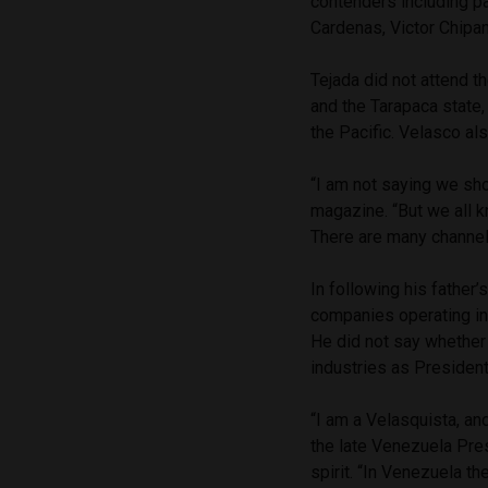
contenders including pa
Cardenas, Victor Chipa
Tejada did not attend t
and the Tarapaca state,
the Pacific. Velasco als
“I am not saying we sh
magazine. “But we all k
There are many channels
In following his father
companies operating in
He did not say whether 
industries as President
“I am a Velasquista, an
the late Venezuela Pre
spirit. “In Venezuela t