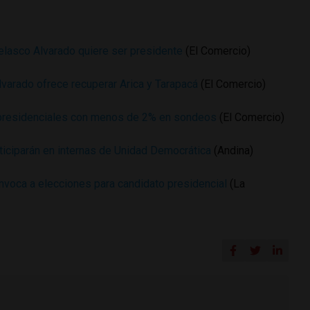
Velasco Alvarado quiere ser presidente
(El Comercio)
lvarado ofrece recuperar Arica y Tarapacá
(El Comercio)
presidenciales con menos de 2% en sondeos
(El Comercio)
ticiparán en internas de Unidad Democrática
(Andina)
voca a elecciones para candidato presidencial
(La