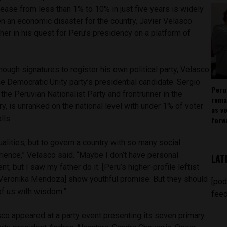
ease from less than 1% to 10% in just five years is widely
n an economic disaster for the country, Javier Velasco
her in his quest for Peru’s presidency on a platform of
.
enough signatures to register his own political party, Velasco
e Democratic Unity party’s presidential candidate. Sergio
Peru
 the Peruvian Nationalist Party and frontrunner in the
rema
y, is unranked on the national level with under 1% of voter
as v
lls.
forw
alities, but to govern a country with so many social
rience,” Velasco said. “Maybe I don’t have personal
LAT
, but I saw my father do it. [Peru’s higher-profile leftist
Veronika Mendoza] show youthful promise. But they should
[pod
of us with wisdom.”
feed
sco appeared at a party event presenting its seven primary