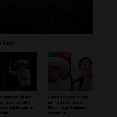
t Read
’s Roberto Sánchez
A polarized election may
ies Pedro Castillo’s
not matter for one of
rero and his political
Peru’s biggest concerns:
ement
corruption