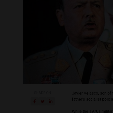
SHARE ON
Javier Velasco, son of 
father’s socialist polici
While the 1970s militar