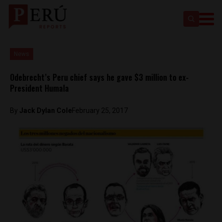
News
Odebrecht’s Peru chief says he gave $3 million to ex-
President Humala
By
Jack Dylan Cole
February 25, 2017