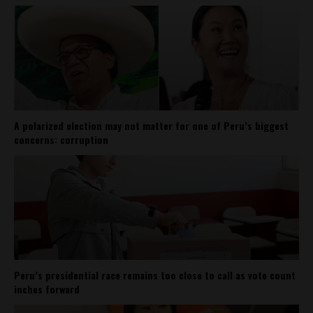
A polarized election may not matter for one of Peru’s biggest
concerns: corruption
Peru’s presidential race remains too close to call as vote count
inches forward