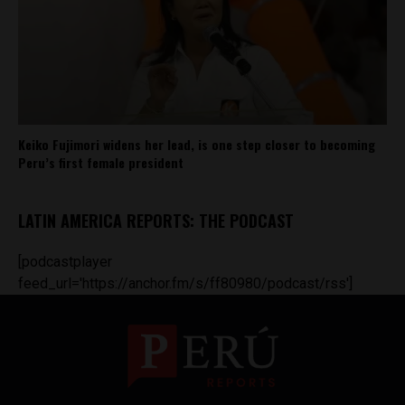
Keiko Fujimori widens her lead, is one step closer to becoming
Peru’s first female president
LATIN AMERICA REPORTS: THE PODCAST
[podcastplayer
feed_url='https://anchor.fm/s/ff80980/podcast/rss']