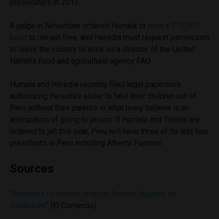
prosecutors in 2015.
A judge in November ordered Humala to
post a $15,000
bond
to remain free, and Heredia must request permission
to leave the country to work as a director of the United
Nation’s food and agricultural agency FAO.
Humala and Heredia recently filed legal paperwork
authorizing Heredia’s sister to take their children out of
Peru without their parents in what many believe is an
anticipation of going to prison. If Humala and Toledo are
ordered to jail this year, Peru will have three of its last four
presidents in Peru including Alberto Fujimori.
Sources
“Nosotros no hemos recibido fondos ilegales de
Odebrecht”
(El Comercio)