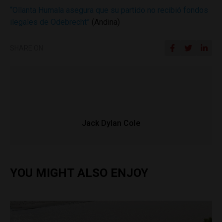
“Ollanta Humala asegura que su partido no recibió fondos
ilegales de Odebrecht”
(Andina)
SHARE ON
Jack Dylan Cole
YOU MIGHT ALSO ENJOY