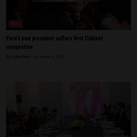
News
Peru’s new president suffers first Cabinet
resignation
By
Colin Post -
December 3, 2016