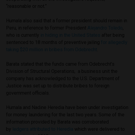
“reasonable or not.”
Humala also said that a former president should remain in
Peru, in reference to former President
Alejandro Toledo
,
who is currently
in hiding in the United States
after being
sentenced to 18 months of preventive jailing
for allegedly
taking $20 million in bribes from Odebrecht
.
Barata stated that the funds came from Odebrecht’s
Division of Structural Operations, a business unit the
company has acknowledged to the U.S. Department of
Justice was set up to distribute bribes to foreign
government officials.
Humala and Nadine Heredia have been under investigation
for money laundering for the last two years. Some of the
information provided by Barata was corroborated
by
ledgers attributed to Heredia
which were delivered to