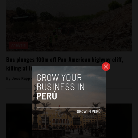
Analysis
Bus plunges 100m off Pan-American highway cliff,
killing at least 44 people
By
Jess Rapp -
February 21, 2018