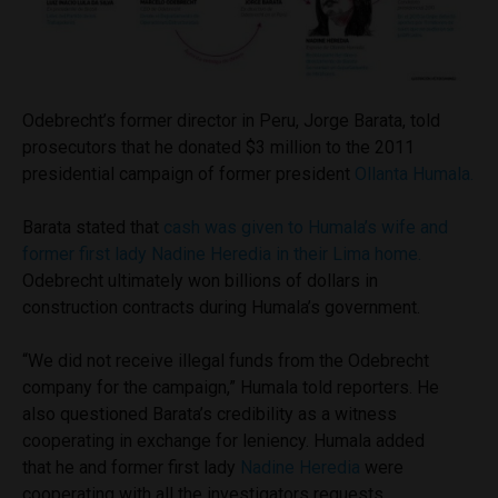
Odebrecht’s former director in Peru, Jorge Barata, told
prosecutors that he donated $3 million to the 2011
presidential campaign of former president
Ollanta Humala.
Barata stated that
cash was given to Humala’s wife and
former first lady Nadine Heredia in their Lima home.
Odebrecht ultimately won billions of dollars in
construction contracts during Humala’s government.
“We did not receive illegal funds from the Odebrecht
company for the campaign,” Humala told reporters. He
also questioned Barata’s credibility as a witness
cooperating in exchange for leniency. Humala added
that he and former first lady
Nadine Heredia
were
cooperating with all the investigators requests,