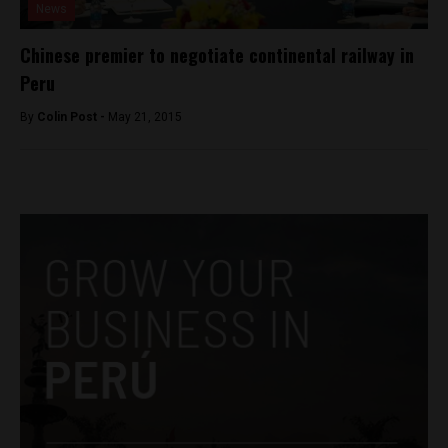
News
Chinese premier to negotiate continental railway in
Peru
By
Colin Post -
May 21, 2015