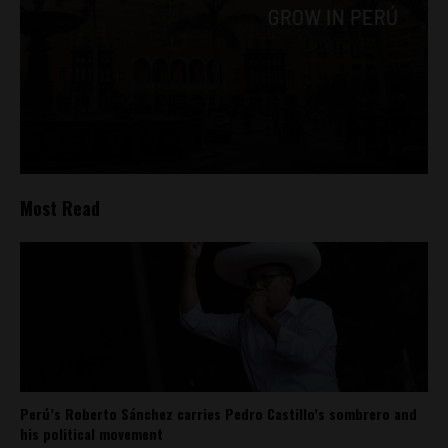
Most Read
Perú’s Roberto Sánchez carries Pedro Castillo’s sombrero and
his political movement