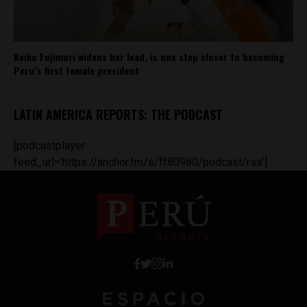
Keiko Fujimori widens her lead, is one step closer to becoming
Peru’s first female president
LATIN AMERICA REPORTS: THE PODCAST
[podcastplayer
feed_url='https://anchor.fm/s/ff80980/podcast/rss']