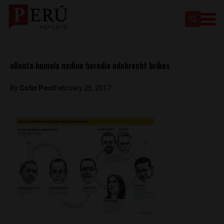
ollanta humala nadine heredia odebrecht bribes
By
Colin Post
February 25, 2017