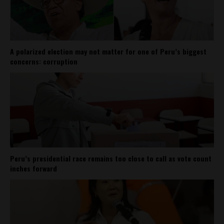
A polarized election may not matter for one of Peru’s biggest
concerns: corruption
Peru’s presidential race remains too close to call as vote count
inches forward