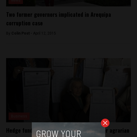
News
Two former governors implicated in Arequipa
corruption case
By
Colin Post -
April 12, 2015
Business
Hedge fund to sue Peru for $1.3 billion over agrarian