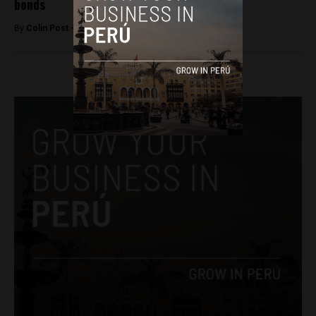
bonds
By
Colin Post -
February 3, 2016