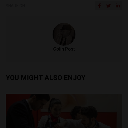
SHARE ON
Colin Post
YOU MIGHT ALSO ENJOY