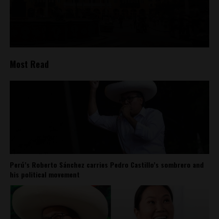
Most Read
Perú’s Roberto Sánchez carries Pedro Castillo’s sombrero and
his political movement