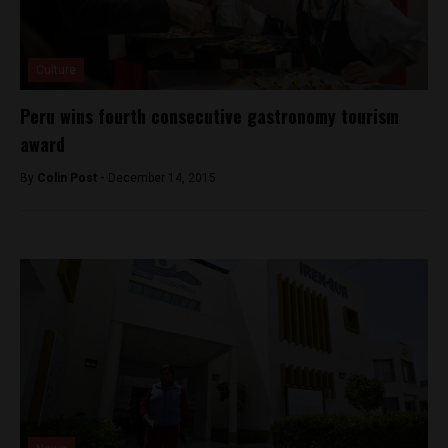
Culture
Peru wins fourth consecutive gastronomy tourism
award
By
Colin Post -
December 14, 2015