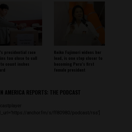
’s presidential race
Keiko Fujimori widens her
ins too close to call
lead, is one step closer to
ote count inches
becoming Peru’s first
ard
female president
IN AMERICA REPORTS: THE PODCAST
castplayer
_url='https://anchor.fm/s/ff80980/podcast/rss']