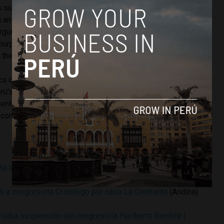
s suspended for 120 days Thursday night for not preventing
n an Iquitos hotel owned by his mother. Ethics committee
rgued that Grandez’s 80-year-old mother is only listed as
x purposes, and that Grandez was knowledgeable of
 the Toro Bravo hotel.
cs committee is charged with investigating complaints
u’s congress. The committee submits a report with
 for legal or ethical infractions to be voted on by
congress can be suspended for three to 120 days.
sta suspensión de 120 días
(Andina)
 a congresista Crisólogo por caso La Centralita
(Andina)
ueba suspensión del congresista Heriberto Benítez |