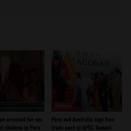
Analysis
n arrested for sex
Peru and Australia sign free
of children in Peru
trade pact at APEC Summit