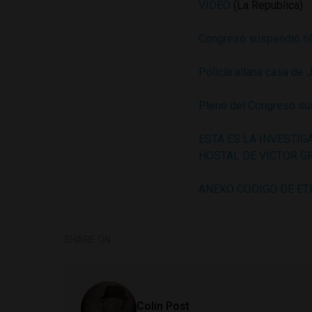
VIDEO
(La Republica)
Congreso suspendió 60
Policía allana casa de 
Pleno del Congreso sus
ESTA ES LA INVESTIG
HOSTAL DE VÍCTOR 
ANEXO CÓDIGO DE ÉT
SHARE ON
Colin Post