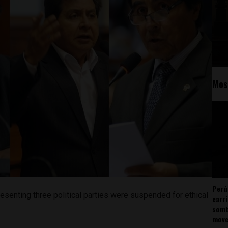
Mos
Perú
senting three political parties were suspended for ethical
carr
somb
mov