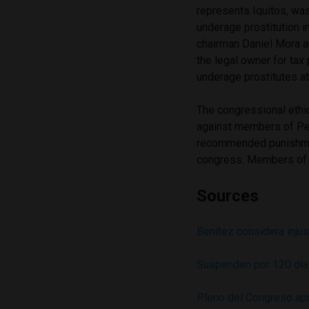
represents Iquitos, wa
underage prostitution i
chairman Daniel Mora a
the legal owner for ta
underage prostitutes at
The congressional ethi
against members of Per
recommended punishment
congress. Members of 
Sources
Benítez considera inju
Suspenden por 120 días
Pleno del Congreso apr