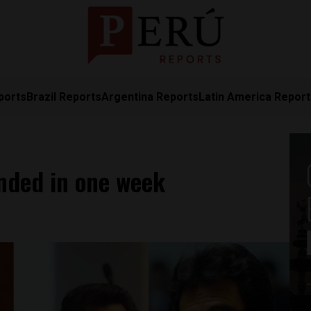
ports
Brazil Reports
Argentina Reports
Latin America Repor
nded in one week