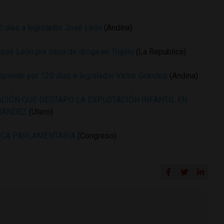
 días a legislador José León
(Andina)
José León por caso de droga en Trujillo
(La Republica)
pende por 120 días a legislador Víctor Grandez
(Andina)
ACIÓN QUE DESTAPÓ LA EXPLOTACIÓN INFANTIL EN
GRÁNDEZ
(Utero)
ICA PARLAMENTARIA
(Congreso)