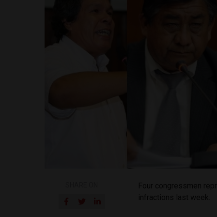
SHARE ON
Four congressmen repre
infractions last week.