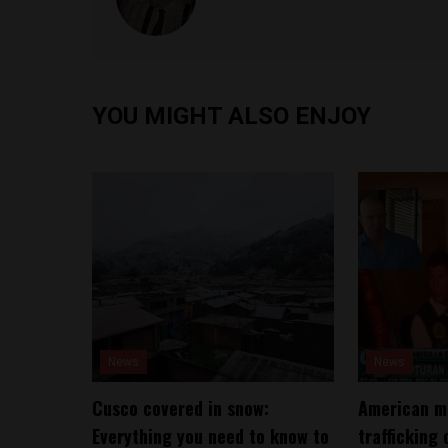
YOU MIGHT ALSO ENJOY
News
News
Cusco covered in snow:
American ma
Everything you need to know to
trafficking 