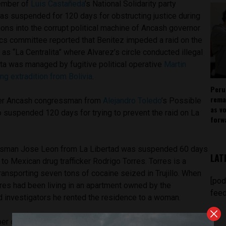
member of
Luis Castañeda
’s National Solidarity party
as suspended for 120 days for obstructing justice during
tions into the corrupt political machine of Ancash governor
ics committee reported that Benitez impeded a raid on the
 “La Centralita” where Alvarez’s circle conducted illegal
ita was managed by fugitive political operative
Martin
ng extradition from Bolivia
.
Peru
rema
ther Ancash congressman from
Alejandro Toledo
’s Possible
as v
o suspended 120 days for trying to prevent the raid on La
forw
ssman Jose Leon from La Libertad was suspended 60 days
LAT
s to Mexican drug trafficker Rodrigo Torres. Torres is a
ransporting seven tons of cocaine seized in Trujillo. When
[pod
res had been living in an apartment owned by the
feed
 investigators he rented the residence to a woman.
ber of
Keiko Fujimori
’s Popular Strength party who