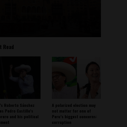
t Read
’s Roberto Sánchez
A polarized election may
ies Pedro Castillo’s
not matter for one of
rero and his political
Peru’s biggest concerns:
ement
corruption