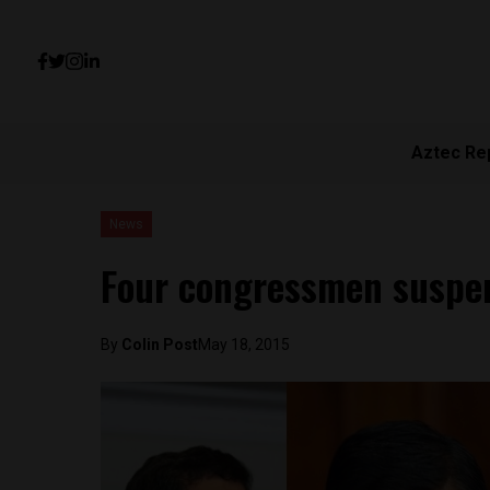
Aztec Re
News
Four congressmen suspe
By
Colin Post
May 18, 2015