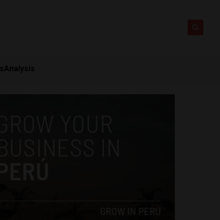
ts
Analysis