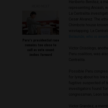
Heriberto Benitez, a 
READ NEXT
representing Ancash, w
La Centralita investiga
Cesar Alvarez. The eth
Chimbote house known as
wiretapping. La Central
Belaunde, who is awaiti
Peru’s presidential race
remains too close to
Victor Crisologo, ano
call as vote count
Peru coalition, was als
inches forward
Centralita.
Possible Peru congre
for lying about his link
fugitive suspected of t
investigators found Tor
congressman, Leon told
Victor Grandez, a mem