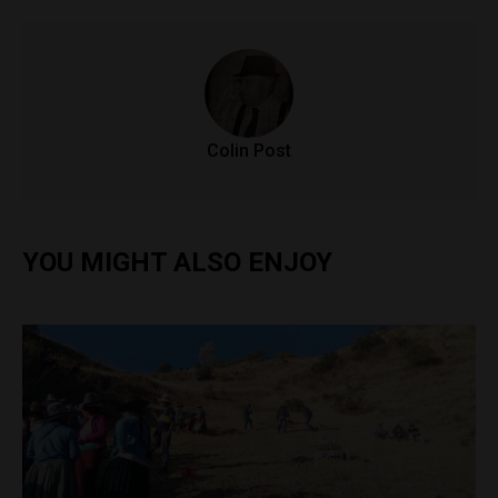
Colin Post
YOU MIGHT ALSO ENJOY