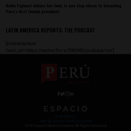
Keiko Fujimori widens her lead, is one step closer to becoming
Peru’s first female president
LATIN AMERICA REPORTS: THE PODCAST
[podcastplayer
feed_url='https://anchor.fm/s/ff80980/podcast/rss']
Work with Us
Jobs @ Espacio Media Incubator
2018 Espacio Media Incubator, All Rights Reserved