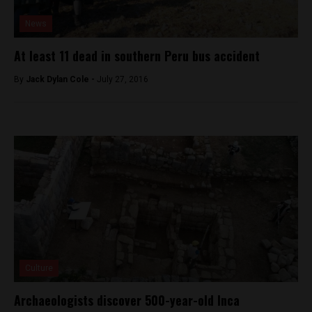
News
At least 11 dead in southern Peru bus accident
By
Jack Dylan Cole -
July 27, 2016
Culture
Archaeologists discover 500-year-old Inca