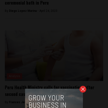
ceremonial bath in Peru
By
Diego Lopez Marina -
April 24, 2023
Analysis
Peru Health Ministry calls for vaccinations after
second case of measles is identified
By
Frances Jenner -
March 13, 2018