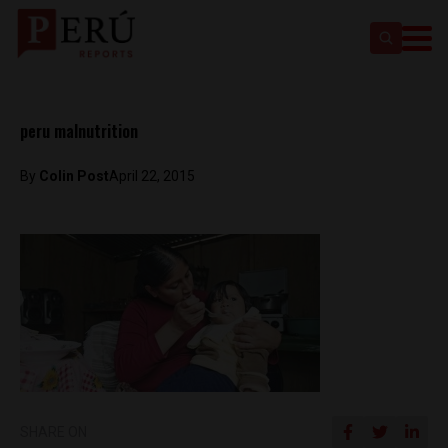
peru malnutrition
By
Colin Post
April 22, 2015
SHARE ON