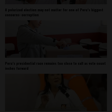
A polarized election may not matter for one of Peru’s biggest
concerns: corruption
Peru’s presidential race remains too close to call as vote count
inches forward