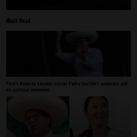
Most Read
Perú’s Roberto Sánchez carries Pedro Castillo’s sombrero and
his political movement