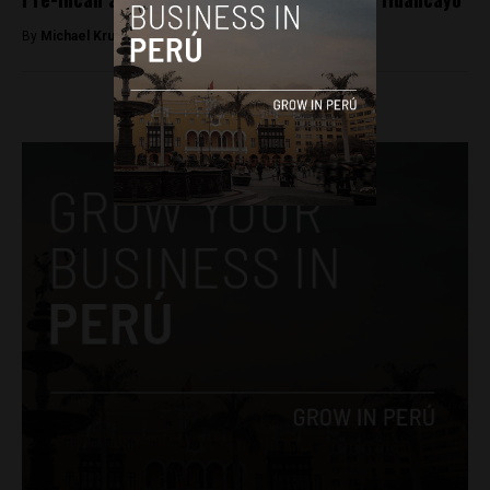
By
Michael Krumholtz -
August 3, 2018