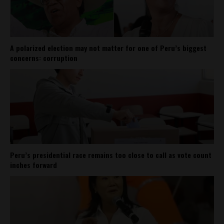
A polarized election may not matter for one of Peru’s biggest
concerns: corruption
Peru’s presidential race remains too close to call as vote count
inches forward