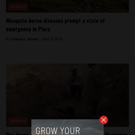
Analysis
Mosquito-borne diseases prompt a state of
emergency in Piura
By
Frances Jenner -
April 4, 2018
Analysis
Pre-Incan archaeological remains found in Huancayo