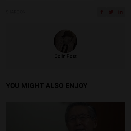
SHARE ON
Colin Post
YOU MIGHT ALSO ENJOY