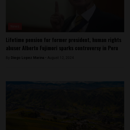
News
Lifetime pension for former president, human rights
abuser Alberto Fujimori sparks controversy in Peru
By
Diego Lopez Marina -
August 12, 2024