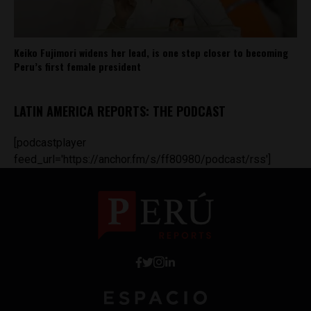
Keiko Fujimori widens her lead, is one step closer to becoming
Peru’s first female president
LATIN AMERICA REPORTS: THE PODCAST
[podcastplayer
feed_url='https://anchor.fm/s/ff80980/podcast/rss']