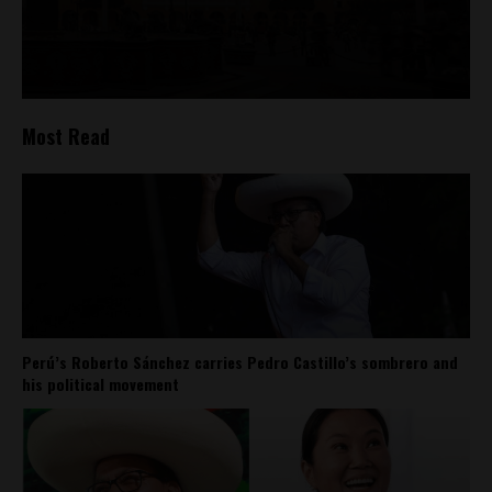
Most Read
Perú’s Roberto Sánchez carries Pedro Castillo’s sombrero and
his political movement