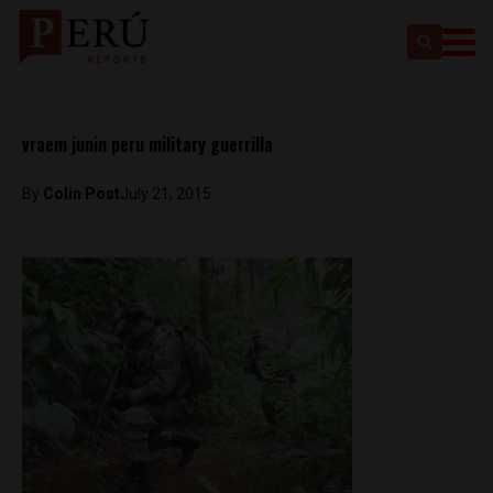
vraem junin peru military guerrilla
By
Colin Post
July 21, 2015