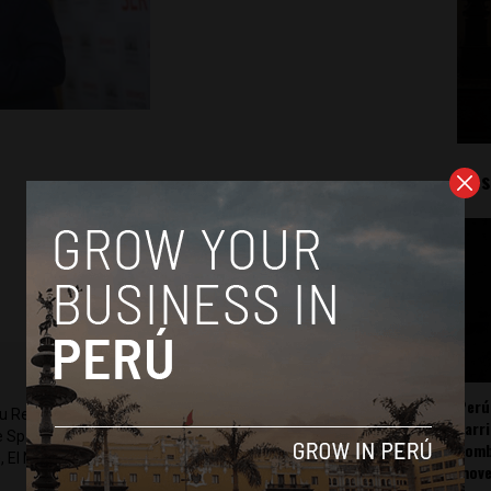
Mos
Perú
ru Reports and Latin America Reports based in Lima. He also
carr
he Spanish-language news outlet of EWTN News) and reported
somb
 El Nacional and others.
mov