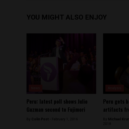
YOU MIGHT ALSO ENJOY
News
Analysis
Peru: latest poll shows Julio
Peru gets 
Guzman second to Fujimori
artifacts f
By
Colin Post -
February 1, 2016
By
Michael Kru
2018