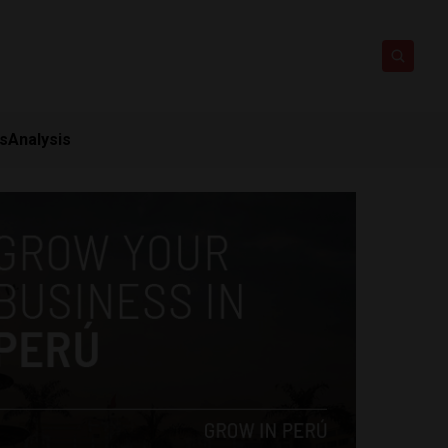
ts
Analysis