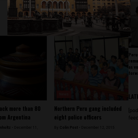
Peru
rema
as v
forw
News
LAT
back more than 80
Northern Peru gang included
[pod
rom Argentina
eight police officers
feed
mholtz -
December 11,
By
Colin Post -
December 12, 2015