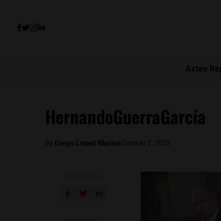
Aztec Re
HernandoGuerraGarcía
By
Diego Lopez Marina
October 2, 2023
SHARE ON