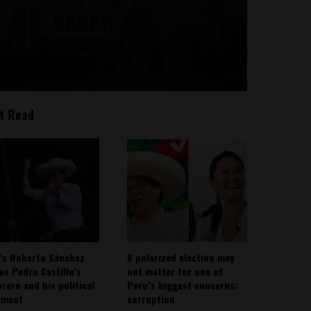
t Read
’s Roberto Sánchez
A polarized election may
ies Pedro Castillo’s
not matter for one of
rero and his political
Peru’s biggest concerns:
ement
corruption