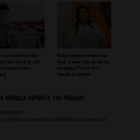
’s presidential race
Keiko Fujimori widens her
ins too close to call
lead, is one step closer to
ote count inches
becoming Peru’s first
ard
female president
IN AMERICA REPORTS: THE PODCAST
castplayer
_url='https://anchor.fm/s/ff80980/podcast/rss']