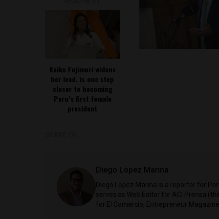
READ NEXT
Keiko Fujimori widens
her lead, is one step
closer to becoming
Peru’s first female
president
SHARE ON
Diego Lopez Marina
Diego Lopez Marina is a reporter for Pe
serves as Web Editor for ACI Prensa (t
for El Comercio, Entrepreneur Magazine,