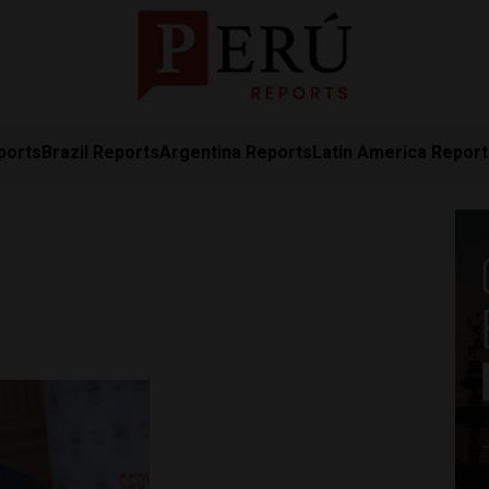
ports
Brazil Reports
Argentina Reports
Latin America Repor