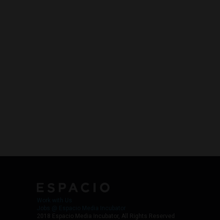
Work with Us
Jobs @ Espacio Media Incubator
2018 Espacio Media Incubator, All Rights Reserved