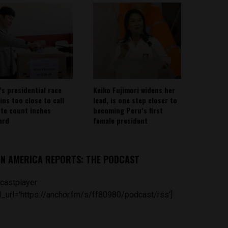
’s presidential race
Keiko Fujimori widens her
ins too close to call
lead, is one step closer to
ote count inches
becoming Peru’s first
ard
female president
IN AMERICA REPORTS: THE PODCAST
castplayer
_url='https://anchor.fm/s/ff80980/podcast/rss']