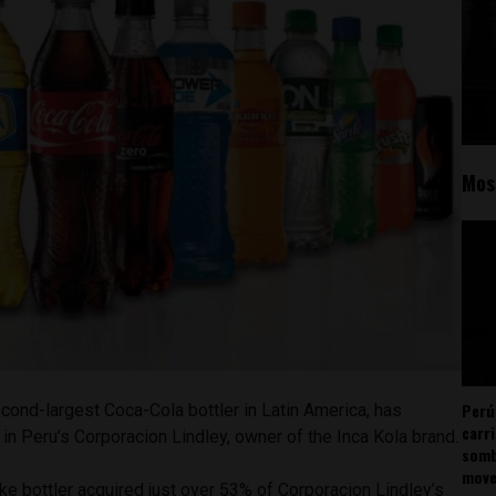
Mos
Perú
econd-largest Coca-Cola bottler in Latin America, has
carr
n Peru’s Corporacion Lindley, owner of the Inca Kola brand.
somb
mov
 bottler acquired just over 53% of Corporacion Lindley’s