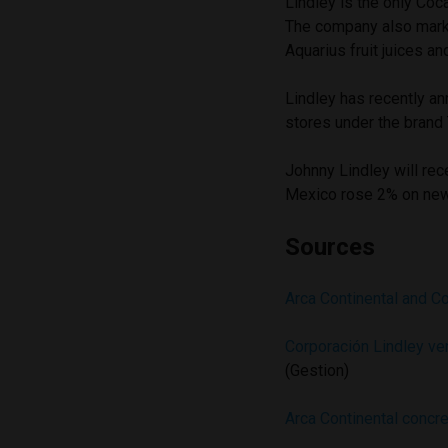
Lindley is the only Coc
The company also mark
Aquarius fruit juices an
Lindley has recently 
stores under the brand
Johnny Lindley will rec
Mexico rose 2% on news
Sources
Arca Continental and C
Corporación Lindley ven
(Gestion)
Arca Continental concre