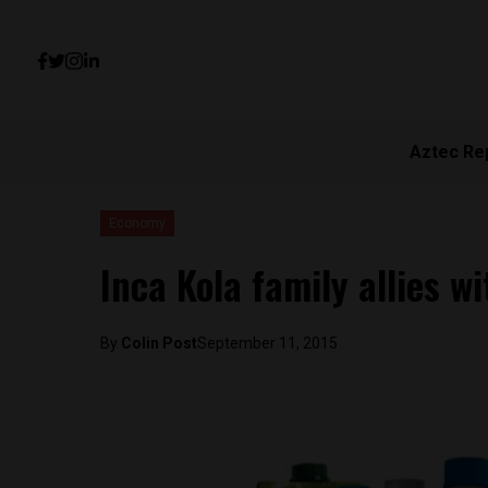
Aztec Re
Economy
Inca Kola family allies w
By
Colin Post
September 11, 2015