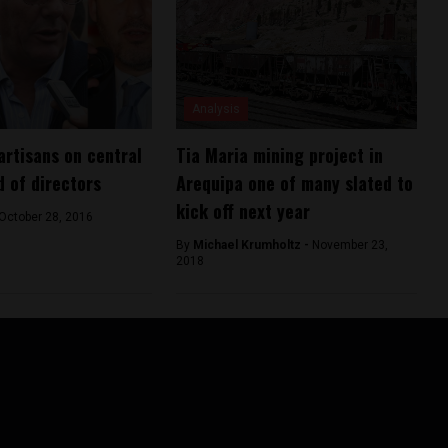
Analysis
artisans on central
Tia Maria mining project in
d of directors
Arequipa one of many slated to
kick off next year
October 28, 2016
By
Michael Krumholtz -
November 23,
2018