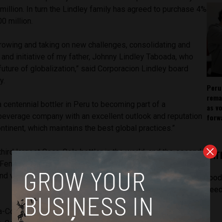
million. In turn the Lindley family has agreed to purchase 4%
0 million.
 growing and taking on new challenges, consolidating and
n and initiative of my father, Johnny Lindley Taboada, who
future of globalization,” said Corporacion Lindley board
y.
Peru
rema
 centennial bottler in Peru to becoming part of a
as v
 beverage company with an excellent outlook and reputation
forw
ontinent, which maintains the best global practices.”
third largest Coca-Cola bottler in the world, and the second
LAT
 Femsa, the world’s largest Coke distributor. Arca distributes
nd various snacks in Mexico, the United States, Ecuador and
[pod
feed
Cola but controlled by the Lindley family, Corporacion