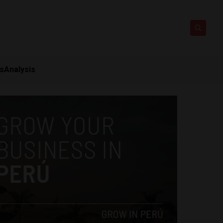
ts
Analysis