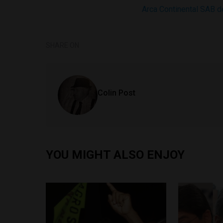
Arca Continental SAB 
SHARE ON
Colin Post
YOU MIGHT ALSO ENJOY