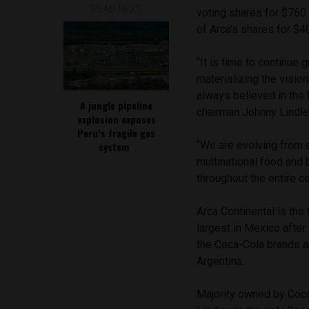
READ NEXT
voting shares for $760 
of Arca’s shares for $40
“It is time to continue
materializing the visio
always believed in the 
A jungle pipeline
chairman Johnny Lindle
explosion exposes
Peru’s fragile gas
“We are evolving from a
system
multinational food and
throughout the entire c
Arca Continental is the 
largest in Mexico after
the Coca-Cola brands a
Argentina.
Majority owned by Coca-