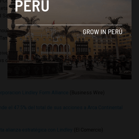
a-Cola distributor in Peru and owner of the Inca Kola brand.
ets non-carbonated beverages including the Frugos and
d San Luis bottled water line.
announced
plans to enter the retail business
with convenience
 Tambo+.
eive a position on Arca’s board of directors. Arca shares in
 of the deal.
orporacion Lindley Form Alliance
(Business Wire)
de el 47.5% del total de sus acciones a Arca Continental
ta alianza estratégica con Lindley
(El Comercio)