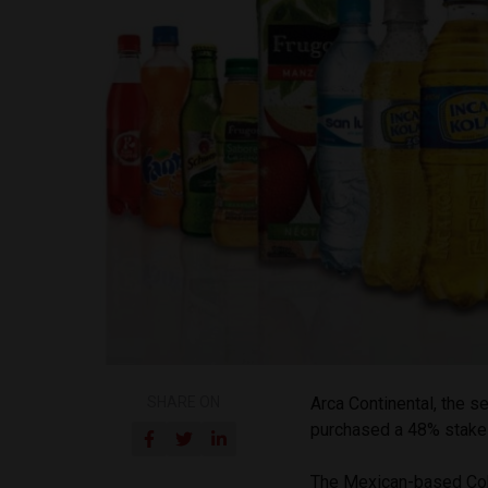
SHARE ON
Arca Continental, the s
purchased a 48% stake i
The Mexican-based Coke