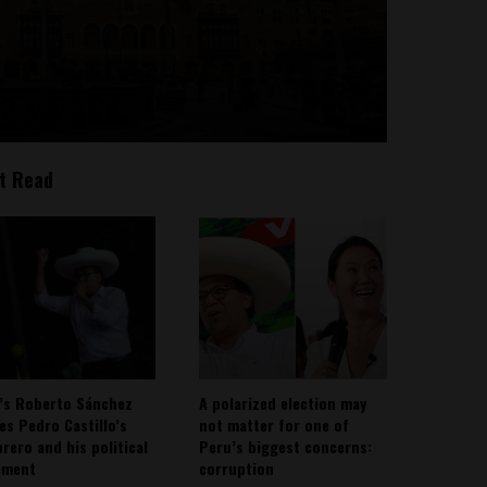
t Read
’s Roberto Sánchez
A polarized election may
ies Pedro Castillo’s
not matter for one of
rero and his political
Peru’s biggest concerns:
ement
corruption