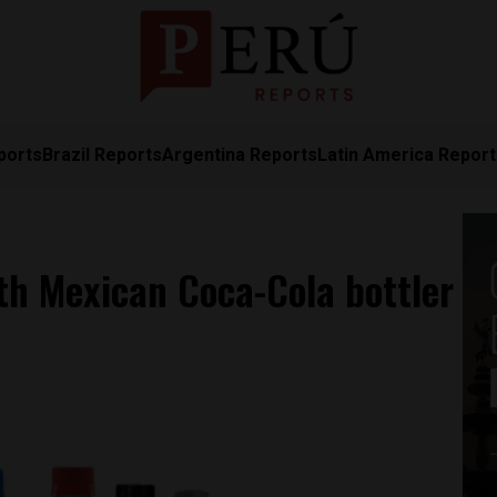
ports
Brazil Reports
Argentina Reports
Latin America Repor
ith Mexican Coca-Cola bottler