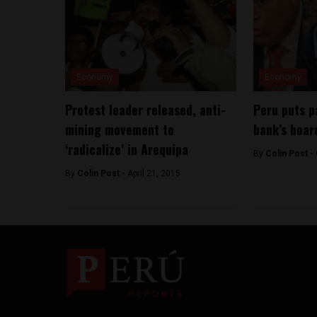
Economy
Economy
Protest leader released, anti-
Peru puts p
mining movement to
bank’s boar
‘radicalize’ in Arequipa
By
Colin Post -
By
Colin Post -
April 21, 2015