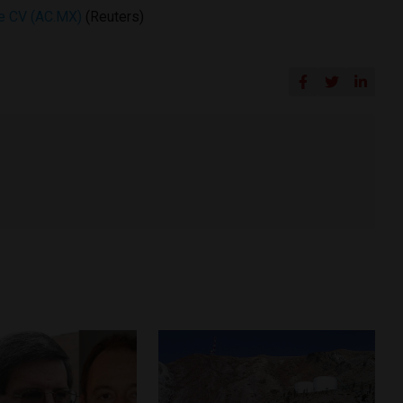
de CV (AC.MX)
(Reuters)