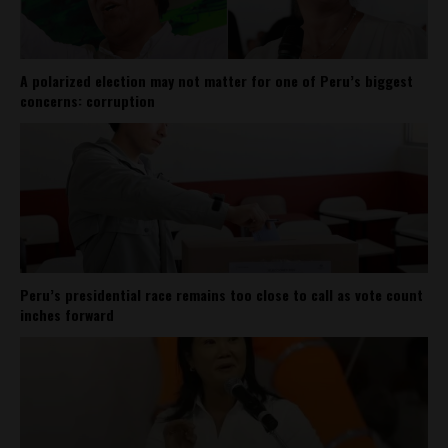
A polarized election may not matter for one of Peru’s biggest
concerns: corruption
Peru’s presidential race remains too close to call as vote count
inches forward