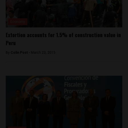
Economy
Extortion accounts for 1.5% of construction value in
Peru
By
Colin Post -
March 23, 2015