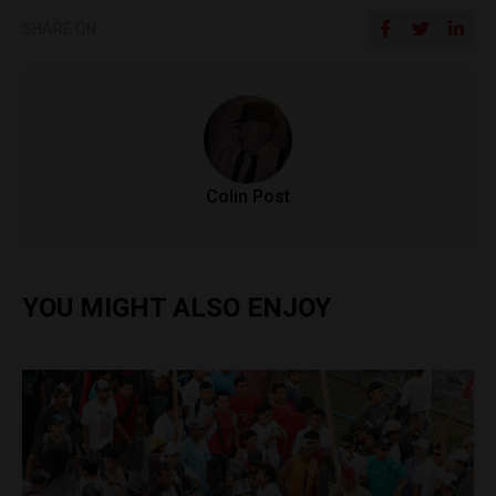
SHARE ON
Colin Post
YOU MIGHT ALSO ENJOY