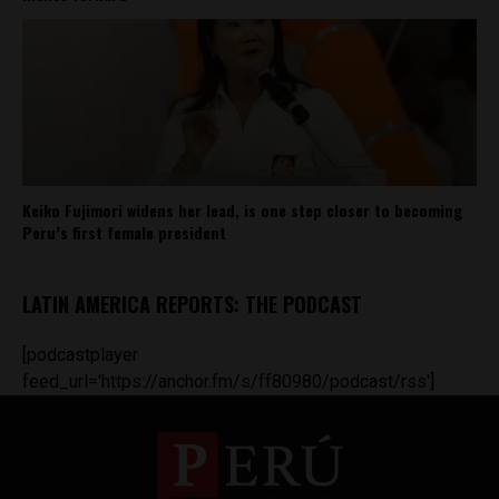
Keiko Fujimori widens her lead, is one step closer to becoming
Peru’s first female president
LATIN AMERICA REPORTS: THE PODCAST
[podcastplayer
feed_url='https://anchor.fm/s/ff80980/podcast/rss']