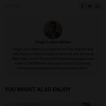
SHARE ON
Diego Lopez Marina
Diego Lopez Marina is a reporter for Peru Reports and
Latin America Reports based in Lima. He also serves as
Web Editor for ACI Prensa (the Spanish-language news
outlet of EWTN News) and reported for El Comercio,
Entrepreneur Magazine, El Nacional and others.
YOU MIGHT ALSO ENJOY