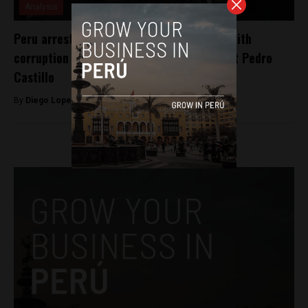
Analysis
Peru arrests 7 police officers associated with
corruption case involving ousted President Pedro
Castillo
By
Diego Lopez Marina -
January 1, 2023