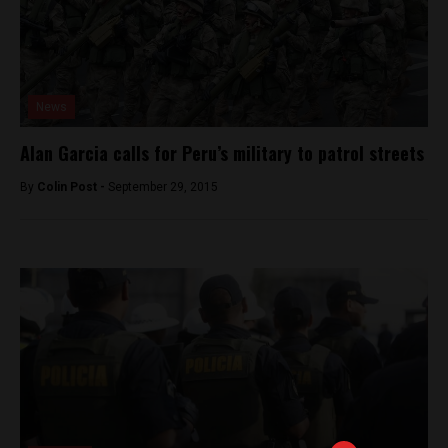
News
Alan Garcia calls for Peru’s military to patrol streets
By
Colin Post -
September 29, 2015