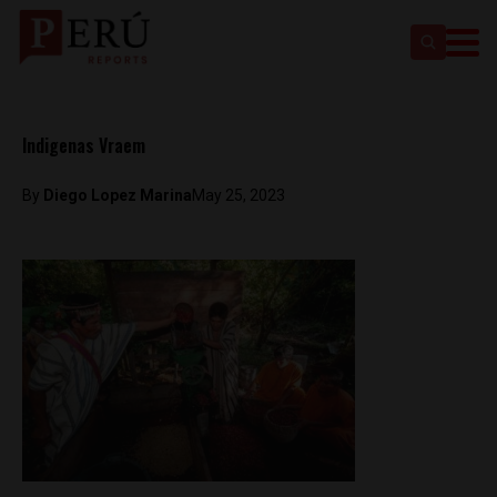
Indigenas Vraem
By
Diego Lopez Marina
May 25, 2023