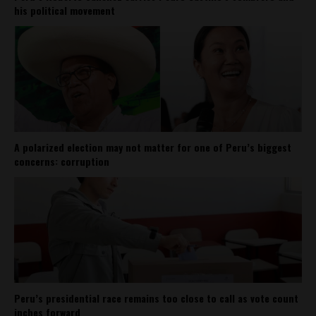
his political movement
A polarized election may not matter for one of Peru’s biggest
concerns: corruption
Peru’s presidential race remains too close to call as vote count
inches forward