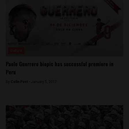
Culture
Paolo Guerrero biopic has successful premiere in
Peru
By
Colin Post -
January 5, 2017