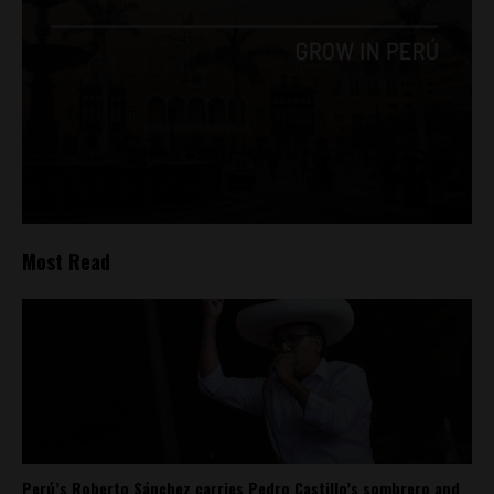
Most Read
Perú’s Roberto Sánchez carries Pedro Castillo’s sombrero and