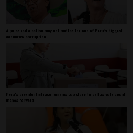
A polarized election may not matter for one of Peru’s biggest
concerns: corruption
Peru’s presidential race remains too close to call as vote count
inches forward