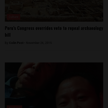
Culture
Peru’s Congress overrides veto to repeal archaeology
bill
By
Colin Post -
November 26, 2015