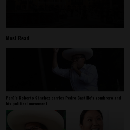
Most Read
Perú’s Roberto Sánchez carries Pedro Castillo’s sombrero and
his political movement