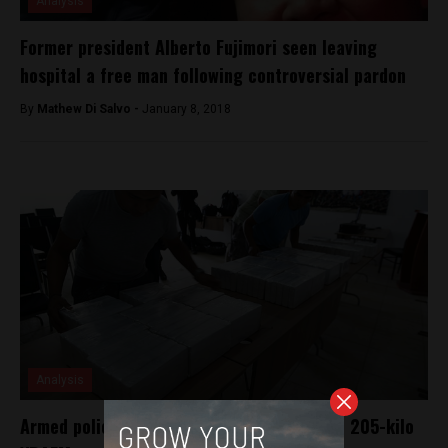
Analysis
Former president Alberto Fujimori seen leaving
hospital a free man following controversial pardon
By
Mathew Di Salvo -
January 8, 2018
Analysis
Armed police clash with drug traffickers in 205-kilo