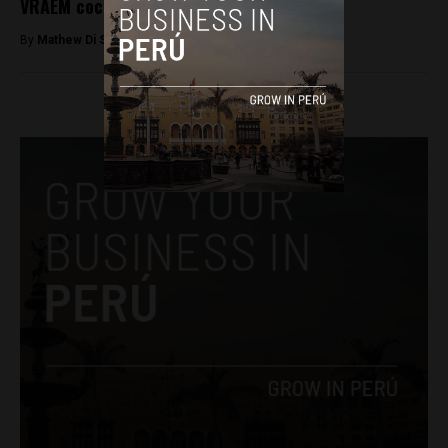
VRAEM cocaine lab raid
By
Mathew Di Salvo -
December 3, 2017