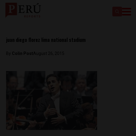
juan diego florez lima national stadium
By
Colin Post
August 26, 2015