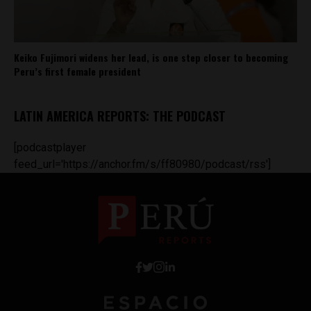
Keiko Fujimori widens her lead, is one step closer to becoming
Peru’s first female president
LATIN AMERICA REPORTS: THE PODCAST
[podcastplayer
feed_url='https://anchor.fm/s/ff80980/podcast/rss']