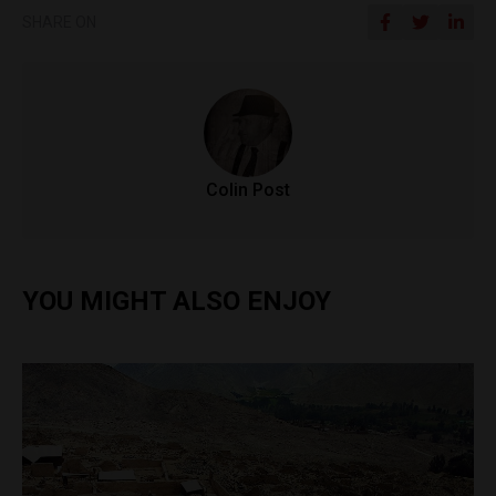
SHARE ON
Colin Post
YOU MIGHT ALSO ENJOY