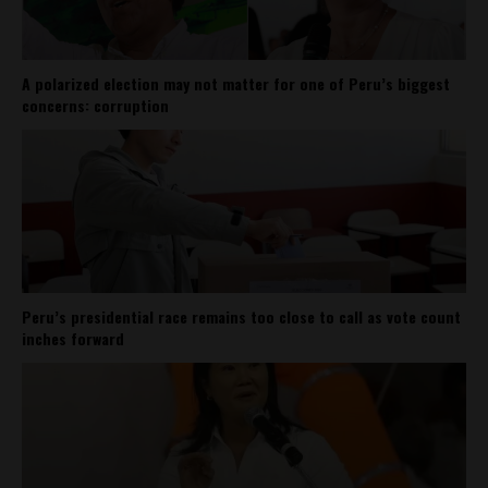
A polarized election may not matter for one of Peru’s biggest
concerns: corruption
Peru’s presidential race remains too close to call as vote count
inches forward