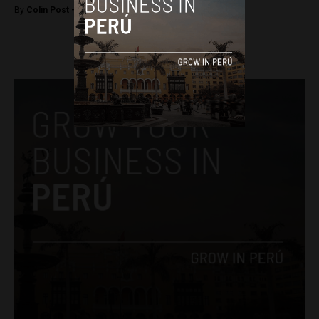
By
Colin Post -
May 1, 2015