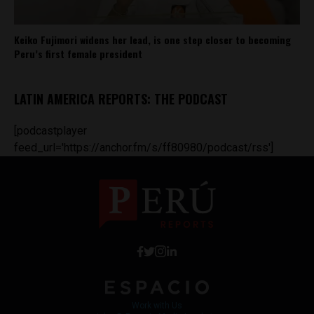
Keiko Fujimori widens her lead, is one step closer to becoming
Peru’s first female president
LATIN AMERICA REPORTS: THE PODCAST
[podcastplayer
feed_url='https://anchor.fm/s/ff80980/podcast/rss']
Work with Us