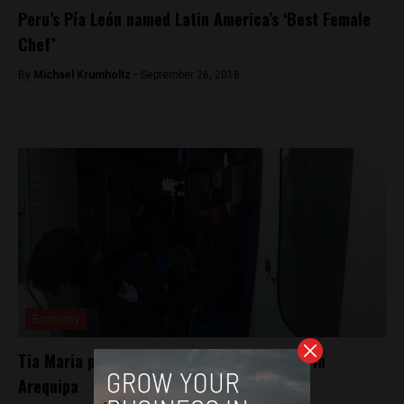
Peru’s Pía León named Latin America’s ‘Best Female
Chef’
By
Michael Krumholtz -
September 26, 2018
Economy
Tia Maria protesters attack police station in
Arequipa