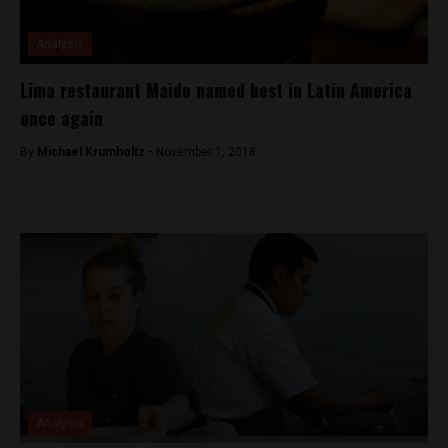
Analysis
Lima restaurant Maido named best in Latin America
once again
By
Michael Krumholtz -
November 1, 2018
Analysis