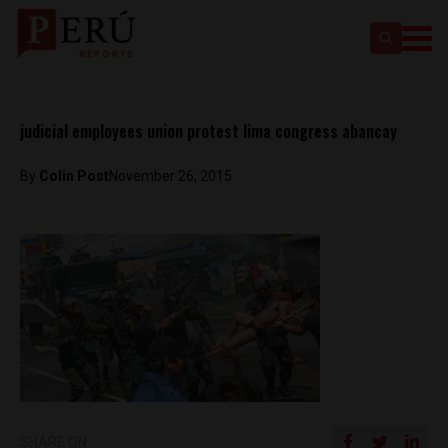
judicial employees union protest lima congress abancay
By
Colin Post
November 26, 2015
SHARE ON