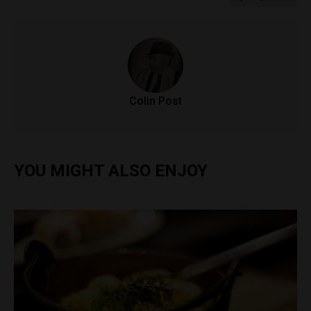
Colin Post
YOU MIGHT ALSO ENJOY