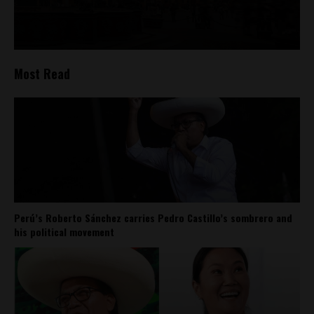
Most Read
Perú’s Roberto Sánchez carries Pedro Castillo’s sombrero and
his political movement