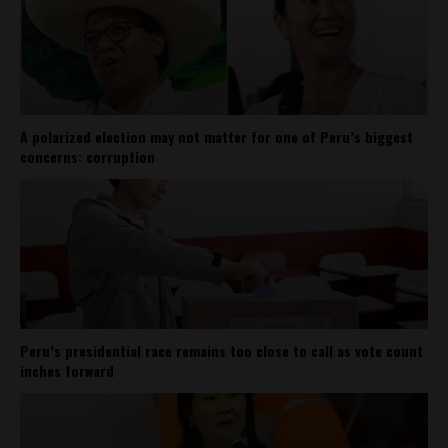
A polarized election may not matter for one of Peru’s biggest
concerns: corruption
Peru’s presidential race remains too close to call as vote count
inches forward