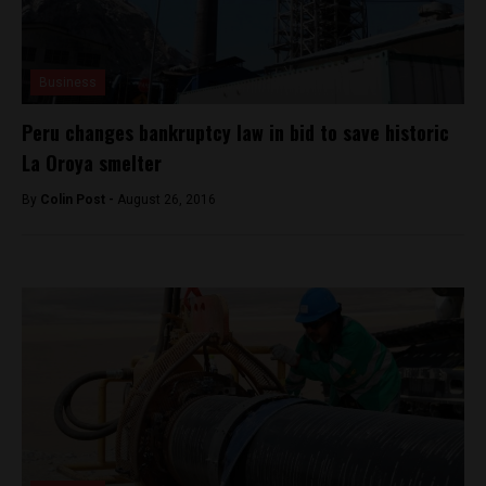
Business
Peru changes bankruptcy law in bid to save historic
La Oroya smelter
By
Colin Post -
August 26, 2016