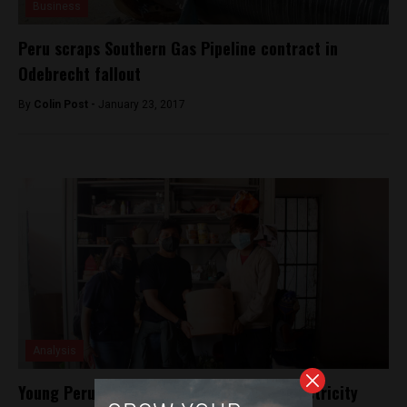
Business
Peru scraps Southern Gas Pipeline contract in
Odebrecht fallout
By
Colin Post -
January 23, 2017
Analysis
Young Peruvian invents low-cost, zero electricity