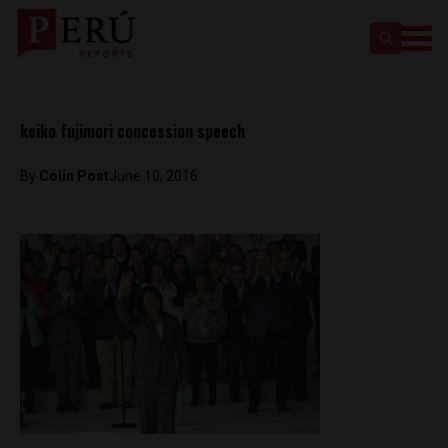
keiko fujimori concession speech
By
Colin Post
June 10, 2016