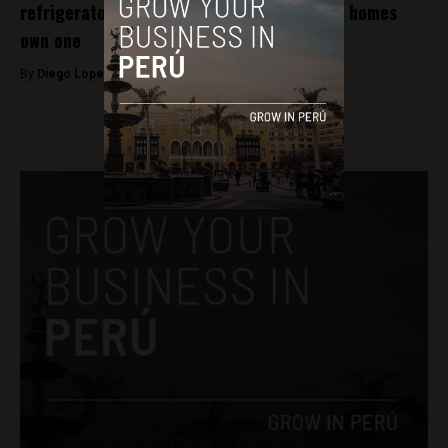
refrigerator in country where just 60% of homes
own one
By
Diego Lopez Marina -
November 30, 2022