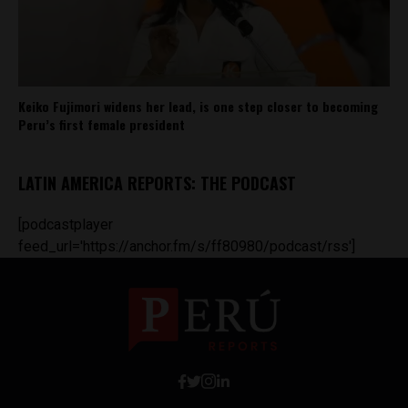
Keiko Fujimori widens her lead, is one step closer to becoming
Peru’s first female president
LATIN AMERICA REPORTS: THE PODCAST
[podcastplayer
feed_url='https://anchor.fm/s/ff80980/podcast/rss']