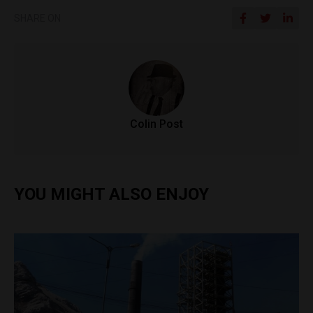
SHARE ON
Colin Post
YOU MIGHT ALSO ENJOY