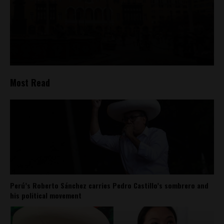
Most Read
Perú’s Roberto Sánchez carries Pedro Castillo’s sombrero and
his political movement