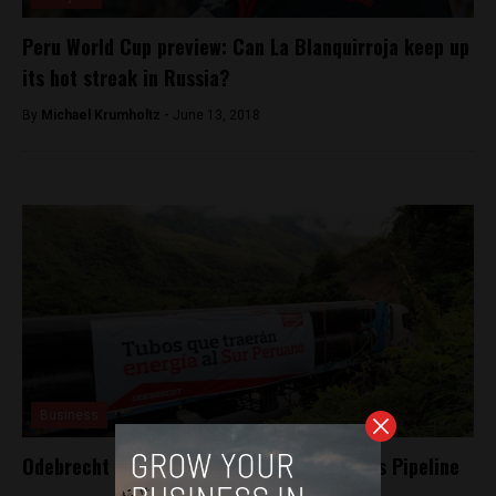
Peru World Cup preview: Can La Blanquirroja keep up
its hot streak in Russia?
By
Michael Krumholtz -
June 13, 2018
Business
Odebrecht bows out of Peru’s Southern Gas Pipeline