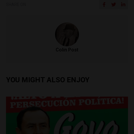
SHARE ON
Colin Post
YOU MIGHT ALSO ENJOY