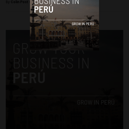
By
Colin Post -
April 8, 2016