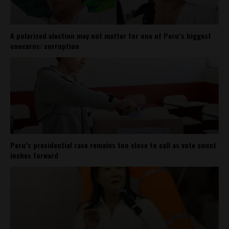
A polarized election may not matter for one of Peru’s biggest
concerns: corruption
Peru’s presidential race remains too close to call as vote count
inches forward