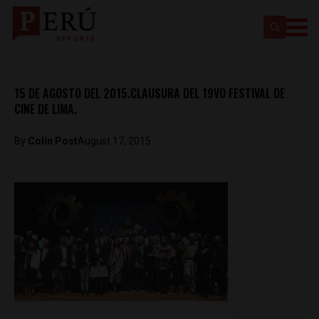
15 DE AGOSTO DEL 2015.CLAUSURA DEL 19VO FESTIVAL DE
CINE DE LIMA.
By
Colin Post
August 17, 2015