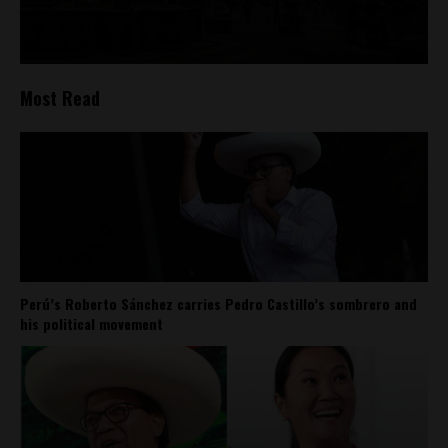
Most Read
Perú’s Roberto Sánchez carries Pedro Castillo’s sombrero and
his political movement