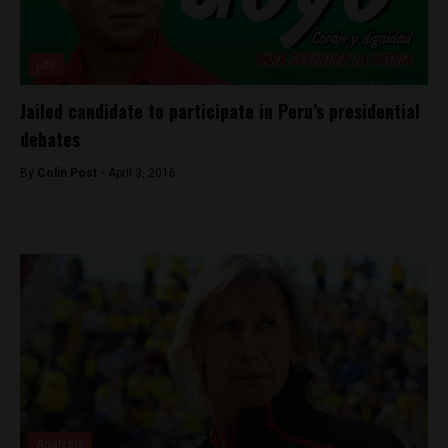
Lite
Jailed candidate to participate in Peru’s presidential
debates
By
Colin Post -
April 3, 2016
Analysis