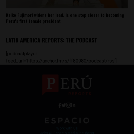
Keiko Fujimori widens her lead, is one step closer to becoming
Peru’s first female president
LATIN AMERICA REPORTS: THE PODCAST
[podcastplayer
feed_url='https://anchor.fm/s/ff80980/podcast/rss']
Work with Us
Jobs @ Espacio Media Incubator