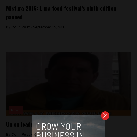
Mistura 2016: Lima food festival’s ninth edition
panned
By
Colin Post -
September 15, 2016
News
Union leader assassinated near Lima
By
Colin Post -
June 1, 2015