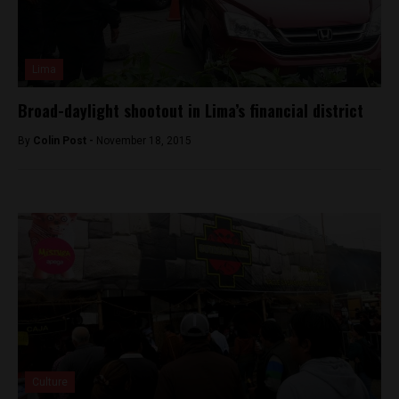
Lima
Broad-daylight shootout in Lima’s financial district
By
Colin Post -
November 18, 2015
Culture