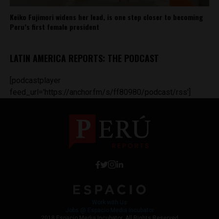
Keiko Fujimori widens her lead, is one step closer to becoming
Peru’s first female president
LATIN AMERICA REPORTS: THE PODCAST
[podcastplayer
feed_url='https://anchor.fm/s/ff80980/podcast/rss']
Work with Us
Jobs @ Espacio Media Incubator
2018 Espacio Media Incubator, All Rights Reserved