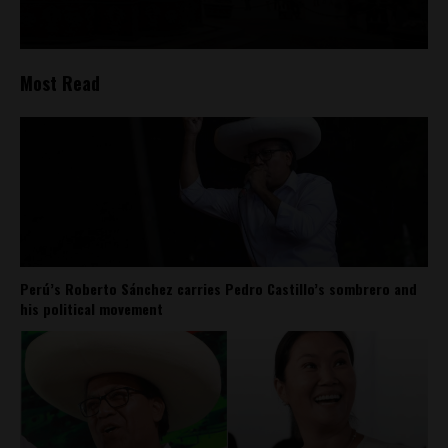
Most Read
Perú’s Roberto Sánchez carries Pedro Castillo’s sombrero and
his political movement