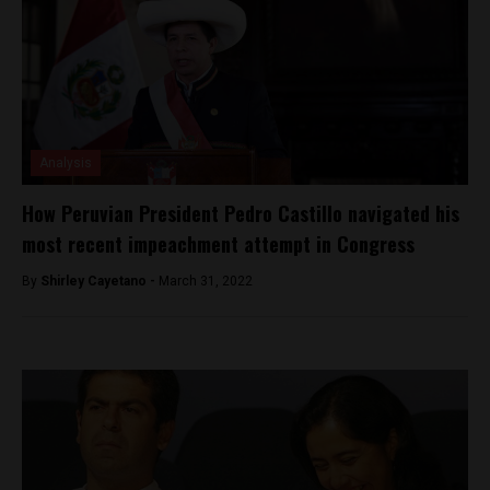
Analysis
How Peruvian President Pedro Castillo navigated his
most recent impeachment attempt in Congress
By
Shirley Cayetano -
March 31, 2022