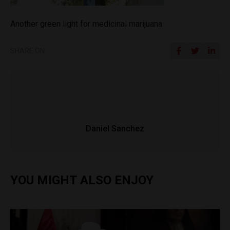
Another green light for medicinal marijuana
SHARE ON
Daniel Sanchez
YOU MIGHT ALSO ENJOY