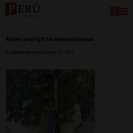
Another green light for medicinal marijuana
By
Daniel Sanchez
October 12, 2017