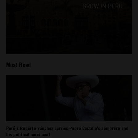
Most Read
Perú’s Roberto Sánchez carries Pedro Castillo’s sombrero and
his political movement