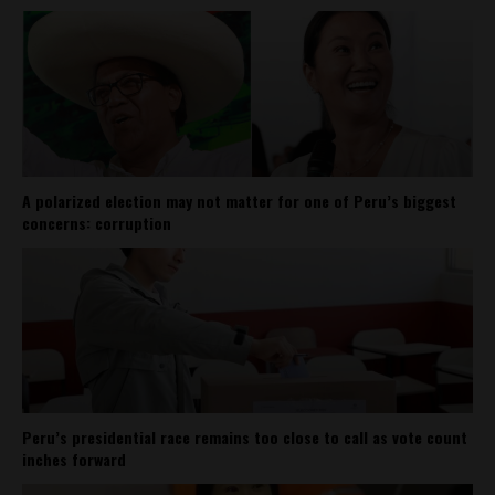
A polarized election may not matter for one of Peru’s biggest
concerns: corruption
Peru’s presidential race remains too close to call as vote count
inches forward