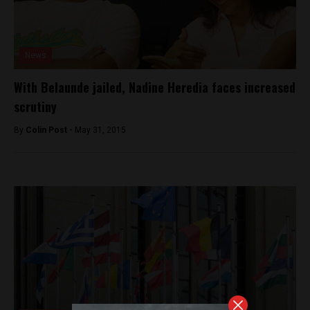
News
With Belaunde jailed, Nadine Heredia faces increased
scrutiny
By
Colin Post -
May 31, 2015