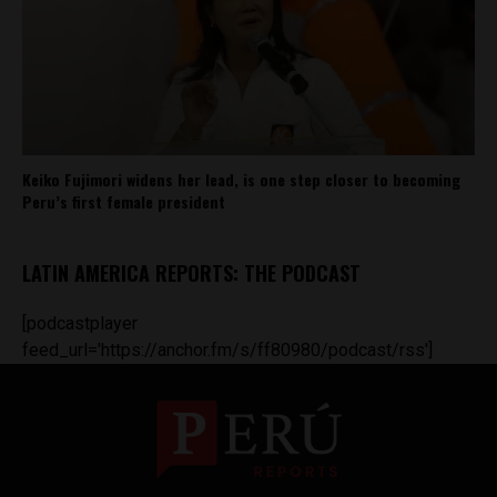
Keiko Fujimori widens her lead, is one step closer to becoming
Peru’s first female president
LATIN AMERICA REPORTS: THE PODCAST
[podcastplayer
feed_url='https://anchor.fm/s/ff80980/podcast/rss']