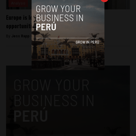
Analysis
Europe is looking at Peru for investment
opportunities
By
Jess Rapp -
October 31, 2017