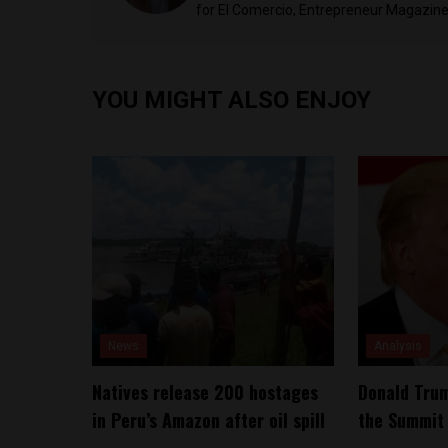
for El Comercio, Entrepreneur Magazine,
YOU MIGHT ALSO ENJOY
News
Analysis
Natives release 200 hostages
Donald Trum
in Peru’s Amazon after oil spill
the Summit 