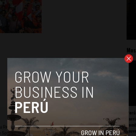
Mos
Perú
carr
somb
ru Reports and Latin America Reports based in Lima. He also
mov
he Spanish-language news outlet of EWTN News) and reported