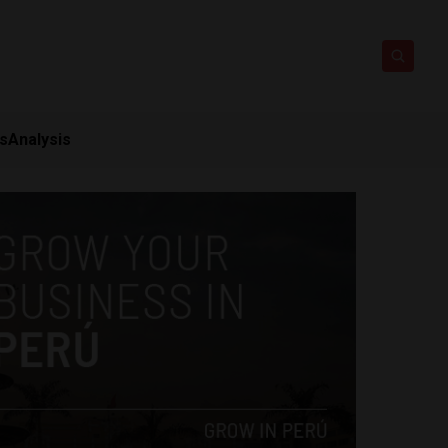
ts
Analysis