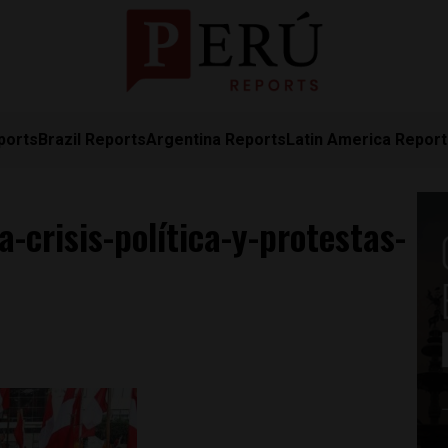
ports
Brazil Reports
Argentina Reports
Latin America Repor
-crisis-política-y-protestas-