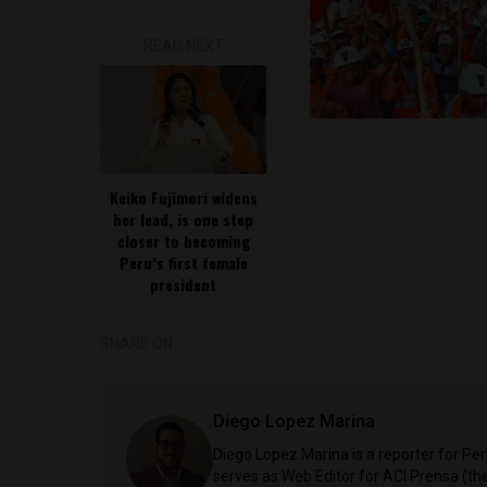
READ NEXT
Keiko Fujimori widens
her lead, is one step
closer to becoming
Peru’s first female
president
SHARE ON
Diego Lopez Marina
Diego Lopez Marina is a reporter for Pe
serves as Web Editor for ACI Prensa (t