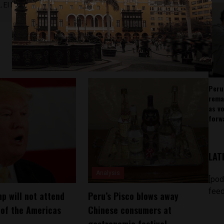
 El Nacional and others.
Peru
rema
as v
forw
LAT
Analysis
[pod
feed
p will not attend
Peru’s Pisco blows away
of the Americas
Chinese consumers at