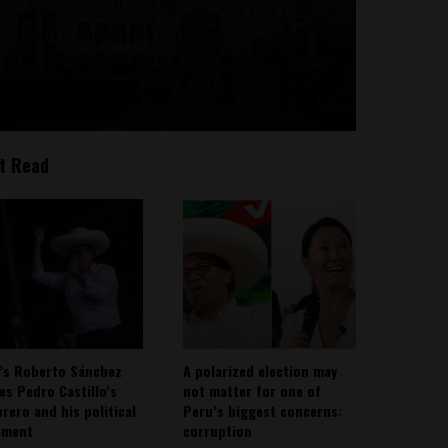
t Read
’s Roberto Sánchez
A polarized election may
ies Pedro Castillo’s
not matter for one of
rero and his political
Peru’s biggest concerns:
ement
corruption