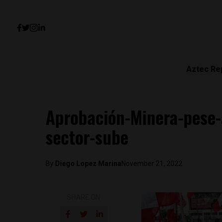
Aztec Re
Aprobación-Minera-pese-a
sector-sube
By
Diego Lopez Marina
November 21, 2022
SHARE ON