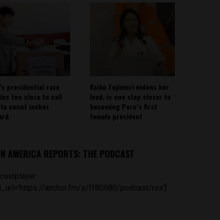
’s presidential race
Keiko Fujimori widens her
ins too close to call
lead, is one step closer to
ote count inches
becoming Peru’s first
ard
female president
IN AMERICA REPORTS: THE PODCAST
castplayer
_url='https://anchor.fm/s/ff80980/podcast/rss']