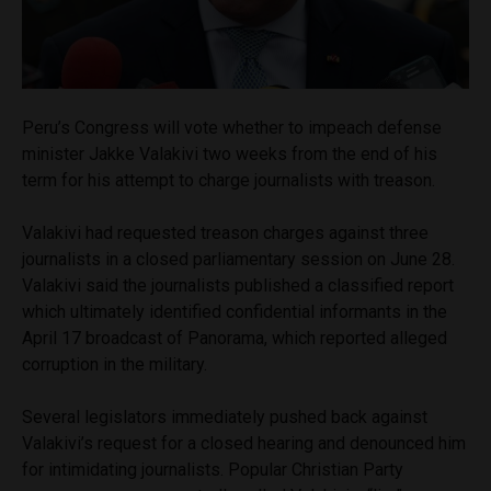
Peru’s Congress will vote whether to impeach defense
minister Jakke Valakivi two weeks from the end of his
term for his attempt to charge journalists with treason.
Valakivi had requested treason charges against three
journalists in a closed parliamentary session on June 28.
Valakivi said the journalists published a classified report
which ultimately identified confidential informants in the
April 17 broadcast of Panorama, which reported alleged
corruption in the military.
Several legislators immediately pushed back against
Valakivi’s request for a closed hearing and denounced him
for intimidating journalists. Popular Christian Party