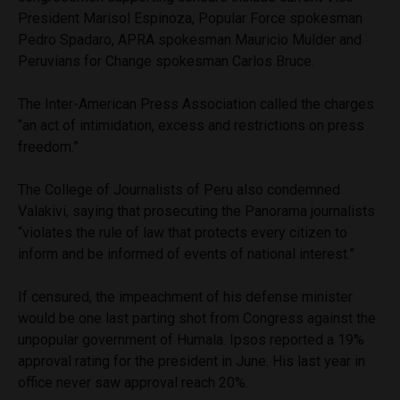
President Marisol Espinoza, Popular Force spokesman
Pedro Spadaro, APRA spokesman Mauricio Mulder and
Peruvians for Change spokesman Carlos Bruce.
The Inter-American Press Association called the charges
“an act of intimidation, excess and restrictions on press
freedom.”
The College of Journalists of Peru also condemned
Valakivi, saying that prosecuting the Panorama journalists
“violates the rule of law that protects every citizen to
inform and be informed of events of national interest.”
If censured, the impeachment of his defense minister
would be one last parting shot from Congress against the
unpopular government of Humala. Ipsos reported a 19%
approval rating for the president in June. His last year in
office never saw approval reach 20%.