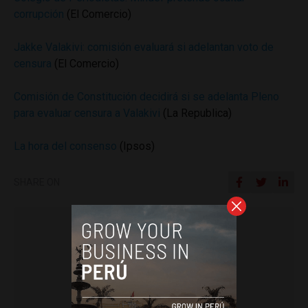
corrupción
(El Comercio)
Jakke Valakivi: comisión evaluará si adelantan voto de
censura
(El Comercio)
Comisión de Constitución decidirá si se adelanta Pleno
para evaluar censura a Valakivi
(La Republica)
La hora del consenso
(Ipsos)
SHARE ON
Colin Post