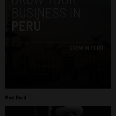
Most Read