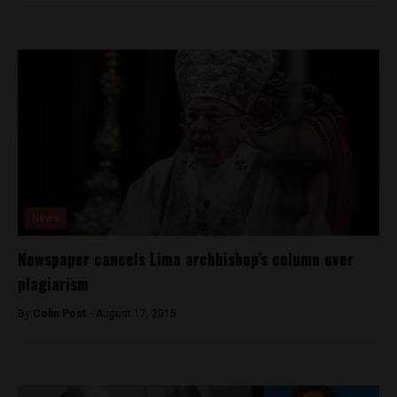
News
Newspaper cancels Lima archbishop’s column over
plagiarism
By
Colin Post -
August 17, 2015