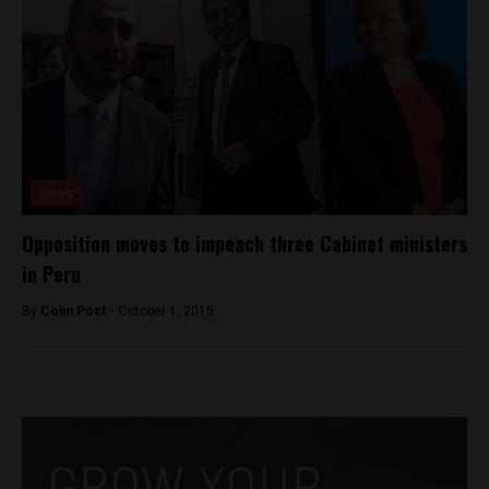
News
Opposition moves to impeach three Cabinet ministers
in Peru
By
Colin Post -
October 1, 2015