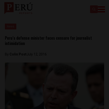
News
Peru’s defense minister faces censure for journalist
intimidation
By
Colin Post
July 12, 2016