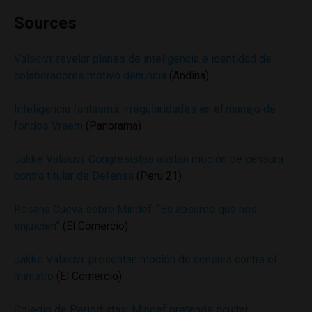
Sources
Valakivi: revelar planes de inteligencia e identidad de
colaboradores motivó denuncia
(Andina)
Inteligencia fantasma: irregularidades en el manejo de
fondos Vraem
(Panorama)
Jakke Valakivi: Congresistas alistan moción de censura
contra titular de Defensa
(Peru 21)
Rosana Cueva sobre Mindef: “Es absurdo que nos
enjuicien”
(El Comercio)
Jakke Valakivi: presentan moción de censura contra el
ministro
(El Comercio)
Colegio de Periodistas: Mindef pretende ocultar