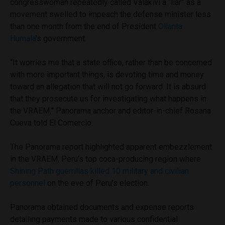
congresswoman repeatedly called Valakivi a “liar” as a
movement swelled to impeach the defense minister less
than one month from the end of President
Ollanta
Humala
’s government.
“It worries me that a state office, rather than be concerned
with more important things, is devoting time and money
toward an allegation that will not go forward. It is absurd
that they prosecute us for investigating what happens in
the VRAEM,” Panorama anchor and editor-in-chief Rosana
Cueva told El Comercio.
The Panorama report highlighted apparent embezzlement
in the VRAEM, Peru’s top coca-producing region where
Shining Path guerrillas killed 10 military and civilian
personnel
on the eve of Peru’s election.
Panorama obtained documents and expense reports
detailing payments made to various confidential