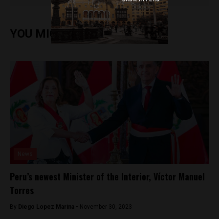
YOU MIGHT ALSO ENJOY
News
Peru’s newest Minister of the Interior, Víctor Manuel
Torres
By
Diego Lopez Marina -
November 30, 2023