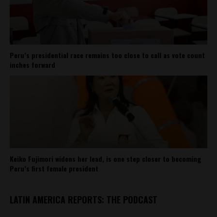
Peru’s presidential race remains too close to call as vote count
inches forward
Keiko Fujimori widens her lead, is one step closer to becoming
Peru’s first female president
LATIN AMERICA REPORTS: THE PODCAST