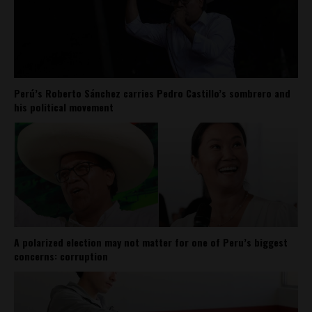
Perú’s Roberto Sánchez carries Pedro Castillo’s sombrero and
his political movement
A polarized election may not matter for one of Peru’s biggest
concerns: corruption