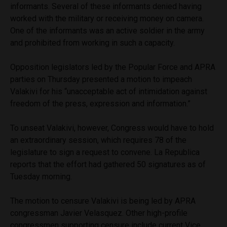
informants. Several of these informants denied having
worked with the military or receiving money on camera.
One of the informants was an active soldier in the army
and prohibited from working in such a capacity.
Opposition legislators led by the Popular Force and APRA
parties on Thursday presented a motion to impeach
Valakivi for his “unacceptable act of intimidation against
freedom of the press, expression and information.”
To unseat Valakivi, however, Congress would have to hold
an extraordinary session, which requires 78 of the
legislature to sign a request to convene. La Republica
reports that the effort had gathered 50 signatures as of
Tuesday morning.
The motion to censure Valakivi is being led by APRA
congressman Javier Velasquez. Other high-profile
congressmen supporting censure include current Vice