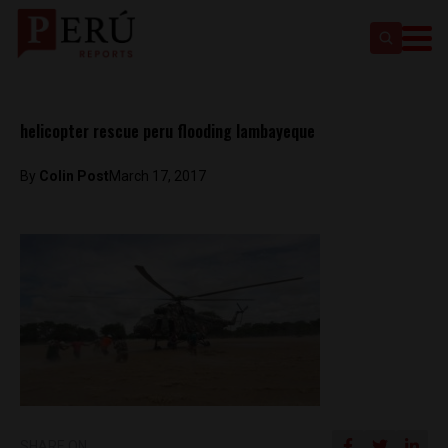
helicopter rescue peru flooding lambayeque
By
Colin Post
March 17, 2017
SHARE ON