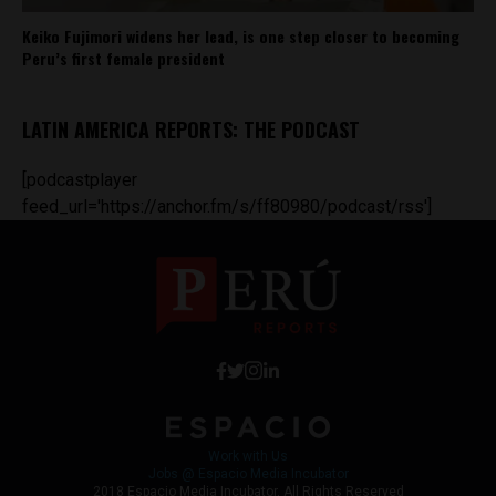
Keiko Fujimori widens her lead, is one step closer to becoming
Peru’s first female president
LATIN AMERICA REPORTS: THE PODCAST
[podcastplayer
feed_url='https://anchor.fm/s/ff80980/podcast/rss']
Work with Us
Jobs @ Espacio Media Incubator
2018 Espacio Media Incubator, All Rights Reserved