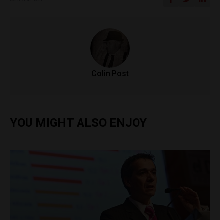
Colin Post
YOU MIGHT ALSO ENJOY