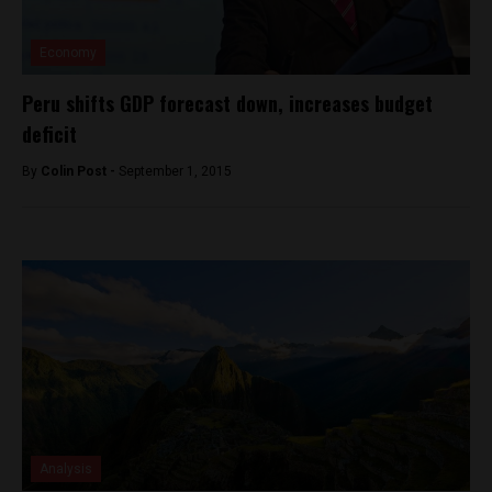
Economy
Peru shifts GDP forecast down, increases budget
deficit
By
Colin Post -
September 1, 2015
Analysis