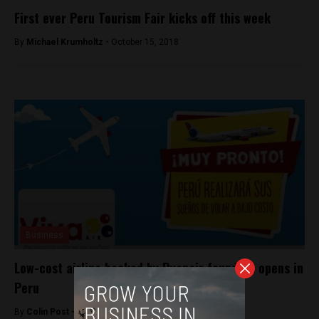
First ever Peru Tourism Fair kicks off this week
By
Michael Krumholtz -
October 15, 2018
Business
Low-cost airline backed by Ryanair founders opens in
Peru
By
Colin Post -
November 2, 2016