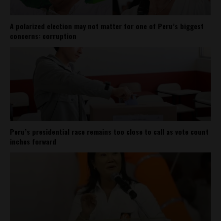
A polarized election may not matter for one of Peru’s biggest
concerns: corruption
Peru’s presidential race remains too close to call as vote count
inches forward