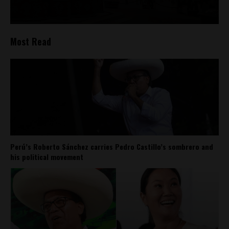
Most Read
Perú’s Roberto Sánchez carries Pedro Castillo’s sombrero and
his political movement