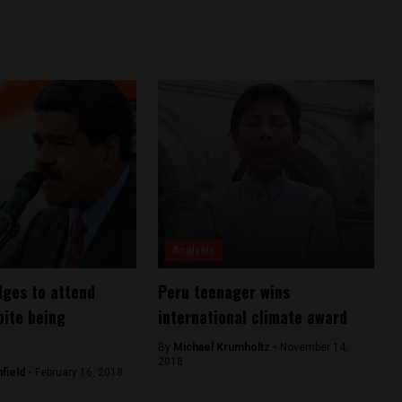
Analysis
ges to attend
Peru teenager wins
ite being
international climate award
By
Michael Krumholtz -
November 14,
2018
field -
February 16, 2018