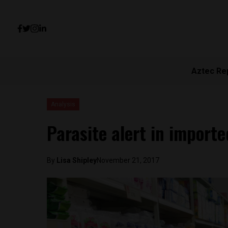
Aztec Re
Analysis
Parasite alert in import
By
Lisa Shipley
November 21, 2017