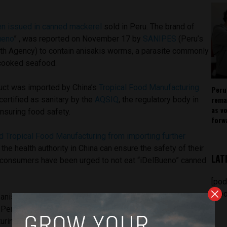
een issued in canned mackerel
sold in Peru. The brand of
ueno
” , was reported on November 17 by
SANIPES
(Peru’s
lth Agency) to contain anisakis worms, a parasite commonly
rcooked seafood.
uct was imported by China’s
Tropical Food Manufacturing
Peru
rema
ertified as sanitary by the
AQSIQ
, the regulatory body in
as v
nsuring food safety.
forw
d Tropical Food Manufacturing from importing further
 the health authority in China can ensure the safety of their
LAT
, consumers have been urged to not eat “iDelBueno” canned
[pod
feed
nisakis worms contamination to be a health risk to
Peruvian distributors to remove all products imported by
uring from the Peruvian market immediately.
According to