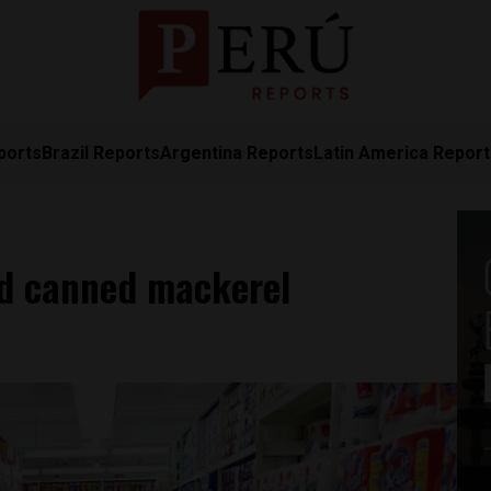
ports
Brazil Reports
Argentina Reports
Latin America Repor
ed canned mackerel