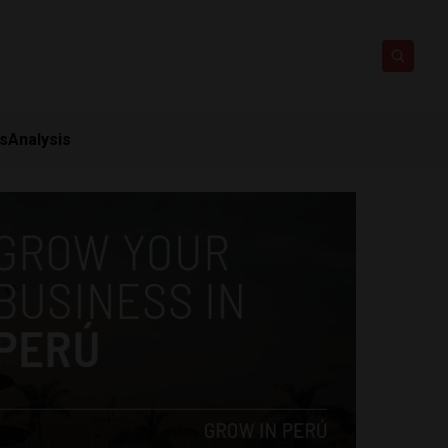
ts
Analysis