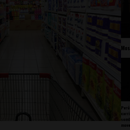
Mos
Perú
carr
somb
mov