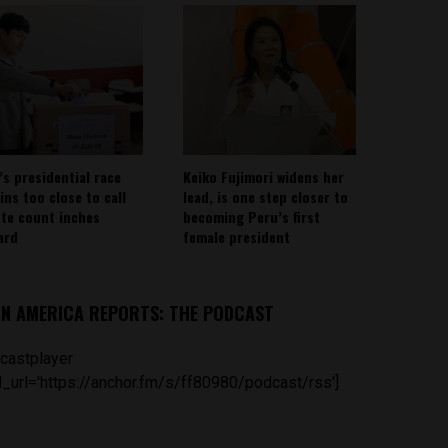
’s presidential race
Keiko Fujimori widens her
ins too close to call
lead, is one step closer to
ote count inches
becoming Peru’s first
ard
female president
IN AMERICA REPORTS: THE PODCAST
castplayer
_url='https://anchor.fm/s/ff80980/podcast/rss']