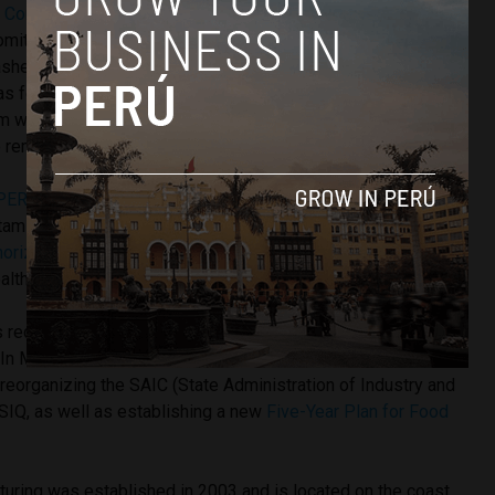
 Control and Prevention
(CDC), symptoms of an anisakis
iting, abdominal pain, diarrhea, and other allergic
 rashes, and anaphylaxis. Some victims of the parasite have
 feeling a tingling sensation after eating an anisakis
 wriggling in their mouths or throats en route to the
o remove the worm may require endoscopy or surgery.
PERU SA – CERPER
of La Perla, Callao, incorrectly reported
taminated delivery as conforming and has, according to
horization of certifications cancelled for two years
as the
ealth of the consumers at serious risk.’
required observation of all food importers in China,
. In March, 2017, China’s State Council established the Food
eorganizing the SAIC (State Administration of Industry and
IQ, as well as establishing a new
Five-Year Plan for Food
uring was established in 2003 and is located on the coast