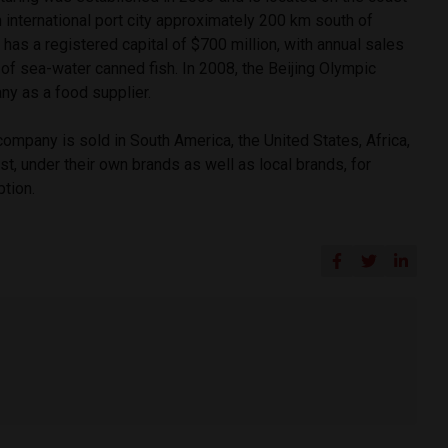
an international port city approximately 200 km south of
as a registered capital of $700 million, with annual sales
of sea-water canned fish. In 2008, the Beijing Olympic
y as a food supplier.
ompany is sold in South America, the United States, Africa,
st, under their own brands as well as local brands, for
tion.