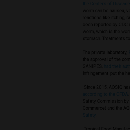
the Centers of Disease
worm can be nausea, vom
reactions like itching,
been reported by CDC as
worm, which is the worm
stomach. Treatments t
The private laboratory,
the approval of the con
SANIPES,
had their aut
infringement ‘put the h
Since 2015, AQSIQ has 
according to the CFDA
Safety Commission by r
Commerce) and the AQS
Safety
.
Tropical Food Manufact