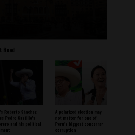
t Read
’s Roberto Sánchez
A polarized election may
ies Pedro Castillo’s
not matter for one of
rero and his political
Peru’s biggest concerns:
ement
corruption