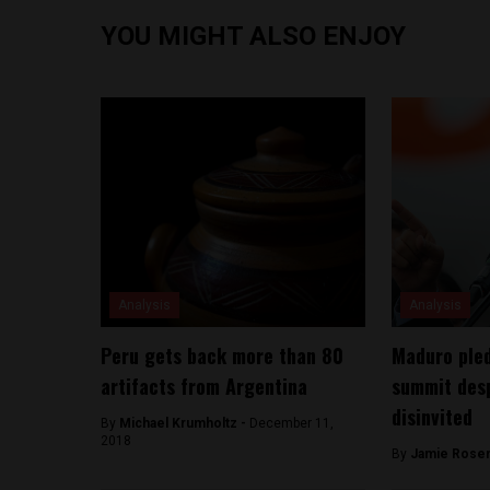
YOU MIGHT ALSO ENJOY
Analysis
Analysis
Peru gets back more than 80
Maduro pled
artifacts from Argentina
summit desp
disinvited
By
Michael Krumholtz -
December 11,
2018
By
Jamie Rosen