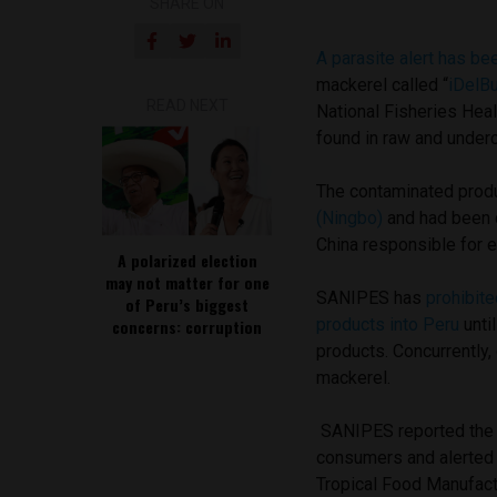
SHARE ON
A parasite alert has b
mackerel called “
iDelB
READ NEXT
National Fisheries Hea
found in raw and unde
The contaminated prod
(Ningbo)
and had been c
China responsible for e
A polarized election
may not matter for one
SANIPES has
prohibite
of Peru’s biggest
products into Peru
until
concerns: corruption
products. Concurrently
mackerel.
SANIPES reported the a
consumers and alerted 
Tropical Food Manufact