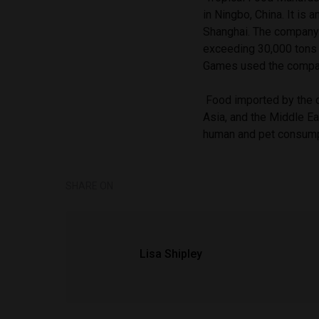
in Ningbo, China. It is 
Shanghai. The company h
exceeding 30,000 tons 
Games used the compan
Food imported by the c
Asia, and the Middle Ea
human and pet consump
SHARE ON
Lisa Shipley