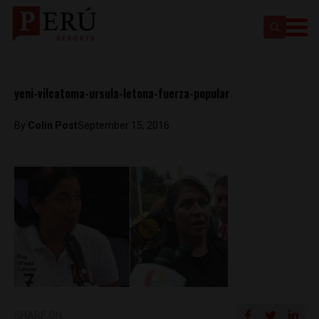
yeni-vilcatoma-ursula-letona-fuerza-popular
By
Colin Post
September 15, 2016
SHARE ON