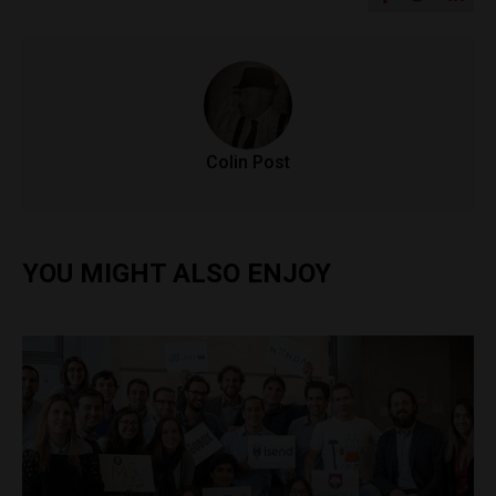
Colin Post
YOU MIGHT ALSO ENJOY