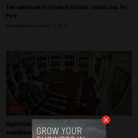
Two sentenced to prison in historic racism case for
Peru
By
Colin Post -
November 19, 2015
News
Opposition makes Peru government kneel in
confidence vote