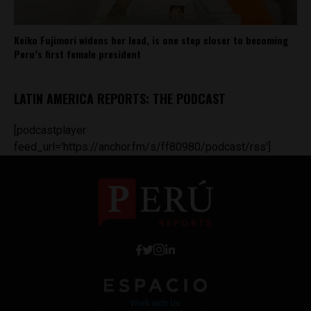
Keiko Fujimori widens her lead, is one step closer to becoming
Peru’s first female president
LATIN AMERICA REPORTS: THE PODCAST
[podcastplayer
feed_url='https://anchor.fm/s/ff80980/podcast/rss']
Work with Us