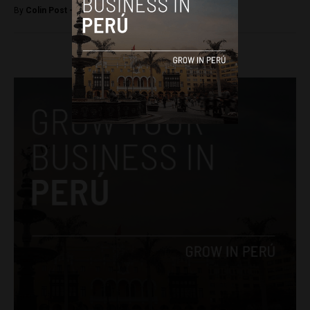
By
Colin Post -
August 20, 2016