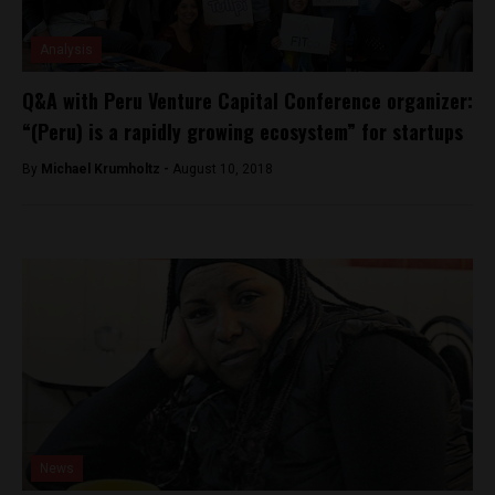
Analysis
Q&A with Peru Venture Capital Conference organizer:
“(Peru) is a rapidly growing ecosystem” for startups
By
Michael Krumholtz -
August 10, 2018
News