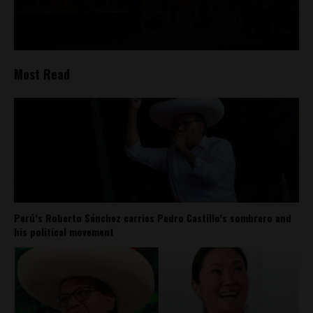
Most Read
Perú’s Roberto Sánchez carries Pedro Castillo’s sombrero and
his political movement