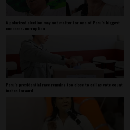
A polarized election may not matter for one of Peru’s biggest
concerns: corruption
Peru’s presidential race remains too close to call as vote count
inches forward