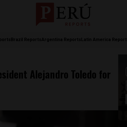
ports
Brazil Reports
Argentina Reports
Latin America Repor
esident Alejandro Toledo for