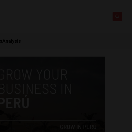
ts
Analysis