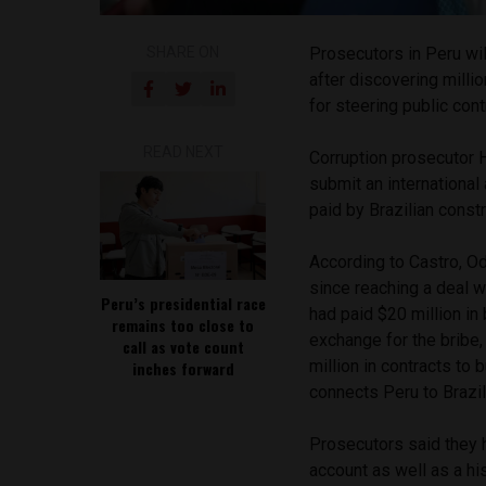
SHARE ON
Prosecutors in Peru wil
after discovering milli
for steering public cont
READ NEXT
Corruption prosecutor H
submit an international 
paid by Brazilian cons
According to Castro, O
since reaching a deal w
Peru’s presidential race
had paid $20 million in
remains too close to
exchange for the bribe
call as vote count
million in contracts to
inches forward
connects Peru to Brazil.
Prosecutors said they h
account as well as a h