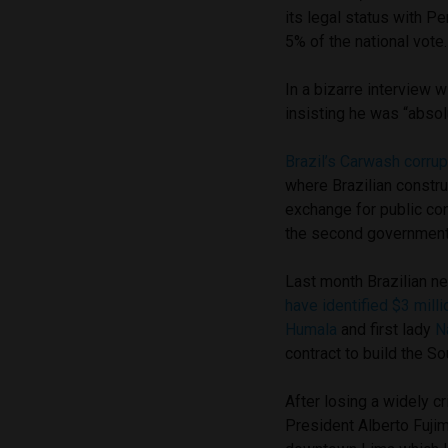
its legal status with Pe
5% of the national vote.
In a bizarre interview
insisting he was “absolu
Brazil’s Carwash corrup
where Brazilian constru
exchange for public co
the second government
Last month Brazilian n
have identified $3 milli
Humala
and first lady
N
contract to build the S
After losing a widely c
President Alberto Fujim