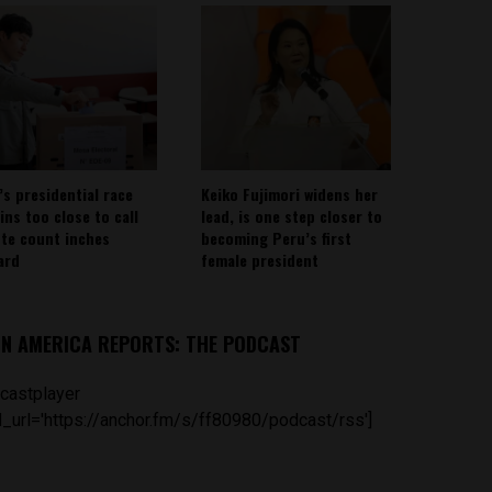
’s presidential race
Keiko Fujimori widens her
ins too close to call
lead, is one step closer to
ote count inches
becoming Peru’s first
ard
female president
IN AMERICA REPORTS: THE PODCAST
castplayer
_url='https://anchor.fm/s/ff80980/podcast/rss']