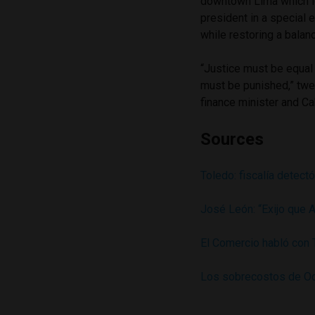
downtown Lima which led
president in a special 
while restoring a bala
“Justice must be equal 
must be punished,” tw
finance minister and Ca
Sources
Toledo: fiscalía detect
José León: “Exijo que 
El Comercio habló con
Los sobrecostos de Od