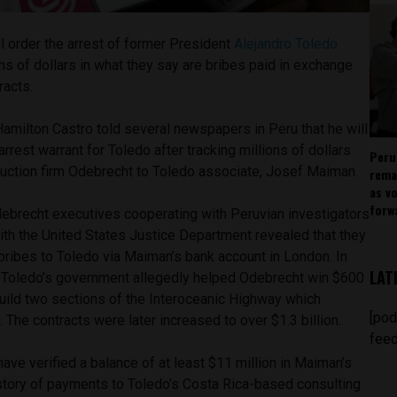
l order the arrest of former President
Alejandro Toledo
ons of dollars in what they say are bribes paid in exchange
racts.
amilton Castro told several newspapers in Peru that he will
arrest warrant for Toledo after tracking millions of dollars
Peru
truction firm Odebrecht to Toledo associate, Josef Maiman.
rema
as v
forw
debrecht executives cooperating with Peruvian investigators
ith the United States Justice Department revealed that they
 bribes to Toledo via Maiman’s bank account in London. In
LAT
, Toledo’s government allegedly helped Odebrecht win $600
 build two sections of the Interoceanic Highway which
[pod
 The contracts were later increased to over $1.3 billion.
feed
ave verified a balance of at least $11 million in Maiman’s
istory of payments to Toledo’s Costa Rica-based consulting