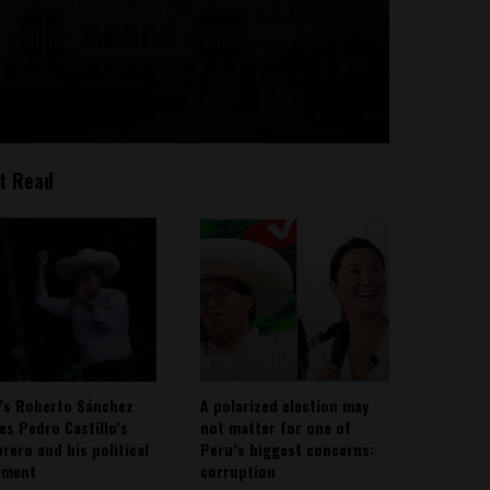
t Read
’s Roberto Sánchez
A polarized election may
ies Pedro Castillo’s
not matter for one of
rero and his political
Peru’s biggest concerns:
ement
corruption