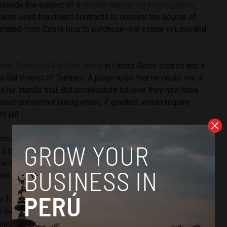
already the subject of a
money-laundering investigation
.
ledo used fraudulent contracts to conceal the source of
atriated from Costa Rica to purchase real estate in Lima and
zed Toledo’s $4 million home
in Lima’s Surco district and a
 Sal district of Tumbes. A judge ruled that he could live in
s he stands trial. But prosecutors believe they now have
est preventive jailing which, if granted, would require
m jail.
rm in local media when he left Peru for the United States in
n a month after Odebrecht reached a deal with American
 the company
agreed to cooperate with foreign governments
als.
o Toledo come back to Peru to fulfill his promise to
 think it’s the best way to clear his name, if he’s not guilty,”
ledo’s Possible Peru party, told El Comercio. The party lost