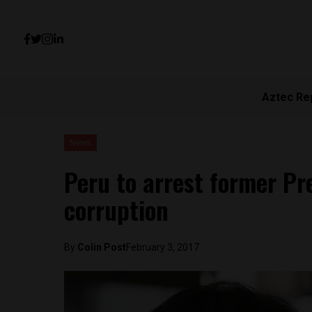
Aztec Re
News
Peru to arrest former Pr
corruption
By
Colin Post
February 3, 2017