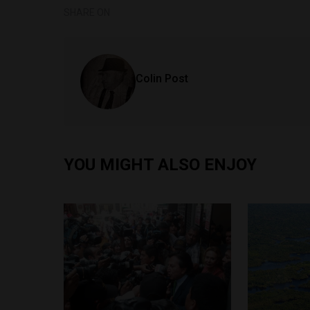
SHARE ON
Colin Post
YOU MIGHT ALSO ENJOY