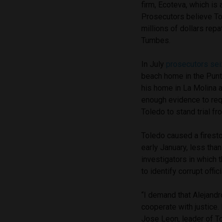
firm, Ecoteva, which is 
Prosecutors believe To
millions of dollars rep
Tumbes.
In July
prosecutors sei
beach home in the Punta
his home in La Molina a
enough evidence to requ
Toledo to stand trial fro
Toledo caused a firesto
early January, less tha
investigators in which
to identify corrupt offici
“I demand that Alejandr
cooperate with justice. I
Jose Leon, leader of To