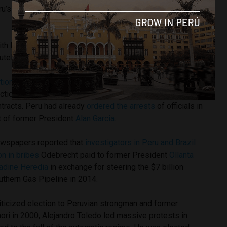
ru’s electoral authority in 2016 elections for not garnering
 with El Comercio, Toledo evaded most questions before
tely, categorically” innocent.
tion scandal
has had repercussions throughout the region
ction firms paid kickbacks to government officials in
ntracts. Peru had already
ordered the arrests
of officials in
 of former President
Alan Garcia
.
ewspapers reported that
investigators in Peru and Brazil
on in bribes
Odebrecht paid to former President
Ollanta
adine Heredia
in exchange for steering the $7 billion
outhern Gas Pipeline in 2014.
riticized election to Peruvian strongman and former
ori in 2000, Alejandro Toledo led massive protests in