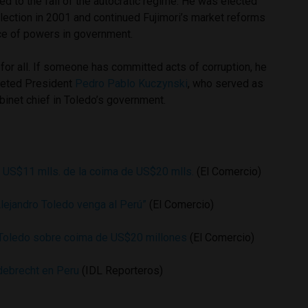
 to the fall of the autocratic regime. He was elected
election in 2001 and continued Fujimori’s market reforms
nce of powers in government.
for all. If someone has committed acts of corruption, he
eeted President
Pedro Pablo Kuczynski
, who served as
binet chief in Toledo’s government.
ó US$11 mlls. de la coima de US$20 mlls.
(El Comercio)
Alejandro Toledo venga al Perú”
(El Comercio)
 Toledo sobre coima de US$20 millones
(El Comercio)
ebrecht en Peru
(IDL Reporteros)