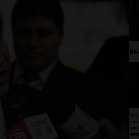
Mos
Perú
carr
somb
mov