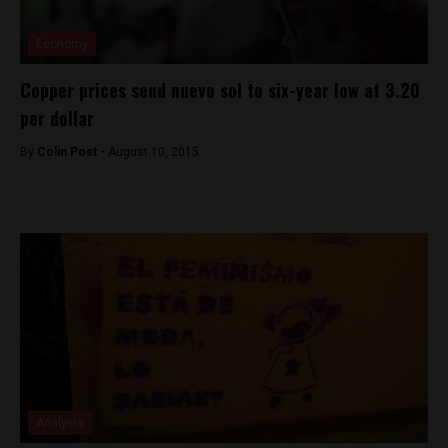
Economy
Copper prices send nuevo sol to six-year low at 3.20
per dollar
By
Colin Post -
August 10, 2015
Analysis