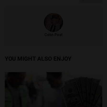
Colin Post
YOU MIGHT ALSO ENJOY