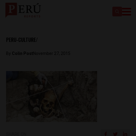
PERU-CULTURE/
By
Colin Post
November 27, 2015
SHARE ON