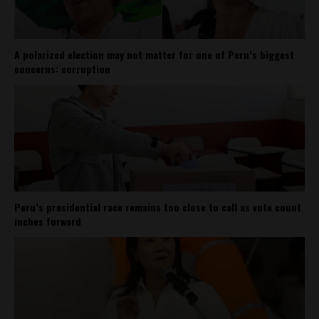
A polarized election may not matter for one of Peru’s biggest
concerns: corruption
Peru’s presidential race remains too close to call as vote count
inches forward