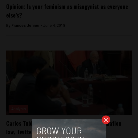
Opinion: Is your feminism as misogynist as everyone
else’s?
By
Frances Jenner -
June 4, 2018
Analysis
Carlos Tubino proposes new religious defamation
law, Twitterverse responds in kind