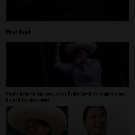
Most Read
Perú’s Roberto Sánchez carries Pedro Castillo’s sombrero and
his political movement