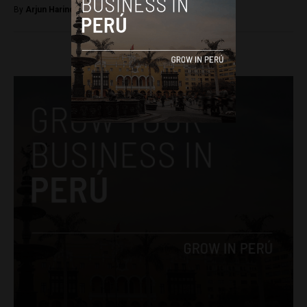
By
Arjun Harindranath -
February 26, 2018