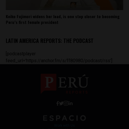
Keiko Fujimori widens her lead, is one step closer to becoming
Peru’s first female president
LATIN AMERICA REPORTS: THE PODCAST
[podcastplayer
feed_url='https://anchor.fm/s/ff80980/podcast/rss']
Work with Us