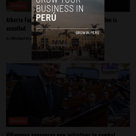
Analysis
Alberto Fujimori to return to jail after pardon is
annulled
By
Michael Krumholtz -
October 4, 2018
Analysis
Villanueva announces new initiatives to combat