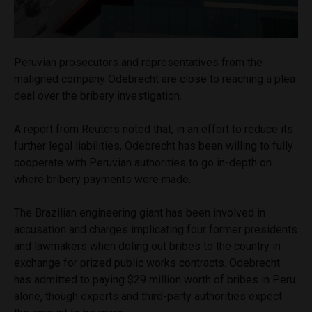
Peruvian prosecutors and representatives from the
maligned company Odebrecht are close to reaching a plea
deal over the bribery investigation.
A report from Reuters noted that, in an effort to reduce its
further legal liabilities, Odebrecht has been willing to fully
cooperate with Peruvian authorities to go in-depth on
where bribery payments were made.
The Brazilian engineering giant has been involved in
accusation and charges implicating four former presidents
and lawmakers when doling out bribes to the country in
exchange for prized public works contracts. Odebrecht
has admitted to paying $29 million worth of bribes in Peru
alone, though experts and third-party authorities expect