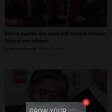
Analysis
Actress Angelina Jolie meets with Peruvian President
Vizcarra over refugees
By
Michael Krumholtz -
October 23, 2018