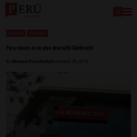
Analysis
Business
Peru closes in on plea deal with Odebrecht
By
Michael Krumholtz
November 28, 2018