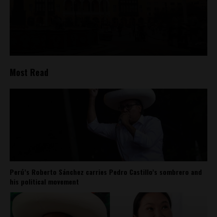
Most Read
Perú’s Roberto Sánchez carries Pedro Castillo’s sombrero and
his political movement