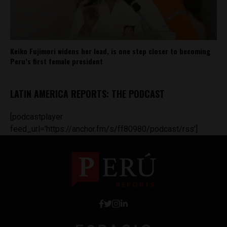
Keiko Fujimori widens her lead, is one step closer to becoming
Peru’s first female president
LATIN AMERICA REPORTS: THE PODCAST
[podcastplayer
feed_url='https://anchor.fm/s/ff80980/podcast/rss']