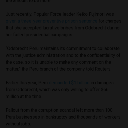
the amount to be more.
Just recently, Popular Force leader Keiko Fujimori was
given a three-year preventive prison sentence
for charges
that she accepted lucrative bribes from Odebrecht during
her failed presidential campaigns.
“Odebrecht Peru maintains its commitment to collaborate
with the justice administration and to the confidentiality of
the case, so it is unable to make any comment on the
matter,” the Peru branch of the company told Reuters.
Earlier this year, Peru
demanded $1 billion
in damages
from Odebrecht, which was only willing to offer $66
million at the time.
Fallout from the corruption scandal left more than 100
Peru businesses in bankruptcy and thousands of workers
without jobs.