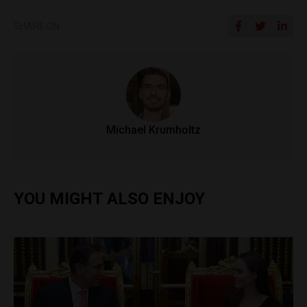
SHARE ON
Michael Krumholtz
YOU MIGHT ALSO ENJOY