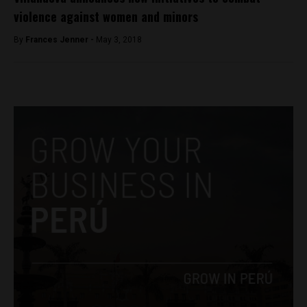
violence against women and minors
By
Frances Jenner -
May 3, 2018