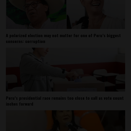
A polarized election may not matter for one of Peru’s biggest
concerns: corruption
Peru’s presidential race remains too close to call as vote count
inches forward