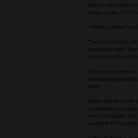
(Fotos) Juez Richard C
meses contra
#KeikoFu
— Poder Judicial Perú
“There is a de facto cri
Concepción said. “They 
be assessed and debate
Fujimori was ordered a
before judges brought a
years.
“Keiko was the leader,
commanding messages su
won,'” Concepción said
would ask for her permis