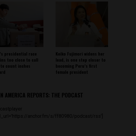
’s presidential race
Keiko Fujimori widens her
ins too close to call
lead, is one step closer to
ote count inches
becoming Peru’s first
ard
female president
IN AMERICA REPORTS: THE PODCAST
castplayer
_url='https://anchor.fm/s/ff80980/podcast/rss']