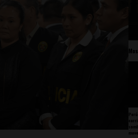
Mos
Perú
carr
somb
mov