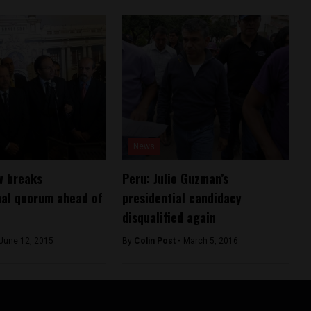
News
w breaks
Peru: Julio Guzman’s
nal quorum ahead of
presidential candidacy
disqualified again
June 12, 2015
By
Colin Post -
March 5, 2016