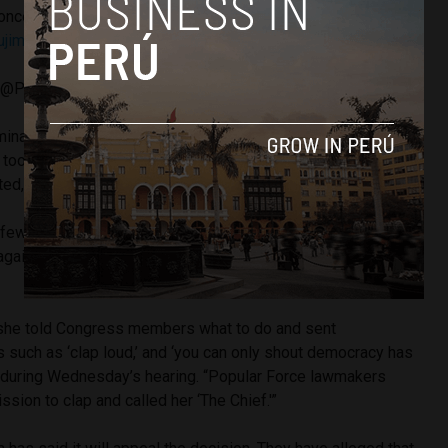
oncepción Carhuancho ordenó prisión preventiva de 36
jimori
.
pic.twitter.com/B2v0zdNY23
 (@Poder_Judicial_)
October 31, 2018
minal organization that was created in parallel with the party,”
took decisions that were sent to the political committee to
d, and then passed to the party legislators’ meetings.”
 few weeks ago to be temporarily detained for 10 days
gainst her the new possibility of being detained for three
 she told Congress members what to do and sent
ch as ‘clap loud,’ and ‘you can only shout democracy has
 during Wednesday’s hearing. “Popular Force lawmakers
sion to clap and called her ‘The Chief.'”