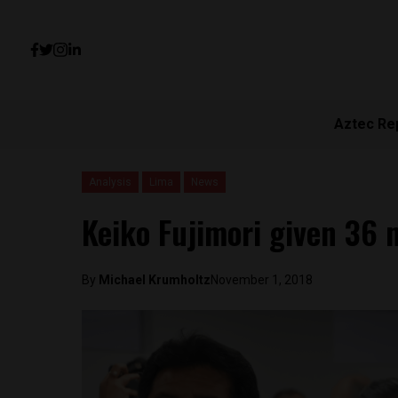
Aztec Re
Analysis
Lima
News
Keiko Fujimori given 36 
By
Michael Krumholtz
November 1, 2018