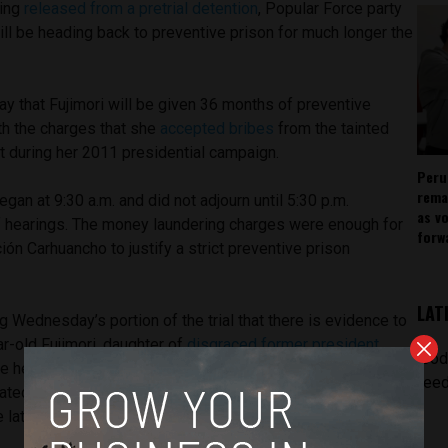
eing
released from a pretrial detention
, Popular Force party
ill be heading back to preventive prison for much longer the
y that Fujimori will be given 36 months of preventive
th the charges that she
accepted bribes
from the tainted
t during her 2011 presidential campaign.
Peru
rema
an at 9:30 a.m. and did not adjourn until 5:30 p.m.
as v
of hearings. The money laundering charges were enough for
forw
n Carhuancho to justify a strict preventive prison
LAT
g Wednesday’s portion of the trial that there is evidence to
r-old Fujimori, daughter of
disgraced former president
[pod
he head of a criminal organization. Concepción added that
feed
ltrated the Popular Force political party, and he does not
 latter.