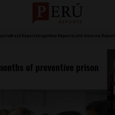
ports
Brazil Reports
Argentina Reports
Latin America Repor
months of preventive prison