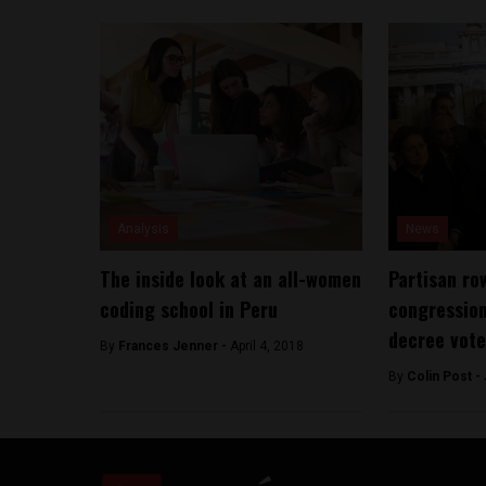
Analysis
News
The inside look at an all-women
Partisan ro
coding school in Peru
congressio
decree vote
By
Frances Jenner -
April 4, 2018
By
Colin Post -