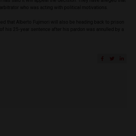
 has said it will appeal the decision. They have alleged that
arbitrator who was acting with political motivations.
ed that Alberto Fujimori will also be heading back to prison
of his 25-year sentence after his pardon was annulled by a