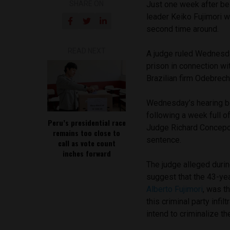
SHARE ON
Just one week after b
leader Keiko Fujimori w
second time around.
READ NEXT
A judge ruled Wednesda
prison in connection wi
Brazilian firm Odebrech
Wednesday’s hearing beg
following a week full 
Peru’s presidential race
Judge Richard Concepció
remains too close to
sentence.
call as vote count
inches forward
The judge alleged durin
suggest that the 43-yea
Alberto Fujimori
, was t
this criminal party infi
intend to criminalize the