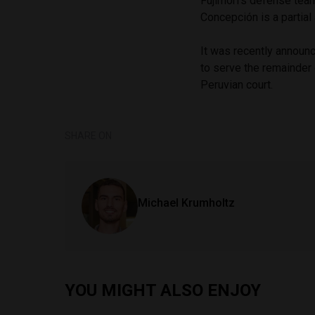
Fujimori’s defense team
Concepción is a partial 
It was recently announc
to serve the remainder 
Peruvian court.
SHARE ON
Michael Krumholtz
YOU MIGHT ALSO ENJOY