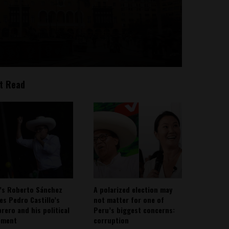
t Read
’s Roberto Sánchez
A polarized election may
ies Pedro Castillo’s
not matter for one of
rero and his political
Peru’s biggest concerns:
ement
corruption