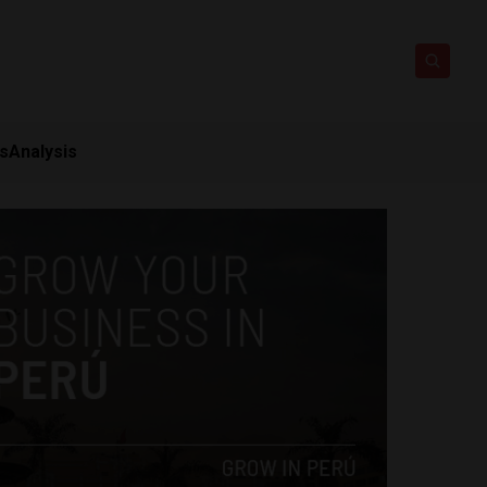
ts
Analysis