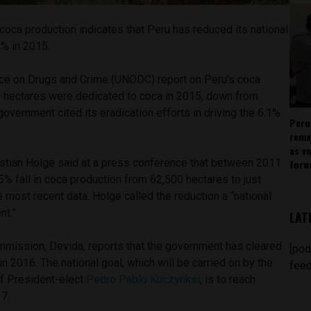
coca production indicates that Peru has reduced its national
6% in 2015.
ice on Drugs and Crime (UNODC) report on Peru’s coca
 hectares were dedicated to coca in 2015, down from
government cited its eradication efforts in driving the 6.1%
Peru
.
rema
as v
ian Holge said at a press conference that between 2011
forw
% fall in coca production from 62,500 hectares to just
e most recent data. Holge called the reduction a “national
nt.”
LAT
ommission, Devida, reports that the government has cleared
[pod
in 2016. The national goal, which will be carried on by the
feed
f President-elect
Pedro Pablo Kuczynksi
, is to reach
7.