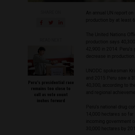
SHARE ON
An annual UN report on 
production by at least 
The United Nations Off
READ NEXT
production says 40,300
42,900 in 2014. Peru’s 
decrease in production
UNODC spokesman Krist
and 2015 Peru saw a 35
Peru’s presidential race
40,300, according to th
remains too close to
and regional achieveme
call as vote count
inches forward
Peru’s national drug c
14,000 hectares so far 
incoming government o
30,000 hectares by 201