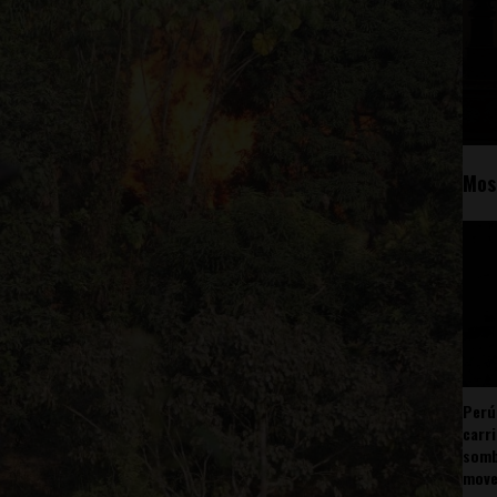
Mos
Perú
carr
somb
mov