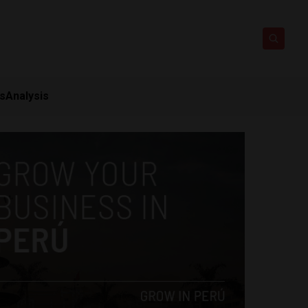
ts
Analysis