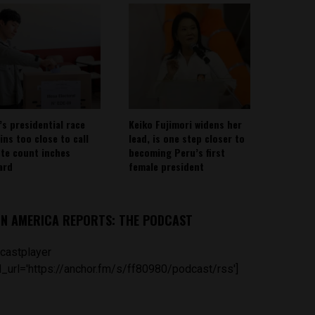
’s presidential race
Keiko Fujimori widens her
ins too close to call
lead, is one step closer to
ote count inches
becoming Peru’s first
ard
female president
IN AMERICA REPORTS: THE PODCAST
castplayer
_url='https://anchor.fm/s/ff80980/podcast/rss']