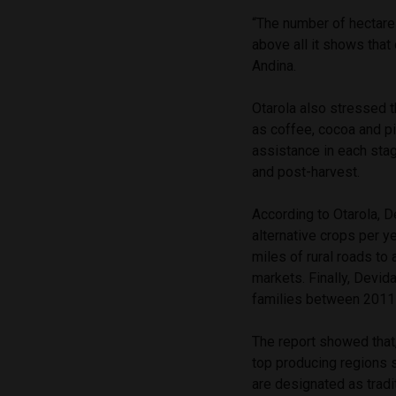
“The number of hectares
above all it shows that
Andina.
Otarola also stressed t
as coffee, cocoa and p
assistance in each stag
and post-harvest.
According to Otarola, D
alternative crops per y
miles of rural roads to
markets. Finally, Devida
families between 2011
The report showed that,
top producing regions 
are designated as tradi