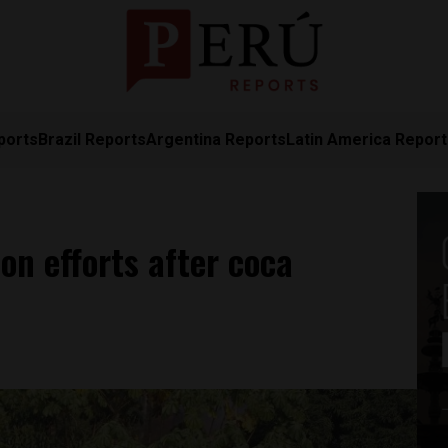
ports
Brazil Reports
Argentina Reports
Latin America Repor
on efforts after coca