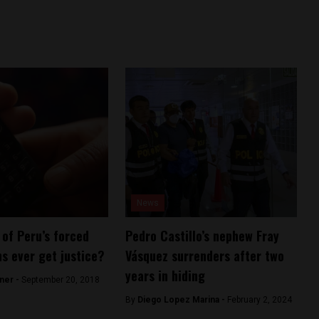
News
 of Peru’s forced
Pedro Castillo’s nephew Fray
ns ever get justice?
Vásquez surrenders after two
years in hiding
ner -
September 20, 2018
By
Diego Lopez Marina -
February 2, 2024