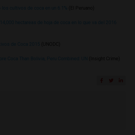
 los cultivos de coca en un 6.1%
(El Peruano)
 14,000 hectareas de hoja de coca en lo que va del 2016
ltivos de Coca 2015
(UNODC)
ore Coca Than Bolivia, Peru Combined: UN
(Insight Crime)