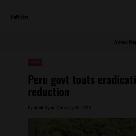
Aztec Re
News
Peru govt touts eradicati
reduction
By
Jack Dylan Cole
July 26, 2016