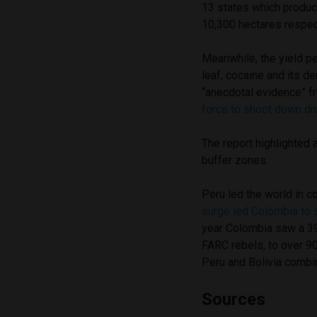
13 states which produc
10,300 hectares respect
Meanwhile, the yield pe
leaf, cocaine and its de
“anecdotal evidence” f
force to shoot down dr
The report highlighted 
buffer zones.
Peru led the world in 
surge led Colombia to
year Colombia saw a 39
FARC rebels, to over 9
Peru and Bolivia combi
Sources