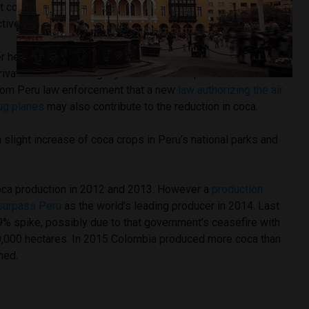
t coca, Cusco and Ayacucho dedicate more than 16,500 and
ively for a combined 65% of Peru’s total production.
r hectare of coca crops as well as the average price for the
rivatives also fell slightly. The UNODC report cited
rom Peru law enforcement that a new
law authorizing the air
ug planes
may also contribute to the reduction in coca.
a slight increase of coca crops in Peru’s national parks and
coca production in 2012 and 2013. However a
production
 surpass Peru
as the world’s leading producer in 2014. Last
% spike, possibly due to that government’s ceasefire with
0,000 hectares. In 2015 Colombia produced more coca than
ned.