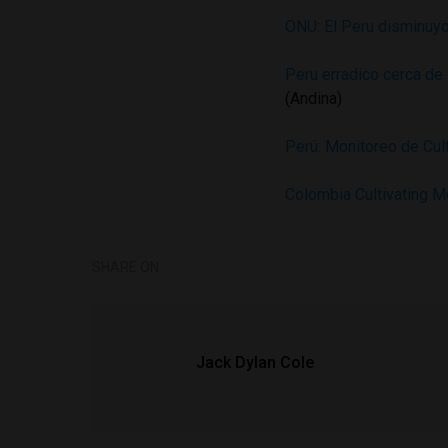
ONU: El Peru disminuyo
Peru erradico cerca de
(Andina)
Perú: Monitoreo de Cu
Colombia Cultivating M
SHARE ON
Jack Dylan Cole