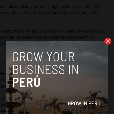
 eradicated last year was a big blow to the supply, and
 our model works,” Dediva president Alberto Otarola told
he importance of replacing coca with alternative crops such
ineapple. He added that his agency provides technical
e of development, including planting, production, harvest
evida has assists in the production of 58,000 hectares of
ear, which benefit 53,000 families. The agency built 1,200
 allow producers easier access to regional and national
 helped grant land titles to 70,000 farmers and their
 and 2016.
 while overall production in Peru was down, hectares in the
such as the VRAEM were virtually unchanged. These regions
tional-use and not subject to eradication efforts. Of Peru’s