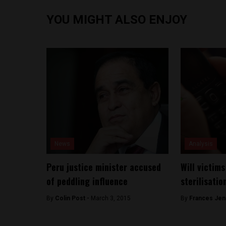
YOU MIGHT ALSO ENJOY
News
Analysis
Peru justice minister accused
Will victims
of peddling influence
sterilisatio
By
Colin Post -
March 3, 2015
By
Frances Jen