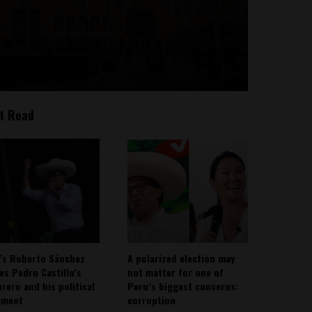
t Read
’s Roberto Sánchez
A polarized election may
ies Pedro Castillo’s
not matter for one of
rero and his political
Peru’s biggest concerns:
ement
corruption