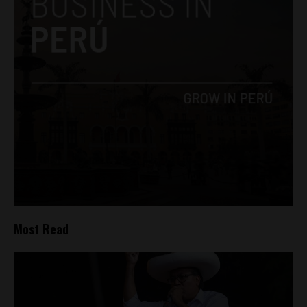
Most Read