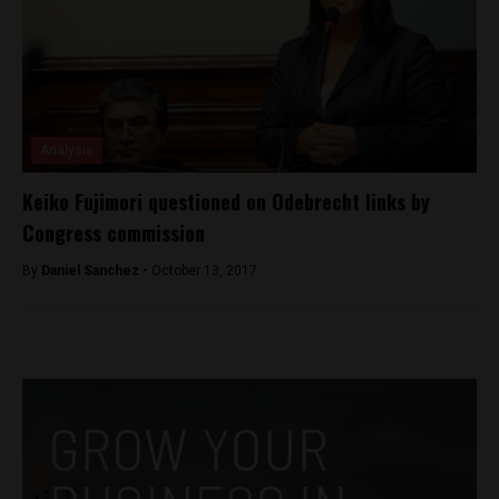
Analysis
Keiko Fujimori questioned on Odebrecht links by
Congress commission
By
Daniel Sanchez -
October 13, 2017