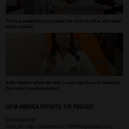
Peru’s presidential race remains too close to call as vote count
inches forward
Keiko Fujimori widens her lead, is one step closer to becoming
Peru’s first female president
LATIN AMERICA REPORTS: THE PODCAST
[podcastplayer
feed_url='https://anchor.fm/s/ff80980/podcast/rss']