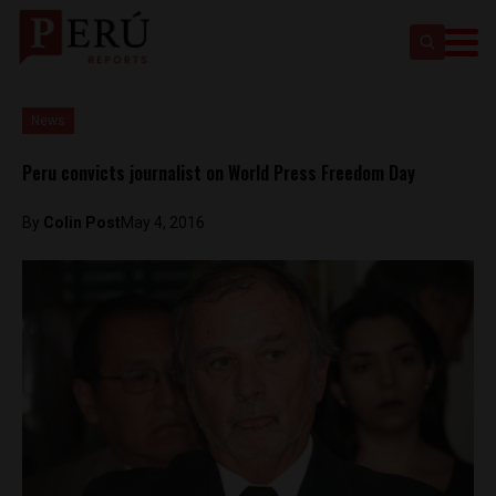
News
Peru convicts journalist on World Press Freedom Day
By
Colin Post
May 4, 2016