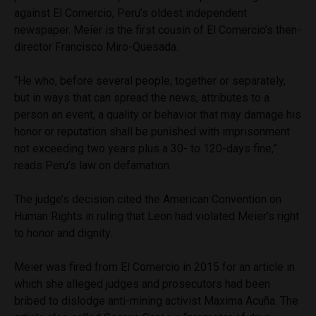
against El Comercio, Peru’s oldest independent
newspaper. Meier is the first cousin of El Comercio’s then-
director Francisco Miro-Quesada.
“He who, before several people, together or separately,
but in ways that can spread the news, attributes to a
person an event, a quality or behavior that may damage his
honor or reputation shall be punished with imprisonment
not exceeding two years plus a 30- to 120-days fine,”
reads Peru’s law on defamation.
The judge’s decision cited the American Convention on
Human Rights in ruling that Leon had violated Meier’s right
to honor and dignity.
Meier was fired from El Comercio in 2015 for an article in
which she alleged judges and prosecutors had been
bribed to dislodge anti-mining activist Maxima Acuña. The