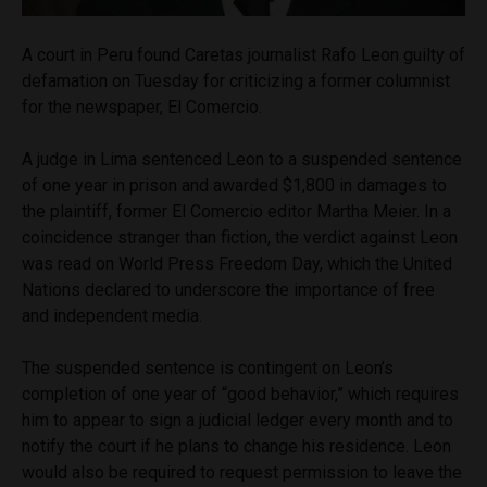
A court in Peru found Caretas journalist Rafo Leon guilty of
defamation on Tuesday for criticizing a former columnist
for the newspaper, El Comercio.
A judge in Lima sentenced Leon to a suspended sentence
of one year in prison and awarded $1,800 in damages to
the plaintiff, former El Comercio editor Martha Meier. In a
coincidence stranger than fiction, the verdict against Leon
was read on World Press Freedom Day, which the United
Nations declared to underscore the importance of free
and independent media.
The suspended sentence is contingent on Leon’s
completion of one year of “good behavior,” which requires
him to appear to sign a judicial ledger every month and to
notify the court if he plans to change his residence. Leon
would also be required to request permission to leave the