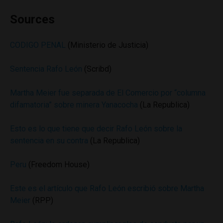
Sources
CODIGO PENAL
(Ministerio de Justicia)
Sentencia Rafo León
(Scribd)
Martha Meier fue separada de El Comercio por “columna
difamatoria” sobre minera Yanacocha
(La Republica)
Esto es lo que tiene que decir Rafo León sobre la
sentencia en su contra
(La Republica)
Peru
(Freedom House)
Este es el artículo que Rafo León escribió sobre Martha
Meier
(RPP)