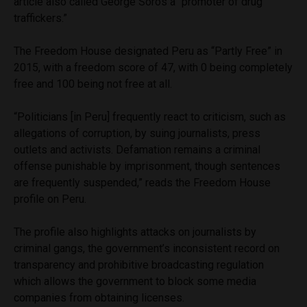
article also called George Soros a “promoter of drug
traffickers.”
The Freedom House designated Peru as “Partly Free” in
2015, with a freedom score of 47, with 0 being completely
free and 100 being not free at all.
“Politicians [in Peru] frequently react to criticism, such as
allegations of corruption, by suing journalists, press
outlets and activists. Defamation remains a criminal
offense punishable by imprisonment, though sentences
are frequently suspended,” reads the Freedom House
profile on Peru.
The profile also highlights attacks on journalists by
criminal gangs, the government’s inconsistent record on
transparency and prohibitive broadcasting regulation
which allows the government to block some media
companies from obtaining licenses.