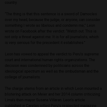
country.
“The thing is that this sentence is a sword of Damocles
over my head, because the judge, or anyone, can consider
something I wrote as libelous and condemn me,” Leon
wrote on Facebook after the verdict. “Watch out. This is
not only a threat against me. It is for all journalists, which
is very serious for the precedent it establishes.”
Leon has vowed to appeal the verdict to Peru’s supreme
court and international human rights organizations. The
decision was condemned by politicians across the
ideological spectrum as well as the ombudsman and the
college of journalists.
The charge stems from an article in which Leon mounted a
blistering attack on Meier and her 2014 column criticizing
Lima’s then-mayor Susana Villaran. Leon’s article
published in Caretas pitted Peru’s respected magazine