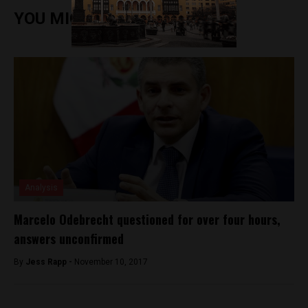
YOU MIGHT ALSO ENJOY
Analysis
Marcelo Odebrecht questioned for over four hours,
answers unconfirmed
By
Jess Rapp -
November 10, 2017