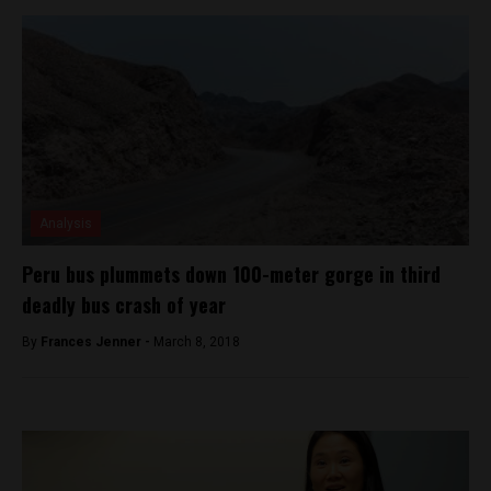
Analysis
Peru bus plummets down 100-meter gorge in third
deadly bus crash of year
By
Frances Jenner -
March 8, 2018