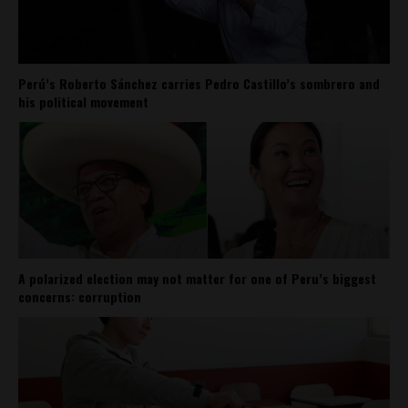
Perú’s Roberto Sánchez carries Pedro Castillo’s sombrero and
his political movement
A polarized election may not matter for one of Peru’s biggest
concerns: corruption