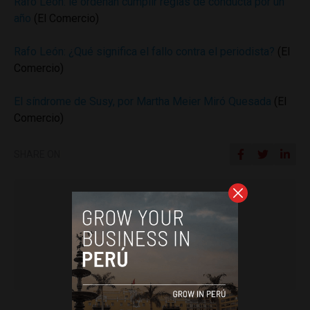
Rafo León: le ordenan cumplir reglas de conducta por un
año
(El Comercio)
Rafo León: ¿Qué significa el fallo contra el periodista?
(El
Comercio)
El síndrome de Susy, por Martha Meier Miró Quesada
(El
Comercio)
SHARE ON
Colin Post