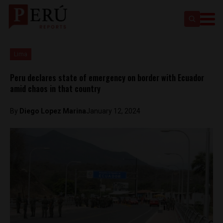
Lima
Peru declares state of emergency on border with Ecuador
amid chaos in that country
By
Diego Lopez Marina
January 12, 2024