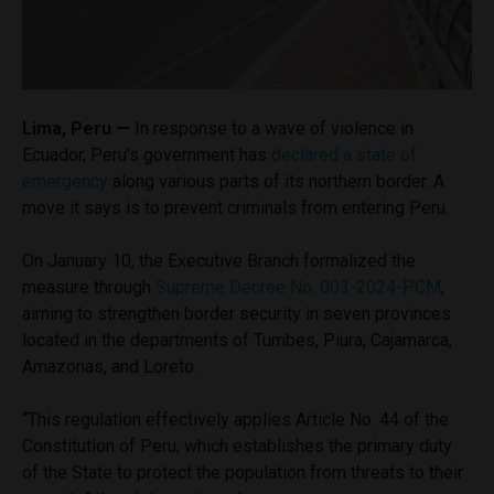
Lima, Peru —
In response to a wave of violence in
Ecuador, Peru’s government has
declared a state of
emergency
along various parts of its northern border. A
move it says is to prevent criminals from entering Peru.
On January 10, the Executive Branch formalized the
measure through
Supreme Decree No. 003-2024-PCM
,
aiming to strengthen border security in seven provinces
located in the departments of Tumbes, Piura, Cajamarca,
Amazonas, and Loreto.
“This regulation effectively applies Article No. 44 of the
Constitution of Peru, which establishes the primary duty
of the State to protect the population from threats to their