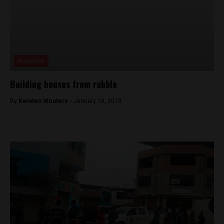
Business
Building houses from rubble
By
Kwinten Wouters -
January 19, 2018