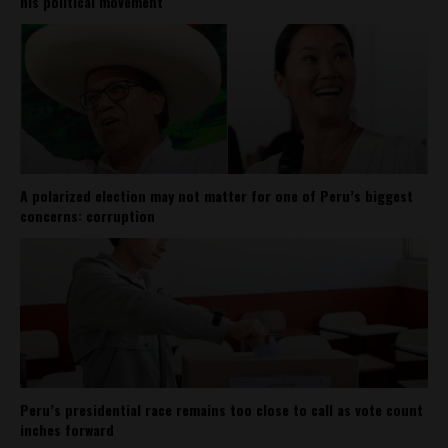
his political movement
A polarized election may not matter for one of Peru’s biggest
concerns: corruption
Peru’s presidential race remains too close to call as vote count
inches forward