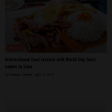
Analysis
International food festival with World Cup twist
comes to Lima
By
Frances Jenner -
April 18, 2018