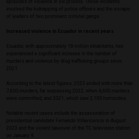
episodes of violence in six prisons. These incidents
involved the kidnapping of police officers and the escape
of leaders of two prominent criminal gangs.
Increased violence in Ecuador in recent years
Ecuador, with approximately 18 million inhabitants, has
experienced a significant increase in the number of
murders and violence by drug trafficking groups since
2021.
According to the latest figures, 2023 ended with more than
7,600 murders, far surpassing 2022, when 4,600 murders
were committed, and 2021, which saw 2,100 homicides.
Notable recent cases include the assassination of
presidential candidate Fernando Villavicencio in August
2023 and the violent takeover of the TC television station
on January 9.