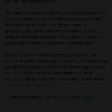
security,” the statement read.
The state of emergency will be in effect for a period of 60
days and allows the police to control internal order with
the assistance of the military. During a state of
emergency, the government can take various actions,
including restricting freedom of movement, suspending
certain constitutional rights, and military intervention.
Ante lo sucedido en el hermano país de
#Ecuador
se
declaró en estado de emergencia en toda la frontera norte;
por tal motivo, el comando PNP ha ordenado que a través
de la Diravpol se traslade a personal policial de la
#Dinoes
y Diravpol para fortalecer seguridad en frontera.
pic.twitter.com/7XEmpOJDS0
— Policía Nacional del Perú (@PoliciaPeru)
January 10,
2024