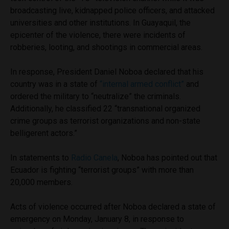
broadcasting live, kidnapped police officers, and attacked
universities and other institutions. In Guayaquil, the
epicenter of the violence, there were incidents of
robberies, looting, and shootings in commercial areas.
In response, President Daniel Noboa declared that his
country was in a state of
“internal armed conflict”
and
ordered the military to “neutralize” the criminals.
Additionally, he classified 22 “transnational organized
crime groups as terrorist organizations and non-state
belligerent actors.”
In statements to
Radio Canela
, Noboa has pointed out that
Ecuador is fighting “terrorist groups” with more than
20,000 members.
Acts of violence occurred after Noboa declared a state of
emergency on Monday, January 8, in response to