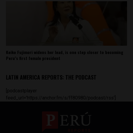
Keiko Fujimori widens her lead, is one step closer to becoming
Peru’s first female president
LATIN AMERICA REPORTS: THE PODCAST
[podcastplayer
feed_url='https://anchor.fm/s/ff80980/podcast/rss']