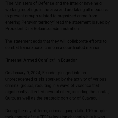
“The Ministers of Defense and the Interior have held
working meetings in the area and are taking all measures
to prevent groups related to organized crime from
entering Peruvian territory,” read the statement issued by
President Dina Boluarte’s administration.
The statement adds that they will collaborate efforts to
combat transnational crime in a coordinated manner.
“Internal Armed Conflict” in Ecuador
On January 9, 2024, Ecuador plunged into an
unprecedented crisis sparked by the activity of various
criminal groups, resulting in a wave of violence that
significantly affected several cities, including the capital,
Quito, as well as the strategic port city of Guayaquil.
During the day of terror, criminal gangs killed 10 people,
took control of the “TC” television channel while it was