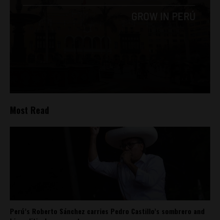
Most Read
Perú’s Roberto Sánchez carries Pedro Castillo’s sombrero and