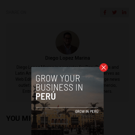
SHARE ON
Diego Lopez Marina
Diego Lopez Marina is a reporter for Peru Reports and
Latin America Reports based in Lima. He also serves as
Web Editor for ACI Prensa (the Spanish-language news
outlet of EWTN News) and reported for El Comercio,
Entrepreneur Magazine, El Nacional and others.
YOU MIGHT ALSO ENJOY