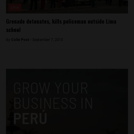
Lima
Grenade detonates, kills policeman outside Lima
school
By
Colin Post -
September 7, 2015