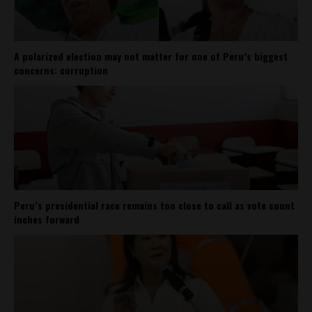
A polarized election may not matter for one of Peru’s biggest
concerns: corruption
Peru’s presidential race remains too close to call as vote count
inches forward