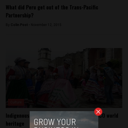
What did Peru get out of the Trans-Pacific
Partnership?
By
Colin Post -
November 12, 2015
Culture
Indigenous Peru dance recognized as UNESCO world
heritage