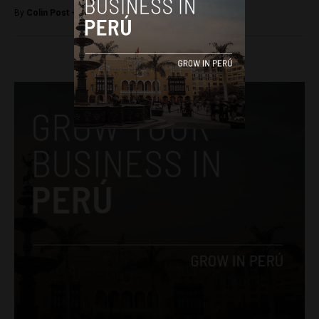
By
Colin Post -
December 3, 2015