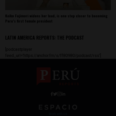
Keiko Fujimori widens her lead, is one step closer to becoming
Peru’s first female president
LATIN AMERICA REPORTS: THE PODCAST
[podcastplayer
feed_url='https://anchor.fm/s/ff80980/podcast/rss']
Work with Us