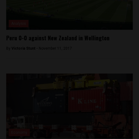
Analysis
Peru 0-0 against New Zealand in Wellington
By
Victoria Stunt -
November 11, 2017
Economy