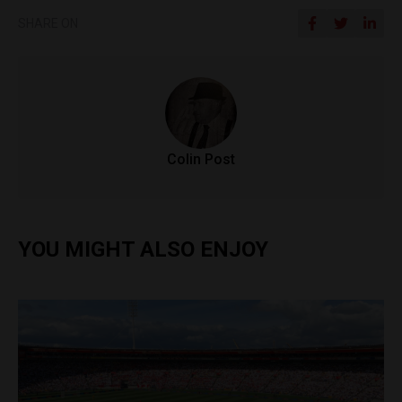
SHARE ON
Colin Post
YOU MIGHT ALSO ENJOY