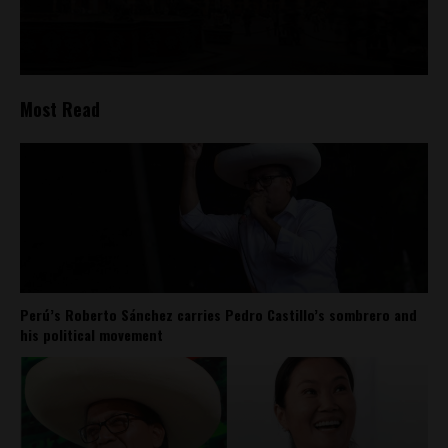
Most Read
Perú’s Roberto Sánchez carries Pedro Castillo’s sombrero and
his political movement