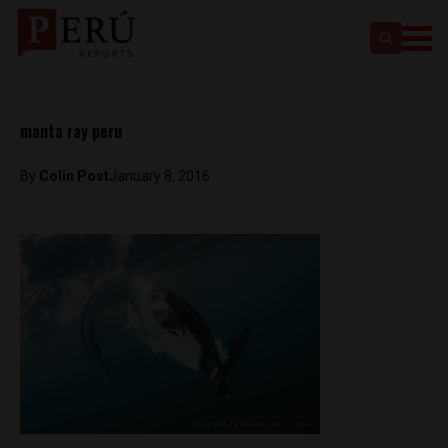
manta ray peru
By
Colin Post
January 8, 2016