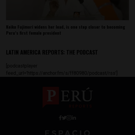
Keiko Fujimori widens her lead, is one step closer to becoming
Peru’s first female president
LATIN AMERICA REPORTS: THE PODCAST
[podcastplayer
feed_url='https://anchor.fm/s/ff80980/podcast/rss']