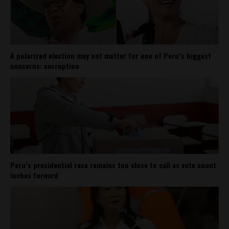
A polarized election may not matter for one of Peru’s biggest
concerns: corruption
Peru’s presidential race remains too close to call as vote count
inches forward