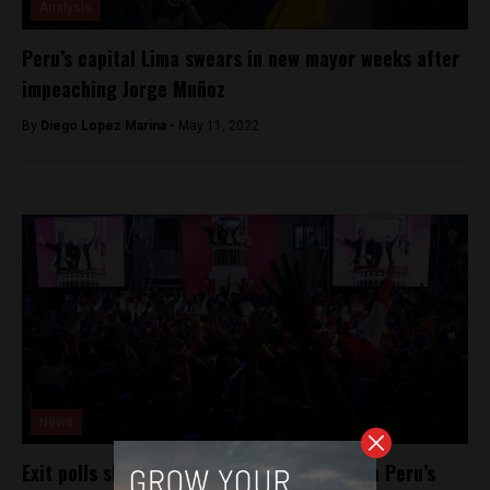
Analysis
Peru’s capital Lima swears in new mayor weeks after
impeaching Jorge Muñoz
By
Diego Lopez Marina -
May 11, 2022
News
Exit polls show Kuczynski edged Fujimori in Peru’s