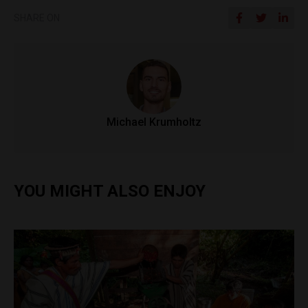
SHARE ON
Michael Krumholtz
YOU MIGHT ALSO ENJOY