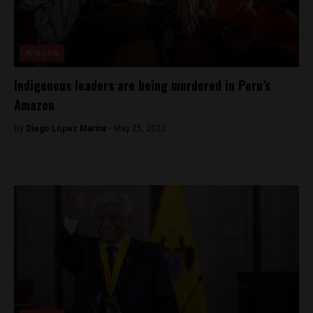
Analysis
Indigenous leaders are being murdered in Peru’s
Amazon
By
Diego Lopez Marina -
May 25, 2023