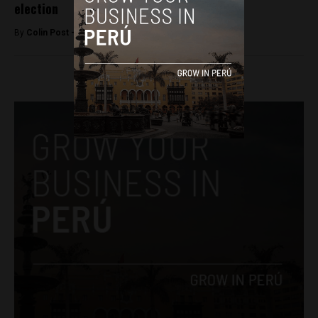
election
By
Colin Post -
June 5, 2016