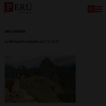
peru tourism
By
Michael Krumholtz
July 18, 2018