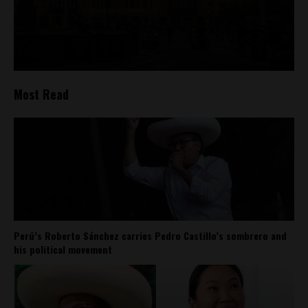
Most Read
Perú’s Roberto Sánchez carries Pedro Castillo’s sombrero and
his political movement