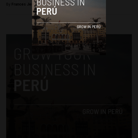
By
Frances Jenner -
March 6, 2018