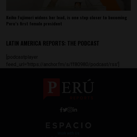
Keiko Fujimori widens her lead, is one step closer to becoming
Peru’s first female president
LATIN AMERICA REPORTS: THE PODCAST
[podcastplayer
feed_url='https://anchor.fm/s/ff80980/podcast/rss']
Work with Us