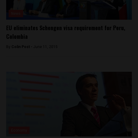
News
EU eliminates Schengen visa requirement for Peru,
Colombia
By
Colin Post -
June 11, 2015
Economy