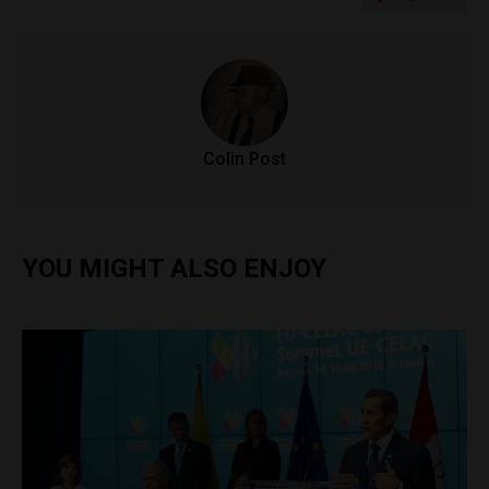
Colin Post
YOU MIGHT ALSO ENJOY