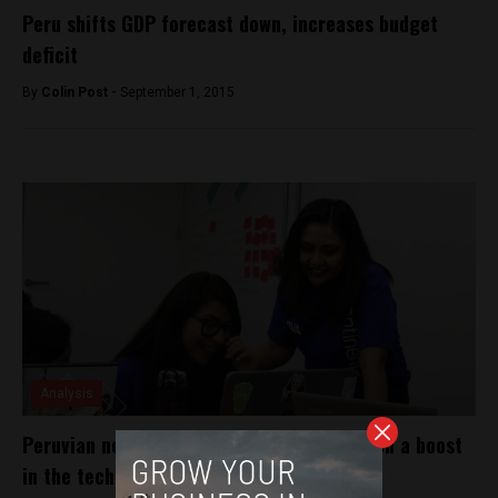
Peru shifts GDP forecast down, increases budget
deficit
By
Colin Post -
September 1, 2015
Analysis
Peruvian nonprofit Laboratoria gives women a boost
in the tech industry