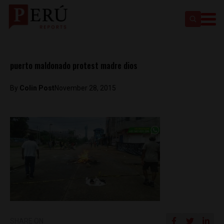
puerto maldonado protest madre dios
By
Colin Post
November 28, 2015
SHARE ON