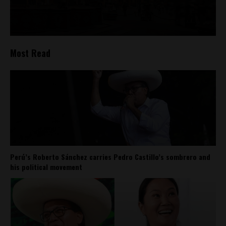
Most Read
Perú’s Roberto Sánchez carries Pedro Castillo’s sombrero and
his political movement