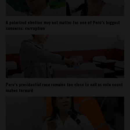
A polarized election may not matter for one of Peru’s biggest
concerns: corruption
Peru’s presidential race remains too close to call as vote count
inches forward