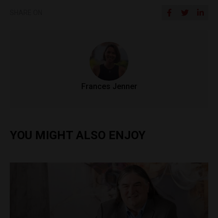
SHARE ON
Frances Jenner
YOU MIGHT ALSO ENJOY