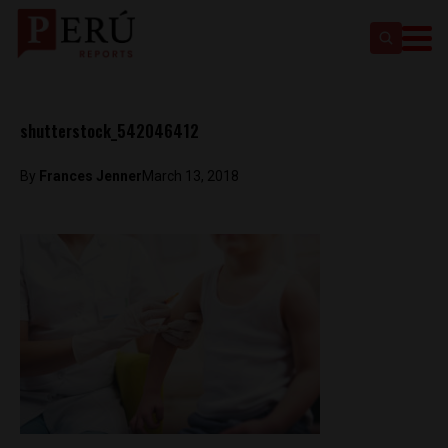
shutterstock_542046412
By
Frances Jenner
March 13, 2018