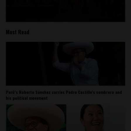
Most Read
Perú’s Roberto Sánchez carries Pedro Castillo’s sombrero and
his political movement