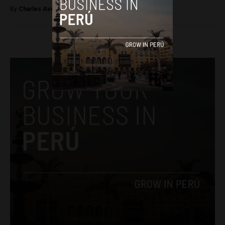
By
Charles Avery -
May 16, 2015