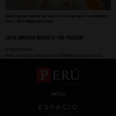
Keiko Fujimori widens her lead, is one step closer to becoming
Peru’s first female president
LATIN AMERICA REPORTS: THE PODCAST
[podcastplayer
feed_url='https://anchor.fm/s/ff80980/podcast/rss']
Work with Us