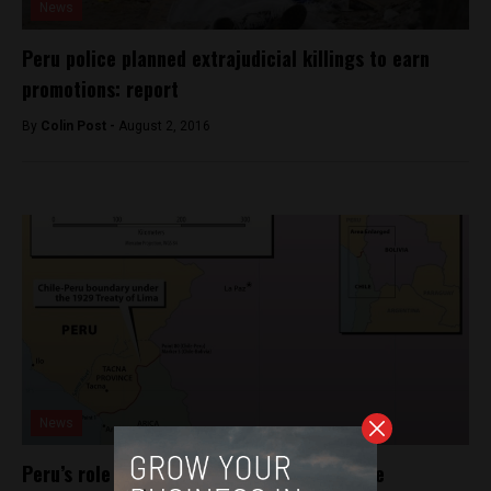
News
Peru police planned extrajudicial killings to earn
promotions: report
By
Colin Post -
August 2, 2016
News
Peru’s role in the Bolivia-Chile land dispute