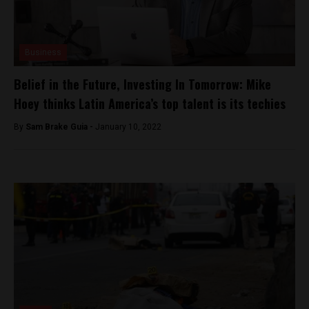
Business
Belief in the Future, Investing In Tomorrow: Mike
Hoey thinks Latin America’s top talent is its techies
By
Sam Brake Guia -
January 10, 2022