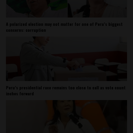
A polarized election may not matter for one of Peru’s biggest
concerns: corruption
Peru’s presidential race remains too close to call as vote count
inches forward