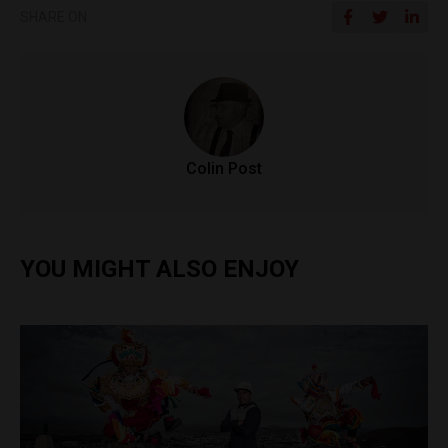
SHARE ON
Colin Post
YOU MIGHT ALSO ENJOY