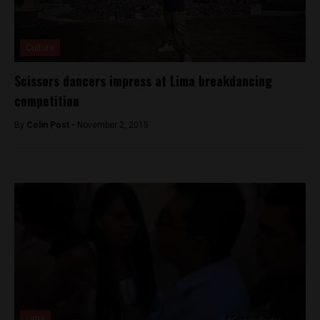
Culture
Scissors dancers impress at Lima breakdancing
competition
By
Colin Post -
November 2, 2015
Lima