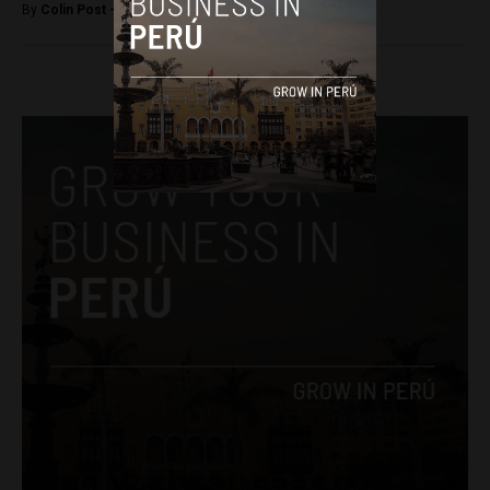
By
Colin Post -
May 2, 2015