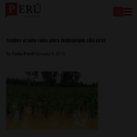
tumbes el nino rains piura lambayeque zika virus
By
Colin Post
February 9, 2016