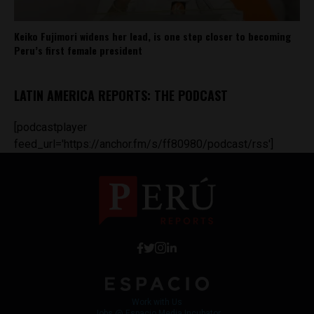
Keiko Fujimori widens her lead, is one step closer to becoming
Peru’s first female president
LATIN AMERICA REPORTS: THE PODCAST
[podcastplayer
feed_url='https://anchor.fm/s/ff80980/podcast/rss']
Work with Us
Jobs @ Espacio Media Incubator