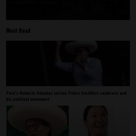
Most Read
Perú’s Roberto Sánchez carries Pedro Castillo’s sombrero and
his political movement