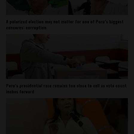
A polarized election may not matter for one of Peru’s biggest
concerns: corruption
Peru’s presidential race remains too close to call as vote count
inches forward