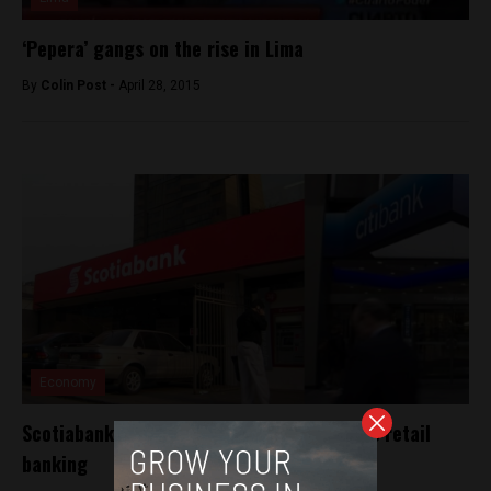
‘Pepera’ gangs on the rise in Lima
By
Colin Post -
April 28, 2015
Economy
Scotiabank expands with purchase of Citi’s retail
banking