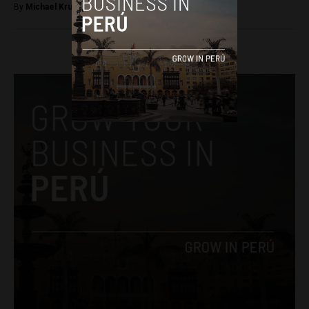
By
Michael Krumholtz -
April 14, 2018