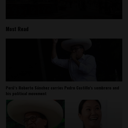
Most Read
Perú’s Roberto Sánchez carries Pedro Castillo’s sombrero and
his political movement