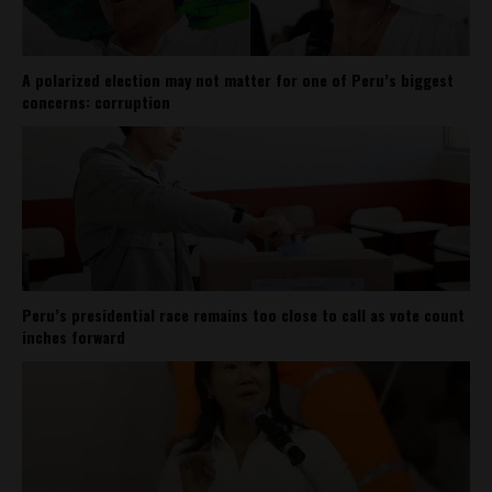
A polarized election may not matter for one of Peru’s biggest
concerns: corruption
Peru’s presidential race remains too close to call as vote count
inches forward