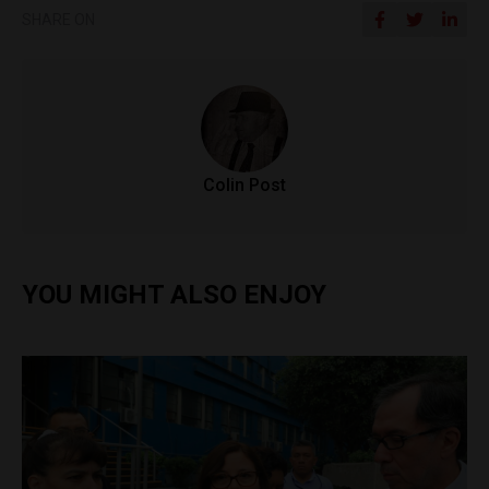
SHARE ON
Colin Post
YOU MIGHT ALSO ENJOY