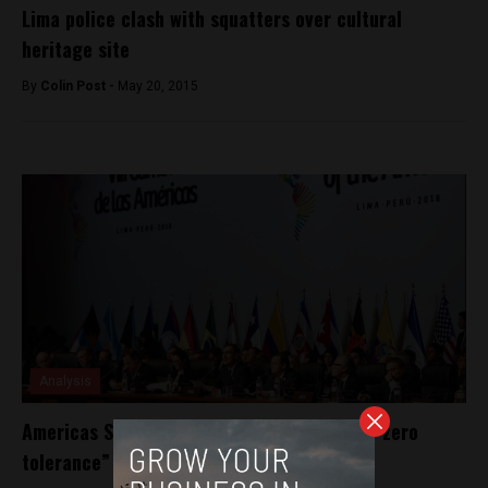
Lima police clash with squatters over cultural
heritage site
By
Colin Post -
May 20, 2015
Analysis
Americas Summit: regional heads promise “zero
tolerance” against corruption