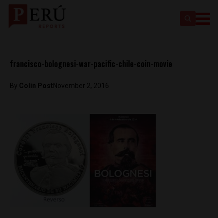
francisco-bolognesi-war-pacific-chile-coin-movie
By
Colin Post
November 2, 2016