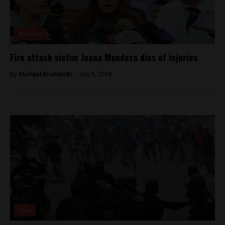
Analysis
Fire attack victim Juana Mendoza dies of injuries
By
Michael Krumholtz -
July 9, 2018
Lima