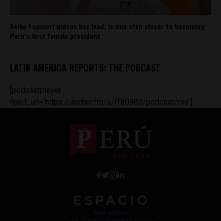
Keiko Fujimori widens her lead, is one step closer to becoming
Peru’s first female president
LATIN AMERICA REPORTS: THE PODCAST
[podcastplayer
feed_url='https://anchor.fm/s/ff80980/podcast/rss']
Work with Us
Jobs @ Espacio Media Incubator