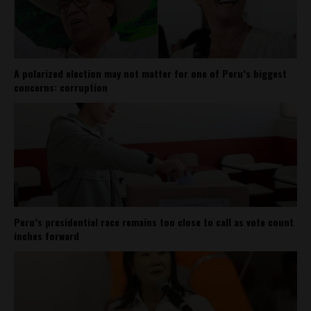
A polarized election may not matter for one of Peru’s biggest
concerns: corruption
Peru’s presidential race remains too close to call as vote count
inches forward