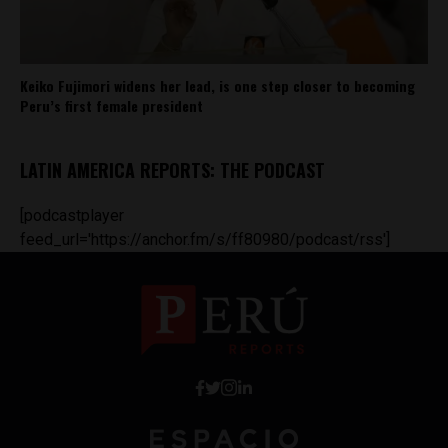
Keiko Fujimori widens her lead, is one step closer to becoming
Peru’s first female president
LATIN AMERICA REPORTS: THE PODCAST
[podcastplayer
feed_url='https://anchor.fm/s/ff80980/podcast/rss']