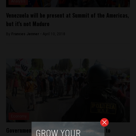
Analysis
Venezuela will be present at Summit of the Americas,
but it’s not Maduro
By
Frances Jenner -
April 10, 2018
Economy
Government to make case for copper mine to