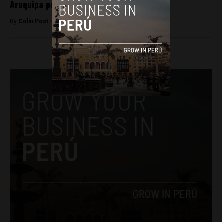
Arequipa protesters
By
Colin Post -
April 8, 2015