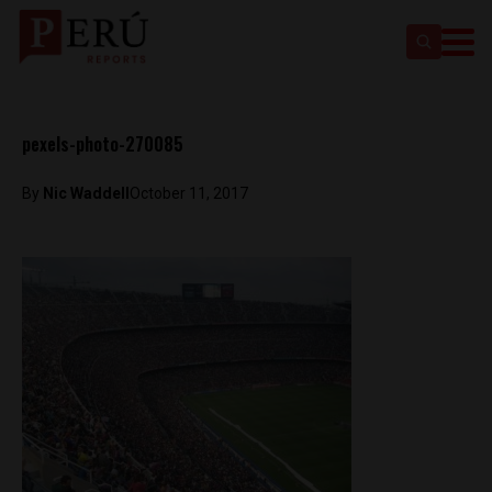
pexels-photo-270085
By
Nic Waddell
October 11, 2017