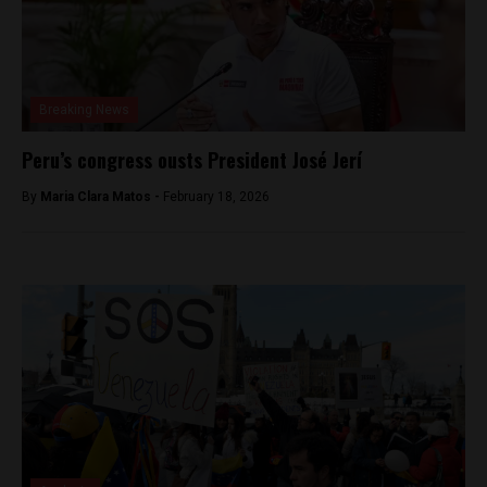
Breaking News
Peru’s congress ousts President José Jerí
By
Maria Clara Matos -
February 18, 2026