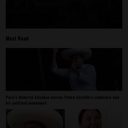
Most Read
Perú’s Roberto Sánchez carries Pedro Castillo’s sombrero and
his political movement