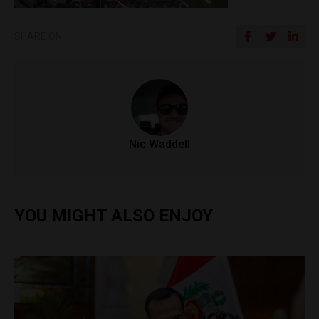
SHARE ON
Nic Waddell
YOU MIGHT ALSO ENJOY