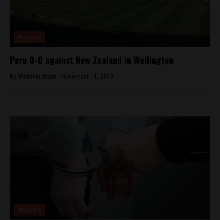
Analysis
Peru 0-0 against New Zealand in Wellington
By
Victoria Stunt -
November 11, 2017
Analysis