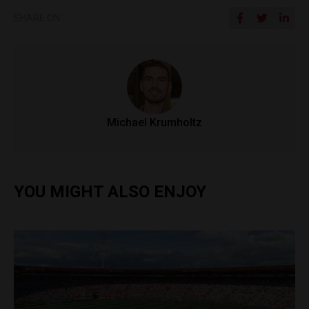
SHARE ON
Michael Krumholtz
YOU MIGHT ALSO ENJOY