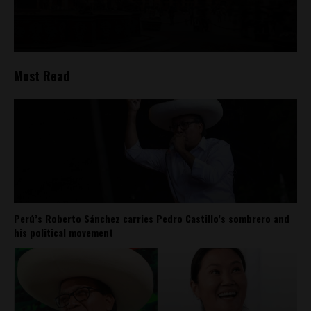
Most Read
Perú’s Roberto Sánchez carries Pedro Castillo’s sombrero and
his political movement