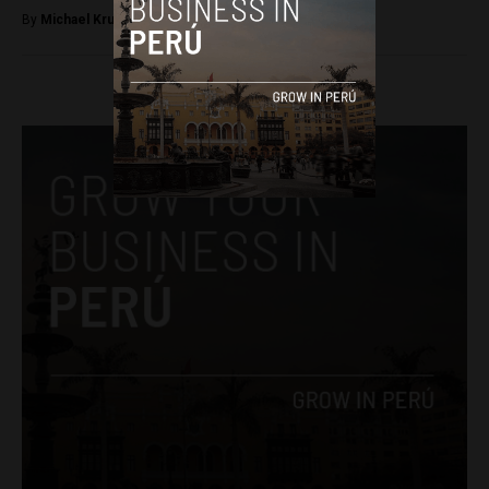
By
Michael Krumholtz -
April 11, 2018