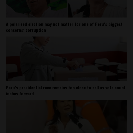
A polarized election may not matter for one of Peru’s biggest
concerns: corruption
Peru’s presidential race remains too close to call as vote count
inches forward