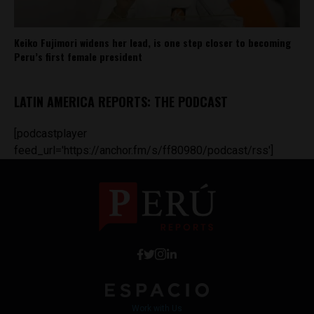
Keiko Fujimori widens her lead, is one step closer to becoming
Peru’s first female president
LATIN AMERICA REPORTS: THE PODCAST
[podcastplayer
feed_url='https://anchor.fm/s/ff80980/podcast/rss']
Work with Us