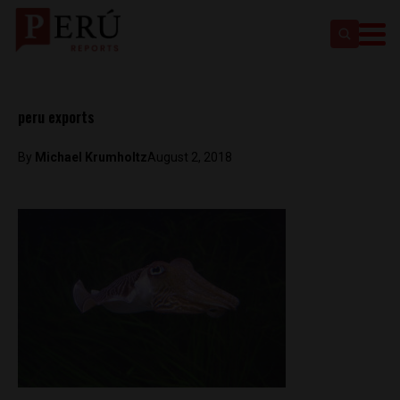
peru exports
By
Michael Krumholtz
August 2, 2018