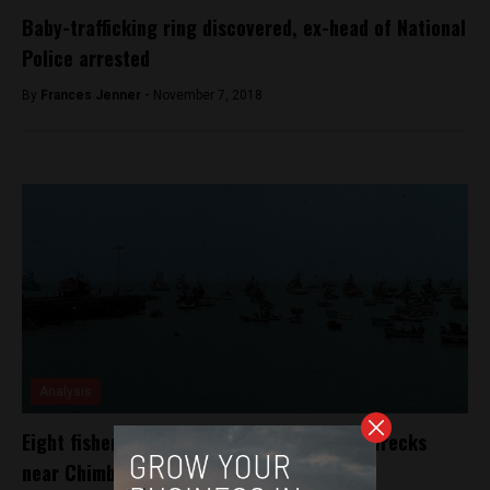
Baby-trafficking ring discovered, ex-head of National
Police arrested
By
Frances Jenner -
November 7, 2018
Analysis
Eight fishermen disappear after boat shipwrecks
near Chimbote