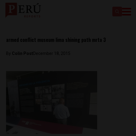
armed conflict museum lima shining path mrta 3
By
Colin Post
December 18, 2015