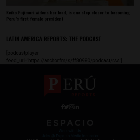
Keiko Fujimori widens her lead, is one step closer to becoming
Peru’s first female president
LATIN AMERICA REPORTS: THE PODCAST
[podcastplayer
feed_url='https://anchor.fm/s/ff80980/podcast/rss']
Work with Us
Jobs @ Espacio Media Incubator