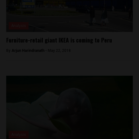
Analysis
Furniture-retail giant IKEA is coming to Peru
By
Arjun Harindranath -
May 22, 2018
Analysis