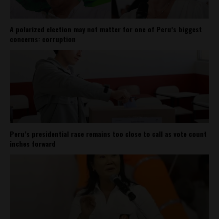
A polarized election may not matter for one of Peru’s biggest
concerns: corruption
Peru’s presidential race remains too close to call as vote count
inches forward