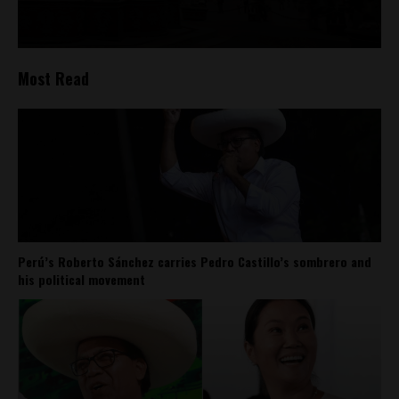
Most Read
Perú’s Roberto Sánchez carries Pedro Castillo’s sombrero and
his political movement