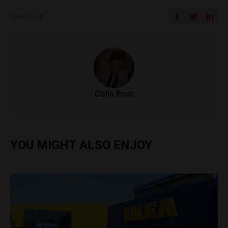
SHARE ON
Colin Post
YOU MIGHT ALSO ENJOY