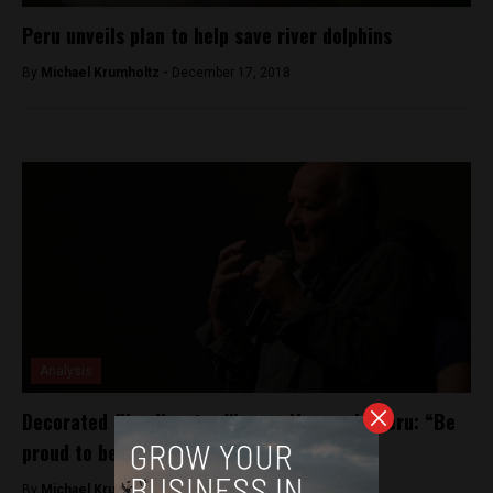
Peru unveils plan to help save river dolphins
By
Michael Krumholtz -
December 17, 2018
Analysis
Decorated film director Werner Herzog in Peru: “Be
proud to be Peruvians”
By
Michael Krumholtz -
April 30, 2018