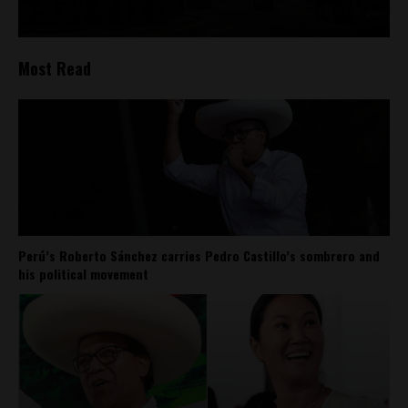
Most Read
Perú’s Roberto Sánchez carries Pedro Castillo’s sombrero and
his political movement