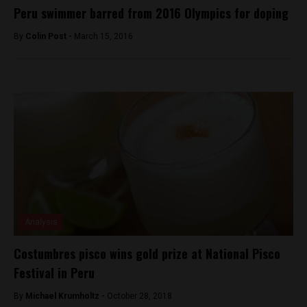
Peru swimmer barred from 2016 Olympics for doping
By
Colin Post -
March 15, 2016
Analysis
Costumbres pisco wins gold prize at National Pisco
Festival in Peru
By
Michael Krumholtz -
October 28, 2018