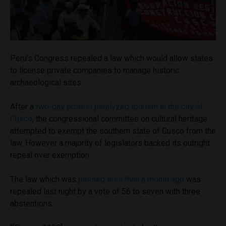
Peru’s Congress repealed a law which would allow states
to license private companies to manage historic
archaeological sites.
After a
two-day protest paralyzed tourism in the city of
Cusco
, the congressional committee on cultural heritage
attempted to exempt the southern state of Cusco from the
law. However a majority of legislators backed its outright
repeal over exemption.
The law which was
passed less than a month ago
was
repealed last night by a vote of 56 to seven with three
abstentions.