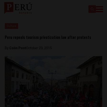
Culture
Peru repeals tourism privatization law after protests
By
Colin Post
October 23, 2015