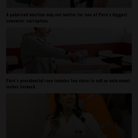
A polarized election may not matter for one of Peru’s biggest
concerns: corruption
Peru’s presidential race remains too close to call as vote count
inches forward