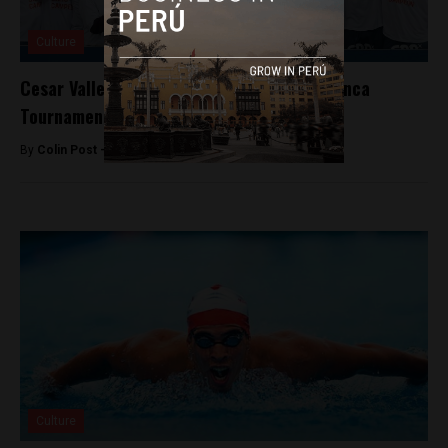
Culture
Cesar Vallejo defeats Alianza Lima to win Inca
Tournament
By
Colin Post -
April 27, 2015
Culture