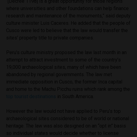
“[Decree 1198] is a great opportunity for those regions
where universities and other foundations can help finance
research and maintenance of the monuments,” said deputy
culture minister Luis Caceres. He added that the people of
Cusco were led to believe that the law would transfer the
sites’ property title to private companies.
Peru’s culture ministry proposed the law last month in an
attempt to attract investment to some of the country’s
19,000 archaeological sites, many of which have been
abandoned by regional governments. The law met
immediate opposition in Cusco, the former Inca capital
and home to the Machu Picchu ruins which rank among the
top tourist destinations
in South America.
However the law would not have applied to Peru’s top
archaeological sites considered to be of world or national
heritage. The law was also designed on an “opt in” basis
so individual states would decide whether to license