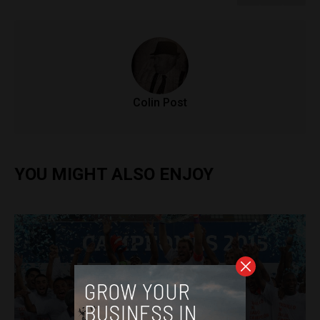
Colin Post
YOU MIGHT ALSO ENJOY