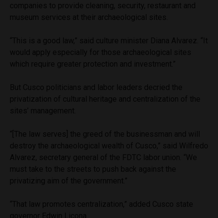
companies to provide cleaning, security, restaurant and
museum services at their archaeological sites.
“This is a good law,” said culture minister Diana Alvarez. “It
would apply especially for those archaeological sites
which require greater protection and investment.”
But Cusco politicians and labor leaders decried the
privatization of cultural heritage and centralization of the
sites’ management.
“[The law serves] the greed of the businessman and will
destroy the archaeological wealth of Cusco,” said Wilfredo
Alvarez, secretary general of the FDTC labor union. “We
must take to the streets to push back against the
privatizing aim of the government.”
“That law promotes centralization,” added Cusco state
governor Edwin Licona.