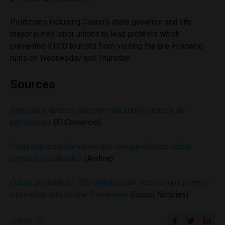
Politicians including Cusco’s state governor and city
mayor joined labor unions to lead protests which
prevented 3,000 tourists from visiting the pre-Hispanic
ruins on Wednesday and Thursday.
Sources
Derogaron decreto que permitía administración de
patrimonios
(El Comercio)
Congreso aprueba norma que deroga decreto sobre
convenios culturales
(Andina)
Cusco perdería S/. 200 millones por decreto que permite
a privados administrar Patrimonio
(Cusco Noticias)
SHARE ON