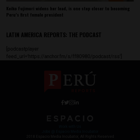
Keiko Fujimori widens her lead, is one step closer to becoming
Peru’s first female president
LATIN AMERICA REPORTS: THE PODCAST
[podcastplayer
feed_url='https://anchor.fm/s/ff80980/podcast/rss']
Work with Us
Jobs @ Espacio Media Incubator
2018 Espacio Media Incubator, All Rights Reserved