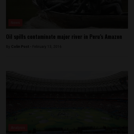
News
Oil spills contaminate major river in Peru’s Amazon
By
Colin Post -
February 13, 2016
Analysis