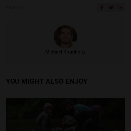
SHARE ON
Michael Krumholtz
YOU MIGHT ALSO ENJOY