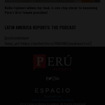
Keiko Fujimori widens her lead, is one step closer to becoming
Peru’s first female president
LATIN AMERICA REPORTS: THE PODCAST
[podcastplayer
feed_url='https://anchor.fm/s/ff80980/podcast/rss']
Work with Us
Jobs @ Espacio Media Incubator
2018 Espacio Media Incubator, All Rights Reserved