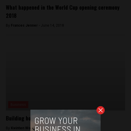
What happened in the World Cup opening ceremony
2018
By
Frances Jenner -
June 14, 2018
Business
Building houses from rubble
By
Kwinten Wouters -
January 19, 2018