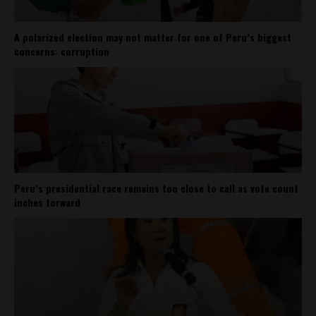
A polarized election may not matter for one of Peru’s biggest
concerns: corruption
Peru’s presidential race remains too close to call as vote count
inches forward