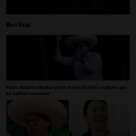
Most Read
Perú’s Roberto Sánchez carries Pedro Castillo’s sombrero and
his political movement