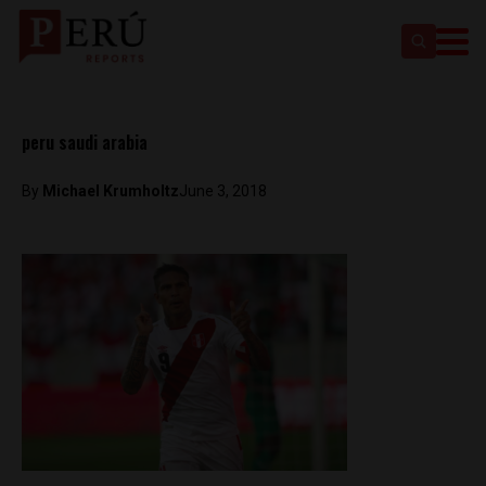
peru saudi arabia
By
Michael Krumholtz
June 3, 2018