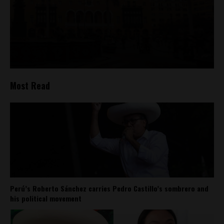
Most Read
Perú’s Roberto Sánchez carries Pedro Castillo’s sombrero and
his political movement