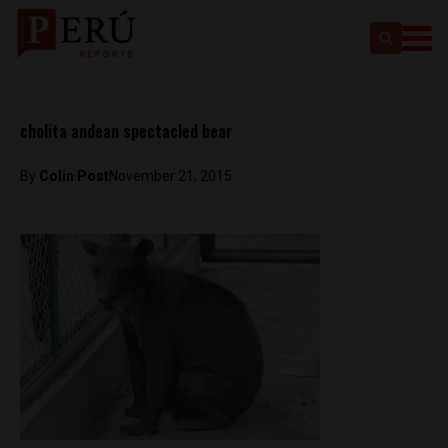
cholita andean spectacled bear
By
Colin Post
November 21, 2015