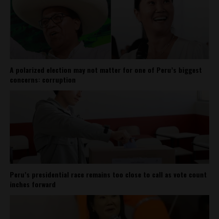
A polarized election may not matter for one of Peru’s biggest
concerns: corruption
Peru’s presidential race remains too close to call as vote count
inches forward