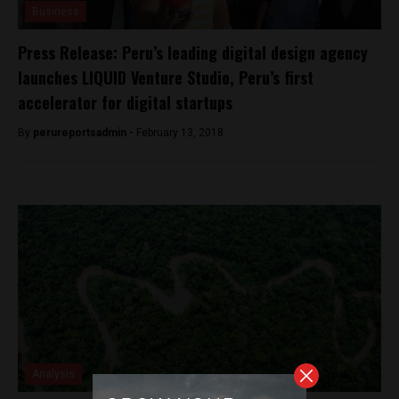
Business
Press Release: Peru’s leading digital design agency
launches LIQUID Venture Studio, Peru’s first
accelerator for digital startups
By
perureportsadmin -
February 13, 2018
Analysis