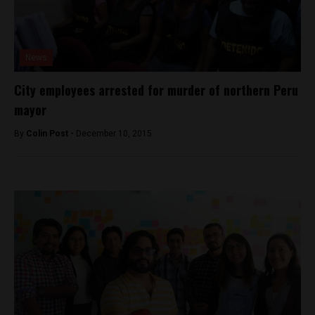
News
City employees arrested for murder of northern Peru
mayor
By
Colin Post -
December 10, 2015