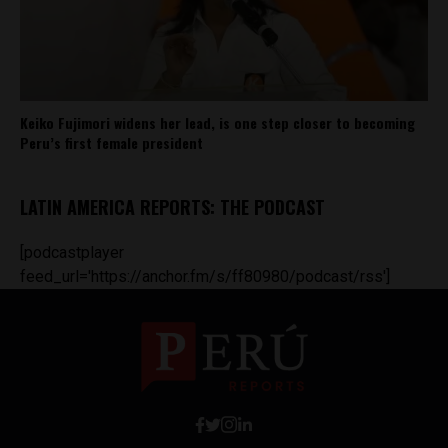
Keiko Fujimori widens her lead, is one step closer to becoming
Peru’s first female president
LATIN AMERICA REPORTS: THE PODCAST
[podcastplayer
feed_url='https://anchor.fm/s/ff80980/podcast/rss']