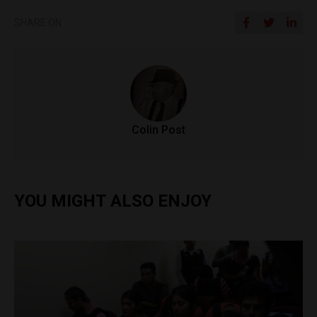
SHARE ON
Colin Post
YOU MIGHT ALSO ENJOY