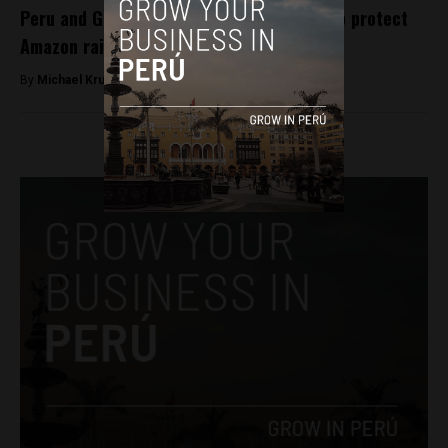
Peru and Germany look towards accords to protect
Amazon rainforest
By
Michael Krumholtz -
September 5, 2018