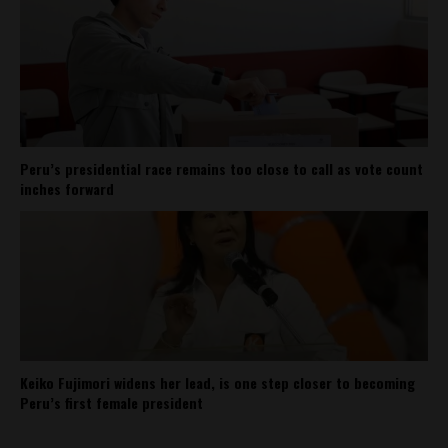
Peru’s presidential race remains too close to call as vote count
inches forward
Keiko Fujimori widens her lead, is one step closer to becoming
Peru’s first female president