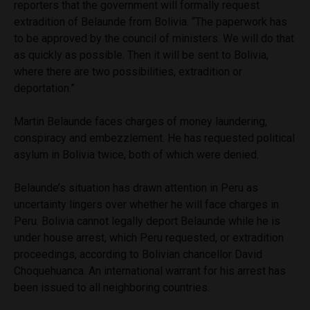
reporters that the government will formally request
extradition of Belaunde from Bolivia. “The paperwork has
to be approved by the council of ministers. We will do that
as quickly as possible. Then it will be sent to Bolivia,
where there are two possibilities, extradition or
deportation.”
Martin Belaunde faces charges of money laundering,
conspiracy and embezzlement. He has requested political
asylum in Bolivia twice, both of which were denied.
Belaunde’s situation has drawn attention in Peru as
uncertainty lingers over whether he will face charges in
Peru. Bolivia cannot legally deport Belaunde while he is
under house arrest, which Peru requested, or extradition
proceedings, according to Bolivian chancellor David
Choquehuanca. An international warrant for his arrest has
been issued to all neighboring countries.