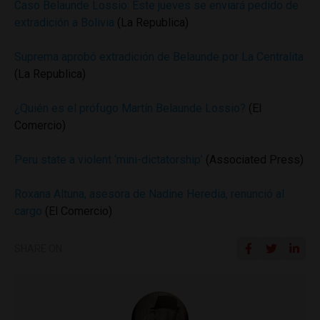
Caso Belaunde Lossio: Este jueves se enviará pedido de
extradición a Bolivia
(La Republica)
Suprema aprobó extradición de Belaunde por La Centralita
(La Republica)
¿Quién es el prófugo Martín Belaunde Lossio?
(El
Comercio)
Peru state a violent ‘mini-dictatorship’
(Associated Press)
Roxana Altuna, asesora de Nadine Heredia, renunció al
cargo
(El Comercio)
SHARE ON