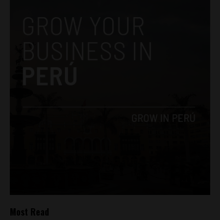
Most Read