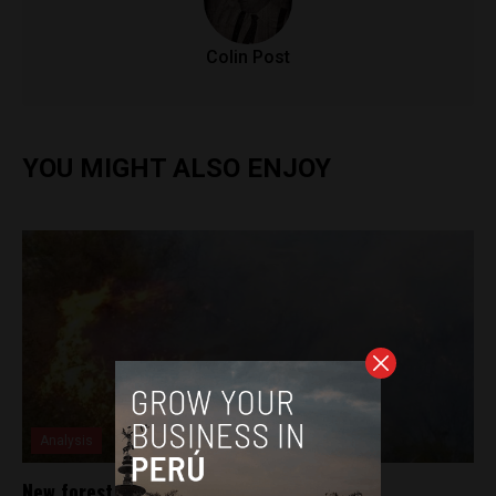
Colin Post
YOU MIGHT ALSO ENJOY
Analysis
New forest fire rages in Arequipa