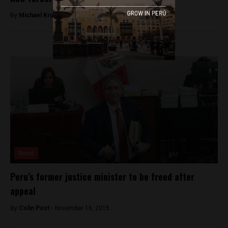
By
Michael Krumholtz -
September 22, 2018
News
Peru’s former justice minister to be freed after
appeal
By
Colin Post -
November 16, 2015