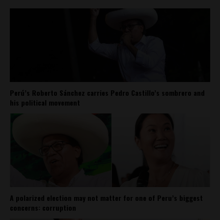
Perú’s Roberto Sánchez carries Pedro Castillo’s sombrero and
his political movement
A polarized election may not matter for one of Peru’s biggest
concerns: corruption