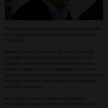
Peru will formally request extradition of Martin Belaunde,
a key figure in Ancash department corruption scandals,
from Bolivia.
Belaunde fled to Bolivia during last year’s high-profile
investigation into organized corruption known as La
Centralita. La Centralita was the nickname for a house in
Chimbote allegedly used as a headquarters by Ancash
department president, Cesar Alvarez, and Martin Belaunde
to wiretap opponents, extract bribes and hold meetings
with other conspirators.
After Peru’s supreme court approved extradition
proceedings today, justice minister Fredy Otarola told