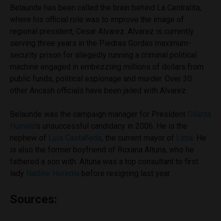
Belaunde has been called the brain behind La Centralita,
where his official role was to improve the image of
regional president, Cesar Alvarez. Alvarez is currently
serving three years in the Piedras Gordas maximum-
security prison for allegedly running a criminal political
machine engaged in embezzling millions of dollars from
public funds, political espionage and murder. Over 30
other Ancash officials have been jailed with Alvarez.
Belaunde was the campaign manager for President
Ollanta
Humala
’s unsuccessful candidacy in 2006. He is the
nephew of
Luis Castañeda
, the current mayor of
Lima
. He
is also the former boyfriend of Roxana Altuna, who he
fathered a son with. Altuna was a top consultant to first
lady
Nadine Heredia
before resigning last year.
Sources: