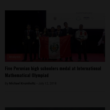
Analysis
Five Peruvian high schoolers medal at International
Mathematical Olympiad
By
Michael Krumholtz -
July 12, 2018