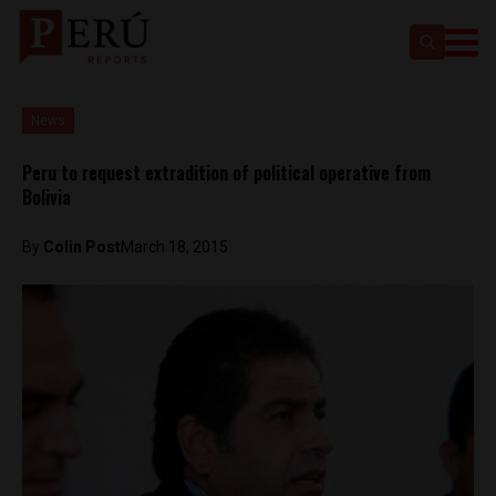
News
Peru to request extradition of political operative from
Bolivia
By
Colin Post
March 18, 2015