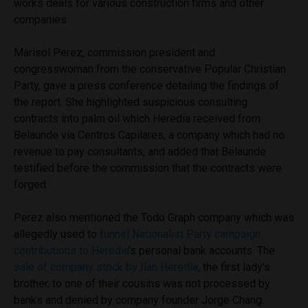
works deals for various construction firms and other
companies.
Marisol Perez, commission president and
congresswoman from the conservative Popular Christian
Party, gave a press conference detailing the findings of
the report. She highlighted suspicious consulting
contracts into palm oil which Heredia received from
Belaunde via Centros Capilares, a company which had no
revenue to pay consultants, and added that Belaunde
testified before the commission that the contracts were
forged.
Perez also mentioned the Todo Graph company which was
allegedly used to
funnel Nationalist Party campaign
contributions to Heredia
’s personal bank accounts. The
sale of company stock by Ilan Heredia
, the first lady’s
brother, to one of their cousins was not processed by
banks and denied by company founder Jorge Chang.