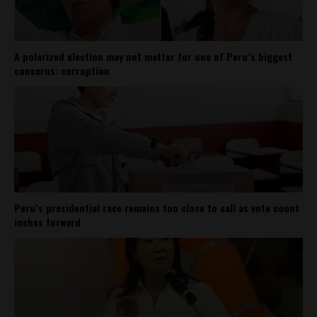
A polarized election may not matter for one of Peru’s biggest
concerns: corruption
Peru’s presidential race remains too close to call as vote count
inches forward