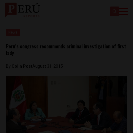
News
Peru’s congress recommends criminal investigation of first
lady
By
Colin Post
August 31, 2015