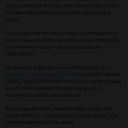
alleged corruption stemming from Brazilian state oil firm
Petrobras during the administration of the Apra party
leader.
Perez added that the habeas corpus recently granted to
Heredia does not have jurisdiction over the commission’s
recommendation to open new money laundering
investigations.
While various legal experts have criticized the
judge’s
decision to close the investigation
led by district attorney
Ricardo Rojas, the Belaunde commission’s report is based
on substantial evidence and testimony previous
investigations did not have access to.
Attorney general Pablo Sanchez’s public ministry will
decide whether to investigate the first lady and the other
recommendations from the report.