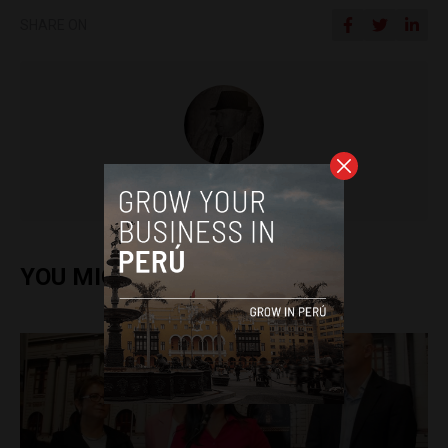
SHARE ON
Colin Post
YOU MIGHT ALSO ENJOY