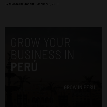
By
Michael Krumholtz -
January 5, 2019