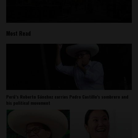
Most Read
Perú’s Roberto Sánchez carries Pedro Castillo’s sombrero and
his political movement