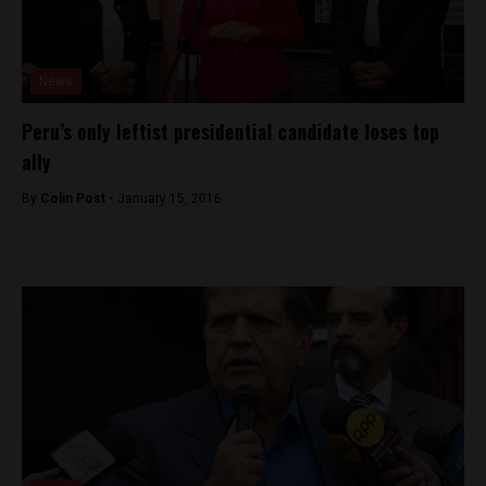
News
Peru’s only leftist presidential candidate loses top
ally
By
Colin Post -
January 15, 2016