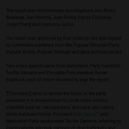
The report also recommends investigations into Arturo
Belaunde, Ilan Heredia, Juan Rivera, Carlos Fuyikawa,
Jorge Chang and Francisco Garcia.
The report was approved by four votes to two and signed
by committee members from the Popular Christian Party,
Popular Action, Popular Strength and Apra political parties.
Two votes against came from Nationalist Party members
Teofilo Gamarra and Possible Peru member Renan
Espinoza, each of whom declined to sign the report.
“[This report] aims to tarnish the honor of the party
president in a smokescreen to cover more serious
scandals such as ‘narcopardons’ and Lava Jato cases,
which implicate former President
Alan Garcia
,” said
Nationalist Party spokesman Teofilo Gamarra, referring to
investigations into bulk pardons of drug traffickers and