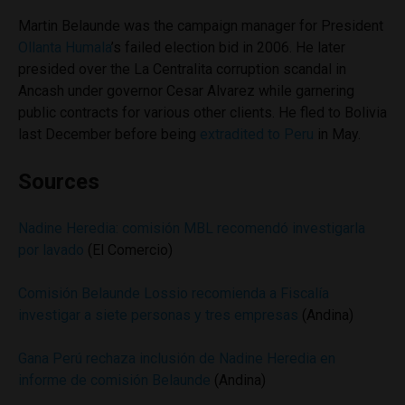
Martin Belaunde was the campaign manager for President
Ollanta Humala
’s failed election bid in 2006. He later
presided over the La Centralita corruption scandal in
Ancash under governor Cesar Alvarez while garnering
public contracts for various other clients. He fled to Bolivia
last December before being
extradited to Peru
in May.
Sources
Nadine Heredia: comisión MBL recomendó investigarla
por lavado
(El Comercio)
Comisión Belaunde Lossio recomienda a Fiscalía
investigar a siete personas y tres empresas
(Andina)
Gana Perú rechaza inclusión de Nadine Heredia en
informe de comisión Belaunde
(Andina)