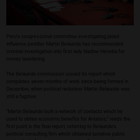
Peru’s congressional committee investigating jailed
influence-peddler Martin Belaunde has recommended
criminal investigation into first lady Nadine Heredia for
money laundering.
The Belaunde commission issued its report which
completes seven months of work since being formed in
December, when political racketeer Martin Belaunde was
still a fugitive.
“Martin Belaunde built a network of contacts which he
used to obtain economic benefits for Antalsis,” reads the
first point in the final report, referring to Belaunde’s
political consulting firm which obtained lucrative public