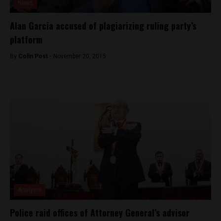
News
Alan Garcia accused of plagiarizing ruling party’s
platform
By
Colin Post -
November 20, 2015
Analysis
Police raid offices of Attorney General’s advisor