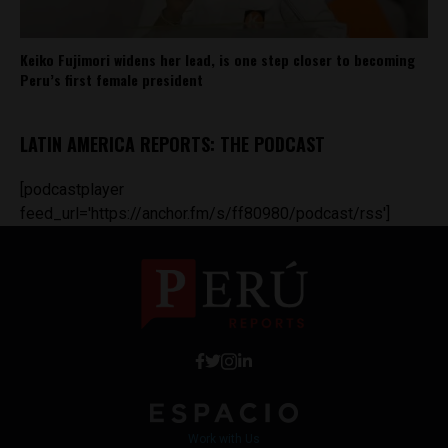
Keiko Fujimori widens her lead, is one step closer to becoming
Peru’s first female president
LATIN AMERICA REPORTS: THE PODCAST
[podcastplayer
feed_url='https://anchor.fm/s/ff80980/podcast/rss']
Work with Us