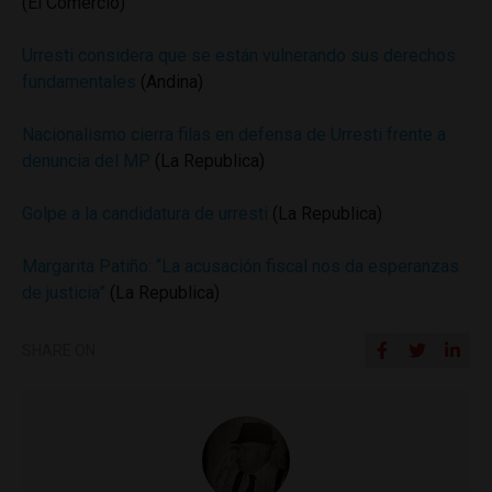
(El Comercio)
Urresti considera que se están vulnerando sus derechos
fundamentales
(Andina)
Nacionalismo cierra filas en defensa de Urresti frente a
denuncia del MP
(La Republica)
Golpe a la candidatura de urresti
(La Republica)
Margarita Patiño: “La acusación fiscal nos da esperanzas
de justicia”
(La Republica)
SHARE ON