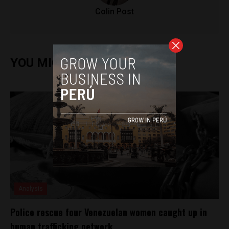
Colin Post
YOU MIGHT ALSO ENJOY
Analysis
Police rescue four Venezuelan women caught up in
human trafficking network