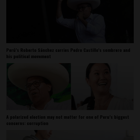
Perú’s Roberto Sánchez carries Pedro Castillo’s sombrero and
his political movement
A polarized election may not matter for one of Peru’s biggest
concerns: corruption