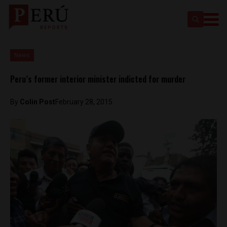
News
Peru’s former interior minister indicted for murder
By
Colin Post
February 28, 2015