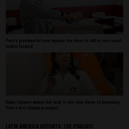
Peru’s presidential race remains too close to call as vote count
inches forward
Keiko Fujimori widens her lead, is one step closer to becoming
Peru’s first female president
LATIN AMERICA REPORTS: THE PODCAST