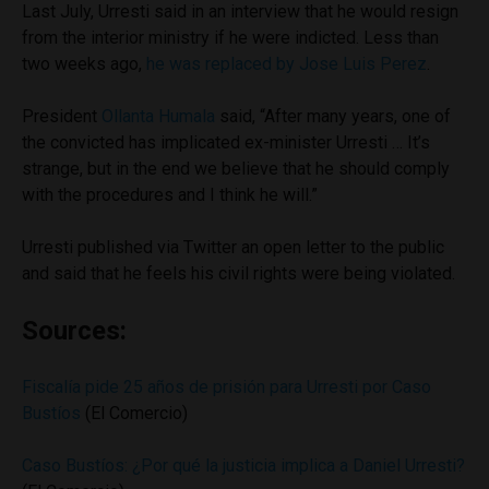
Last July, Urresti said in an interview that he would resign
from the interior ministry if he were indicted. Less than
two weeks ago,
he was replaced by Jose Luis Perez
.
President
Ollanta Humala
said, “After many years, one of
the convicted has implicated ex-minister Urresti … It’s
strange, but in the end we believe that he should comply
with the procedures and I think he will.”
Urresti published via Twitter an open letter to the public
and said that he feels his civil rights were being violated.
Sources:
Fiscalía pide 25 años de prisión para Urresti por Caso
Bustíos
(El Comercio)
Caso Bustíos: ¿Por qué la justicia implica a Daniel Urresti?