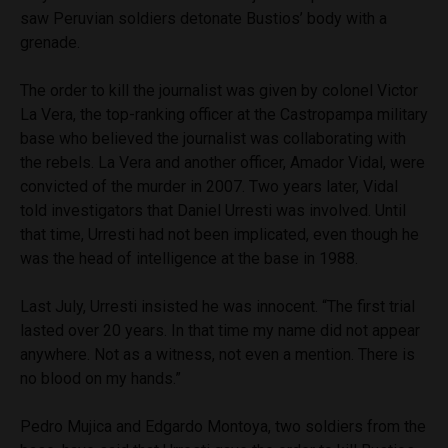
saw Peruvian soldiers detonate Bustios’ body with a
grenade.
The order to kill the journalist was given by colonel Victor
La Vera, the top-ranking officer at the Castropampa military
base who believed the journalist was collaborating with
the rebels. La Vera and another officer, Amador Vidal, were
convicted of the murder in 2007. Two years later, Vidal
told investigators that Daniel Urresti was involved. Until
that time, Urresti had not been implicated, even though he
was the head of intelligence at the base in 1988.
Last July, Urresti insisted he was innocent. “The first trial
lasted over 20 years. In that time my name did not appear
anywhere. Not as a witness, not even a mention. There is
no blood on my hands.”
Pedro Mujica and Edgardo Montoya, two soldiers from the