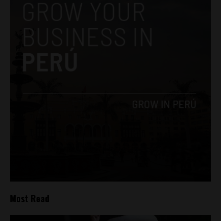
Most Read