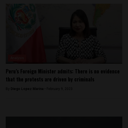
Analysis
Peru’s Foreign Minister admits: There is no evidence
that the protests are driven by criminals
By
Diego Lopez Marina -
February 9, 2023