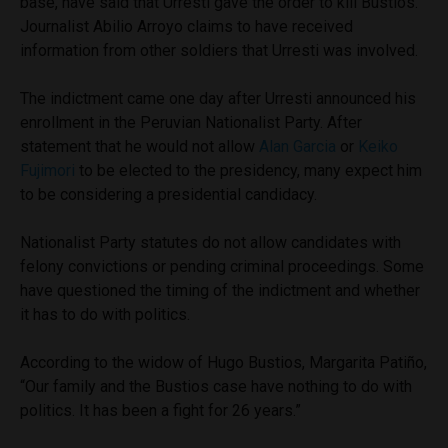
base, have said that Urresti gave the order to kill Bustios.
Journalist Abilio Arroyo claims to have received
information from other soldiers that Urresti was involved.
The indictment came one day after Urresti announced his
enrollment in the Peruvian Nationalist Party. After
statement that he would not allow
Alan Garcia
or
Keiko
Fujimori
to be elected to the presidency, many expect him
to be considering a presidential candidacy.
Nationalist Party statutes do not allow candidates with
felony convictions or pending criminal proceedings. Some
have questioned the timing of the indictment and whether
it has to do with politics.
According to the widow of Hugo Bustios, Margarita Patiño,
“Our family and the Bustios case have nothing to do with
politics. It has been a fight for 26 years.”