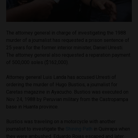
The attorney general in charge of investigating the 1988
murder of a journalist has requested a prison sentence of
25 years for the former interior minister, Daniel Urresti.
The attorney general also requested a reparation payment
of 500,000 soles ($162,000).
Attorney general Luis Landa has accused Urresti of
ordering the murder of Hugo Bustios, a journalist for
Caretas magazine in Ayacucho. Bustios was executed on
Nov. 24, 1988 by Peruvian military from the Castropampa
base in Huanta province.
Bustios was traveling on a motorcycle with another
journalist to investigate the
Shining Path
in Quinrapa when
they were ambushed. Eduardo Rojas escaped and later