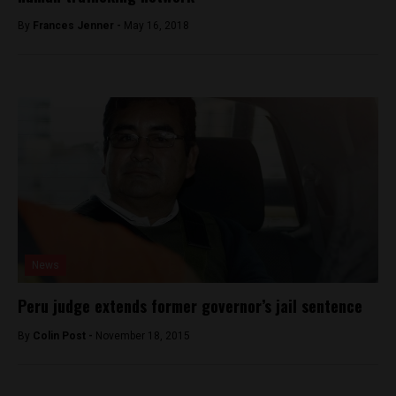
By
Frances Jenner -
May 16, 2018
News
Peru judge extends former governor’s jail sentence
By
Colin Post -
November 18, 2015