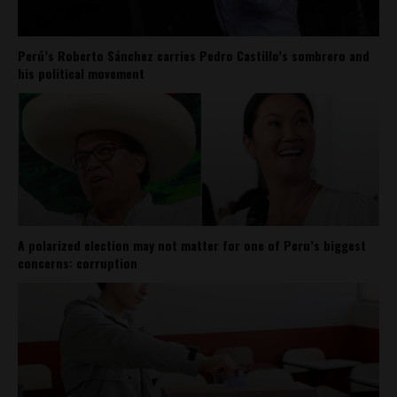
Perú’s Roberto Sánchez carries Pedro Castillo’s sombrero and
his political movement
A polarized election may not matter for one of Peru’s biggest
concerns: corruption