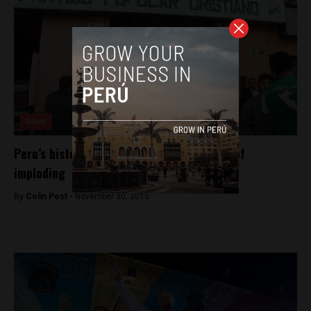
News
Peru’s historic conservative party at risk of
imploding
By
Colin Post -
November 30, 2015