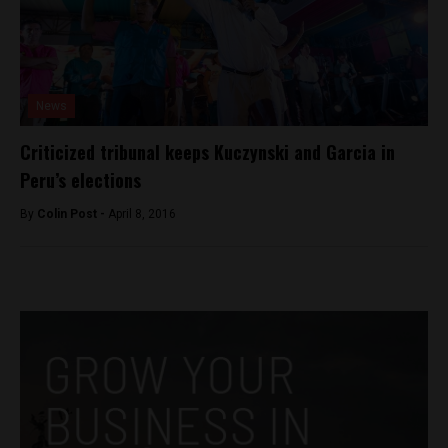
News
Criticized tribunal keeps Kuczynski and Garcia in
Peru’s elections
By
Colin Post -
April 8, 2016