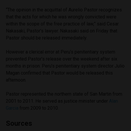
“The opinion in the acquittal of Aurelio Pastor recognizes
that the acts for which he was wrongly convicted were
within the scope of the free practice of law,” said Cesar
Nakasaki, Pastor’s lawyer. Nakasaki said on Friday that
Pastor should be released immediately.
However a clerical error at Peru’s penitentiary system
prevented Pastor’s release over the weekend after six
months in prison. Peru’s penitentiary system director Julio
Magan confirmed that Pastor would be released this
afternoon.
Pastor represented the northern state of San Martin from
2001 to 2011. He served as justice minister under
Alan
Garcia
from 2009 to 2010.
Sources