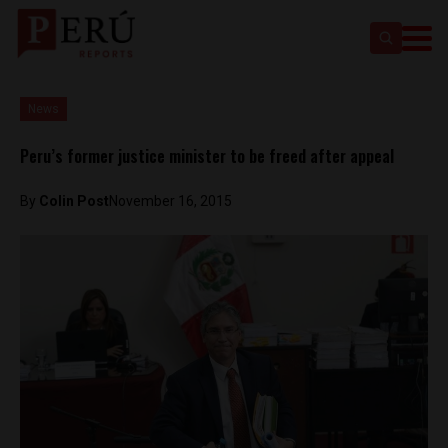
News
Peru’s former justice minister to be freed after appeal
By
Colin Post
November 16, 2015