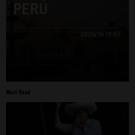
Most Read