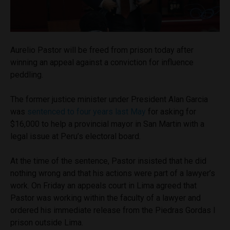
Aurelio Pastor will be freed from prison today after
winning an appeal against a conviction for influence
peddling.
The former justice minister under President Alan Garcia
was
sentenced to four years last May
for asking for
$16,000 to help a provincial mayor in San Martin with a
legal issue at Peru’s electoral board.
At the time of the sentence, Pastor insisted that he did
nothing wrong and that his actions were part of a lawyer’s
work. On Friday an appeals court in Lima agreed that
Pastor was working within the faculty of a lawyer and
ordered his immediate release from the Piedras Gordas I
prison outside Lima.