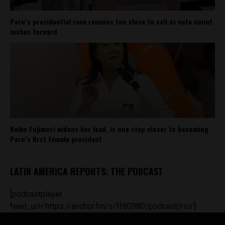
Peru’s presidential race remains too close to call as vote count
inches forward
Keiko Fujimori widens her lead, is one step closer to becoming
Peru’s first female president
LATIN AMERICA REPORTS: THE PODCAST
[podcastplayer
feed_url='https://anchor.fm/s/ff80980/podcast/rss']