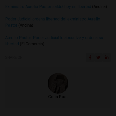
Exministro Aurelio Pastor saldrá hoy en libertad
(Andina)
Poder Judicial ordena libertad del exministro Aurelio
Pastor
(Andina)
Aurelio Pastor: Poder Judicial lo absuelve y ordena su
libertad
(El Comercio)
SHARE ON
Colin Post