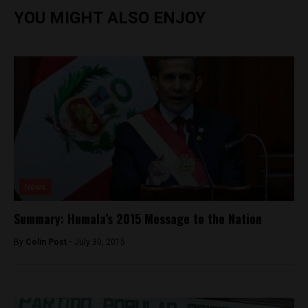
YOU MIGHT ALSO ENJOY
News
Summary: Humala’s 2015 Message to the Nation
By
Colin Post -
July 30, 2015