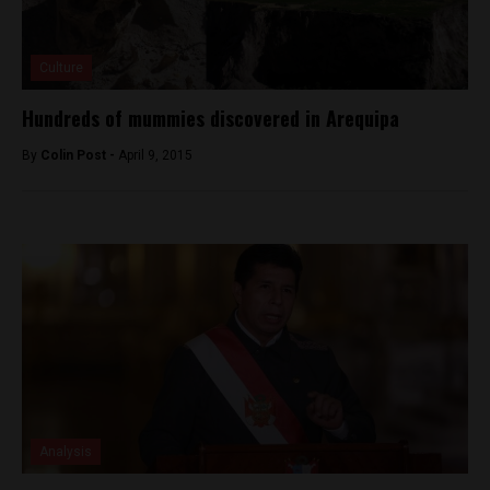
Culture
Hundreds of mummies discovered in Arequipa
By
Colin Post -
April 9, 2015
Analysis