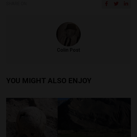
SHARE ON
Colin Post
YOU MIGHT ALSO ENJOY