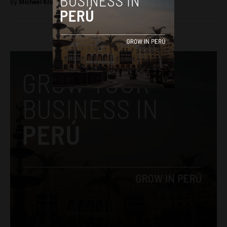
By
Michael Krumholtz -
April 14, 2018