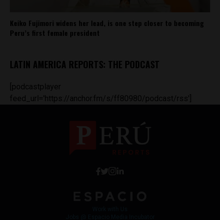
Keiko Fujimori widens her lead, is one step closer to becoming
Peru’s first female president
LATIN AMERICA REPORTS: THE PODCAST
[podcastplayer
feed_url='https://anchor.fm/s/ff80980/podcast/rss']
Work with Us
Jobs @ Espacio Media Incubator