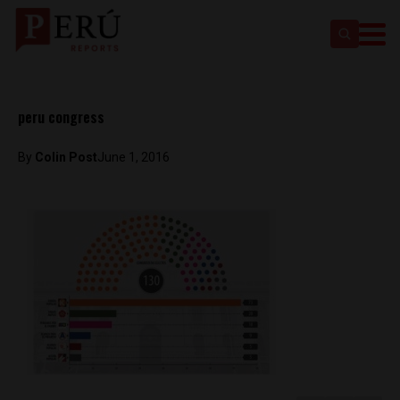
peru congress
By
Colin Post
June 1, 2016