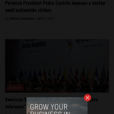
Peruvian President Pedro Castillo imposes a curfew
amid nationwide strikes
By
Shirley Cayetano -
April 5, 2022
Analysis
Americas Summit: regional heads promise “zero
tolerance” against corruption