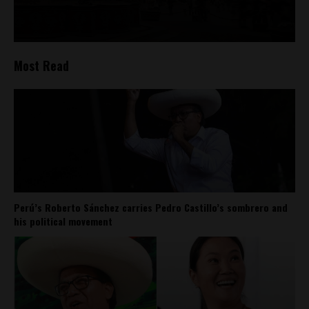
Most Read
Perú’s Roberto Sánchez carries Pedro Castillo’s sombrero and
his political movement