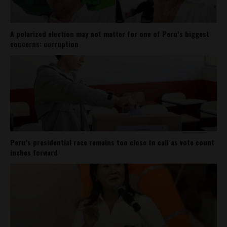
A polarized election may not matter for one of Peru’s biggest
concerns: corruption
Peru’s presidential race remains too close to call as vote count
inches forward