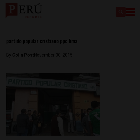
partido popular cristiano ppc lima
By
Colin Post
November 30, 2015