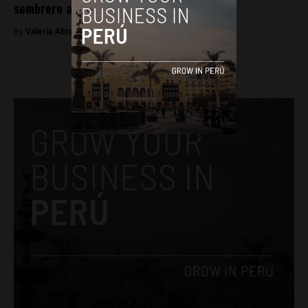
sombrero and his political movement
By
​Valeria Abram -
June 6, 2026