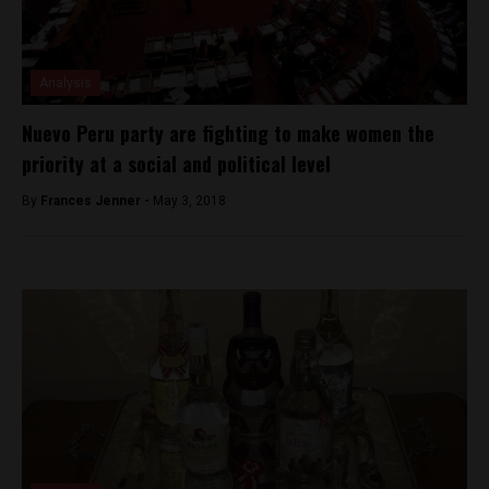
Analysis
Nuevo Peru party are fighting to make women the
priority at a social and political level
By
Frances Jenner -
May 3, 2018