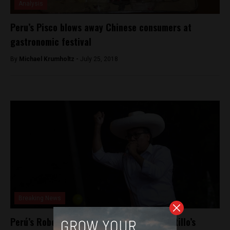
Analysis
Peru’s Pisco blows away Chinese consumers at
gastronomic festival
By
Michael Krumholtz -
July 25, 2018
Breaking News
Perú’s Roberto Sánchez carries Pedro Castillo’s