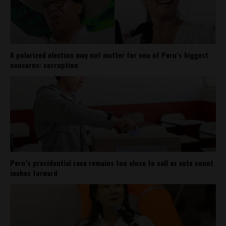
A polarized election may not matter for one of Peru’s biggest
concerns: corruption
Peru’s presidential race remains too close to call as vote count
inches forward