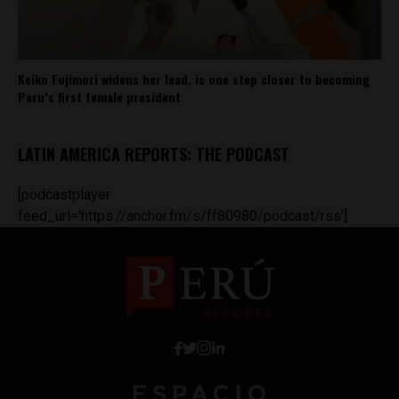
Keiko Fujimori widens her lead, is one step closer to becoming
Peru’s first female president
LATIN AMERICA REPORTS: THE PODCAST
[podcastplayer
feed_url='https://anchor.fm/s/ff80980/podcast/rss']