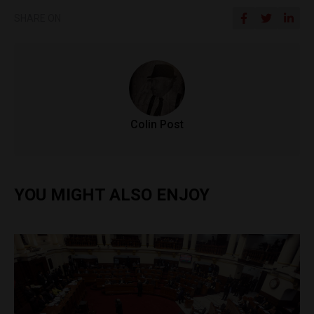
SHARE ON
Colin Post
YOU MIGHT ALSO ENJOY