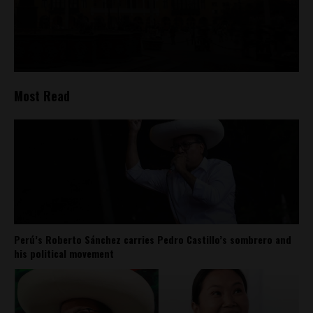
Most Read
Perú’s Roberto Sánchez carries Pedro Castillo’s sombrero and
his political movement